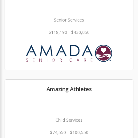
Senior Services
$118,190 - $430,050
Amazing Athletes
Child Services
$74,550 - $100,550