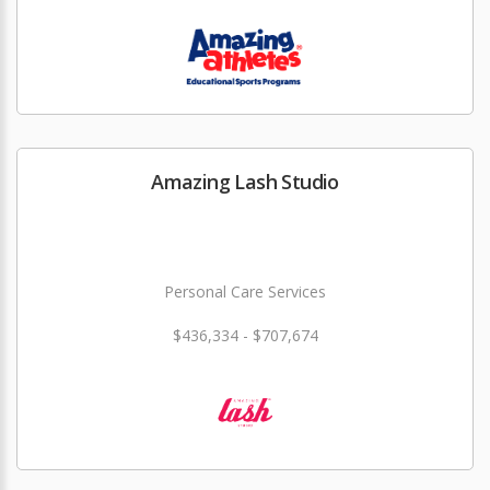
Amazing Lash Studio
Personal Care Services
$436,334 - $707,674