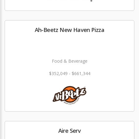
Ah-Beetz New Haven Pizza
Food & Beverage
$352,049 - $661,344
Aire Serv