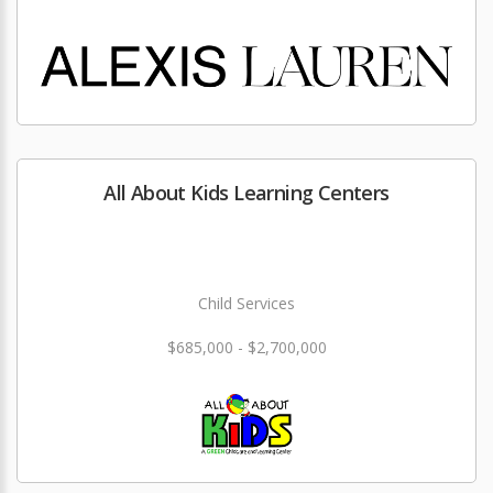
All About Kids Learning Centers
Child Services
$685,000 - $2,700,000