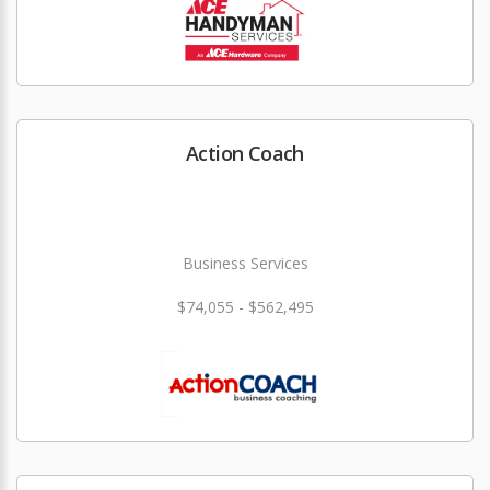
Action Coach
Business Services
$74,055 - $562,495