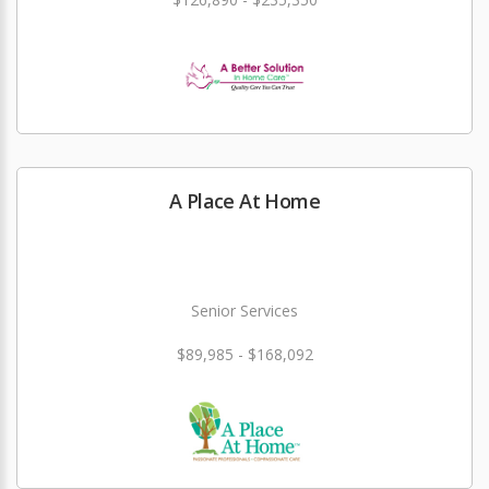
A Place At Home
Senior Services
$89,985 - $168,092