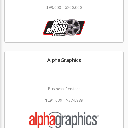
$99,000 - $200,000
AlphaGraphics
Business Services
$291,639 - $374,889