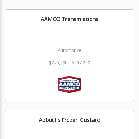
AAMCO Transmissions
Automotive
$276,200 - $407,200
Abbott's Frozen Custard