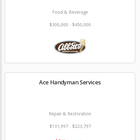
Food & Beverage
$300,000 - $450,000
Ace Handyman Services
Repair & Restoration
$131,997 - $223,797