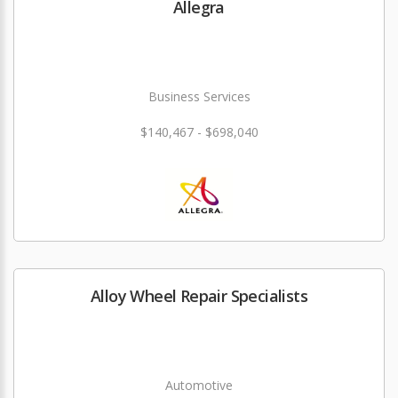
Allegra
Business Services
$140,467 - $698,040
Alloy Wheel Repair Specialists
Automotive