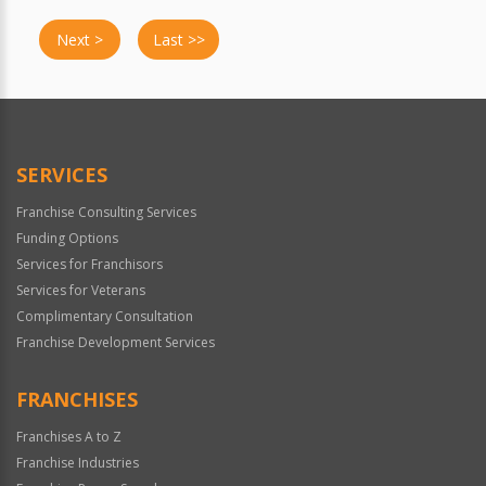
Next >
Last >>
SERVICES
Franchise Consulting Services
Funding Options
Services for Franchisors
Services for Veterans
Complimentary Consultation
Franchise Development Services
FRANCHISES
Franchises A to Z
Franchise Industries