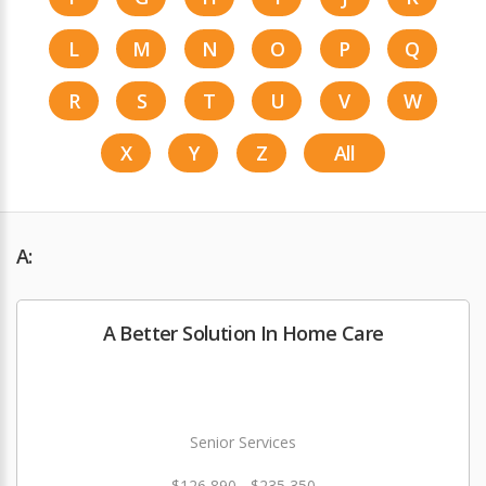
L
M
N
O
P
Q
R
S
T
U
V
W
X
Y
Z
All
A:
A Better Solution In Home Care
Senior Services
$126,890 - $235,350