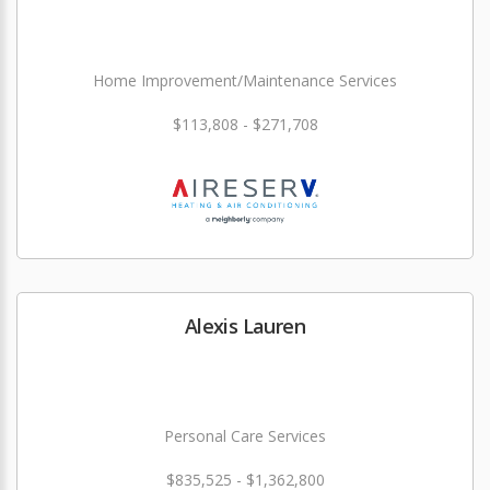
Home Improvement/Maintenance Services
$113,808 - $271,708
Alexis Lauren
Personal Care Services
$835,525 - $1,362,800