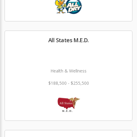
All States M.E.D.
Health & Wellness
$188,500 - $255,500