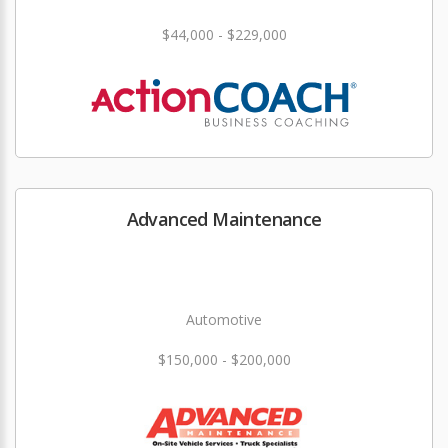
$44,000 - $229,000
Advanced Maintenance
Automotive
$150,000 - $200,000