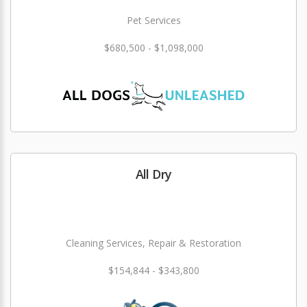
Pet Services
$680,500 - $1,098,000
All Dry
Cleaning Services, Repair & Restoration
$154,844 - $343,800