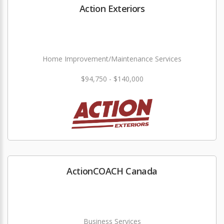
Action Exteriors
Home Improvement/Maintenance Services
$94,750 - $140,000
ActionCOACH Canada
Business Services