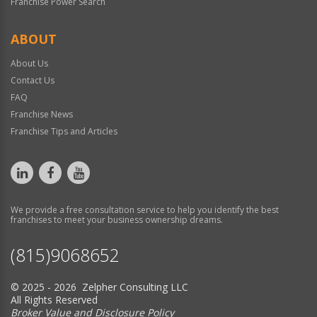
Franchise Power Search
ABOUT
About Us
Contact Us
FAQ
Franchise News
Franchise Tips and Articles
We provide a free consultation service to help you identify the best
franchises to meet your business ownership dreams.
(815)9068652
© 2025 - 2026 Zelpher Consulting LLC
All Rights Reserved
Broker Value and Disclosure Policy