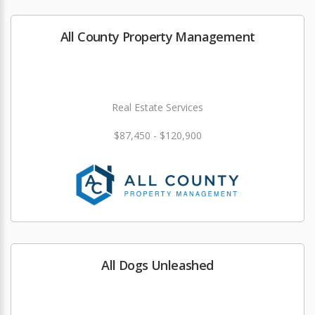
All County Property Management
Real Estate Services
$87,450 - $120,900
All Dogs Unleashed