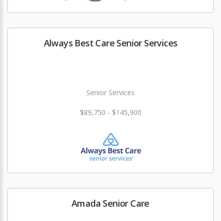
Always Best Care Senior Services
Senior Services
$89,750 - $145,900
Amada Senior Care