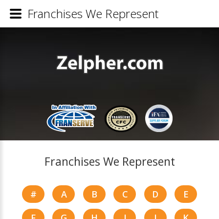
Franchises We Represent
Franchises We Represent
#
A
B
C
D
E
F
G
H
I
J
K