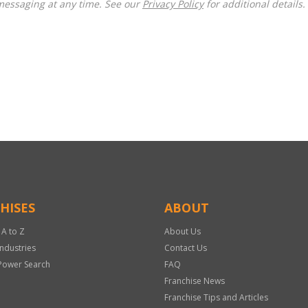
messaging at any time. See our
Privacy Policy
for additional details.
HISES
ABOUT
 A to Z
About Us
Industries
Contact Us
Power Search
FAQ
Franchise News
Franchise Tips and Articles