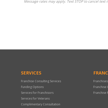
Message rates may apply. Text STOP to cancel text 
For
Official
Use
Only
SERVICES
FRANC
Franchise Consulting Services
Franchises
Funding Options
Franchise 
Services for Franchisors
Franchise 
Services for Veterans
Complimentary Consultation