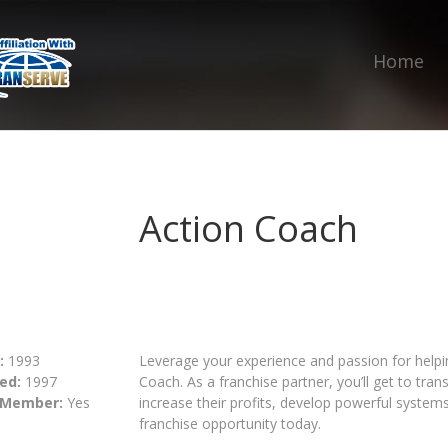
Home
Action Coach
:
1993
Leverage your experience and passion for hel
ed:
1997
Coach. As a franchise partner, you’ll get to tra
 Member:
Yes
increase their profits, develop powerful system
franchise opportunity today.