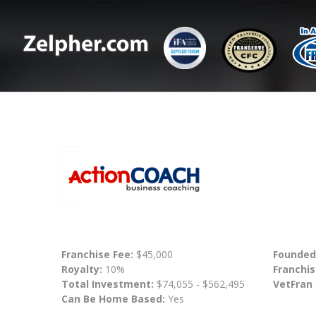
Franchise Fee:
$45,000
Founded
Royalty:
10%
Franchis
Total Investment:
$74,055 - $562,495
VetFran
Can Be Home Based:
Yes