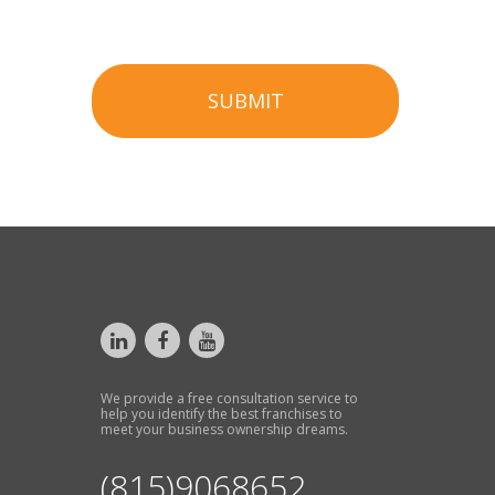
SUBMIT
We provide a free consultation service to
help you identify the best franchises to
meet your business ownership dreams.
(815)9068652