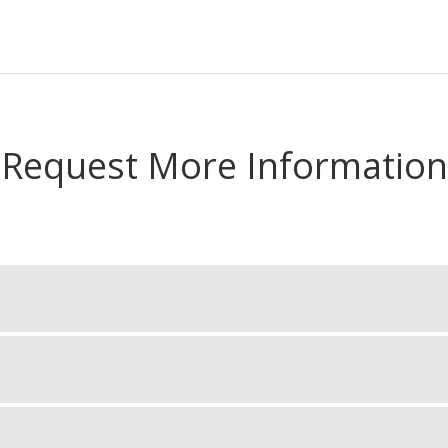
Request More Information