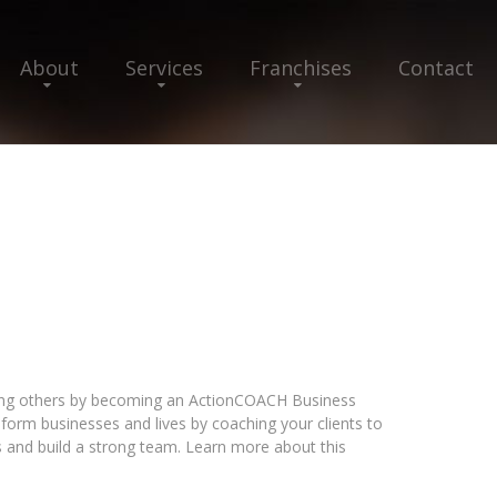
About
Services
Franchises
Contact
ping others by becoming an ActionCOACH Business
nsform businesses and lives by coaching your clients to
s and build a strong team. Learn more about this