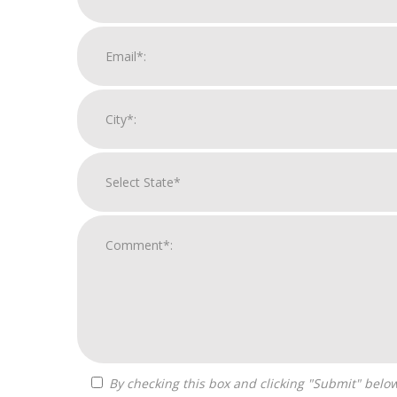
By checking this box and clicking "Submit" below, you agree to receive calls, text messages, or emails from Zelpher Consulting LLC at the contact information provided.