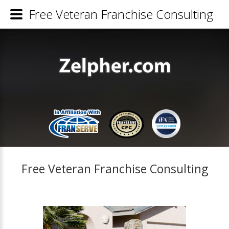
Free Veteran Franchise Consulting
Free Veteran Franchise Consulting