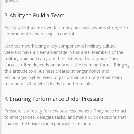
growth.
3. Ability to Build a Team
As important as teamwork is many business owners struggle to
communicate and relinquish control.
With teamwork being a key component of military culture,
veterans have a clear advantage in this area. Members of the
military train and carry out their duties within a group. Their
success often depends on how well the team performs. Bringing
this attitude to a business creates stronger bonds and
encourages higher levels of performance among other team
members - all of which leads to better results.
4. Ensuring Performance Under Pressure
Pressure is a reality for new business owners. They have to act
to emergencies, delegate tasks, and make quick decisions that
channel the business in a particular direction.