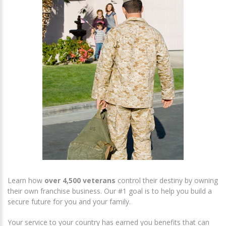
Learn how
over 4,500 veterans
control their destiny by owning
their own franchise business. Our #1 goal is to help you build a
secure future for you and your family.
Your service to your country has earned you benefits that can