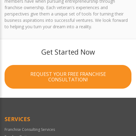
members have when pursuing entrepreneurship through
franchise ownership. Each veteran's experiences and
perspectives give them a unique set of tools for turning their
business aspirations into successful ventures. We look forward
to helping you turn your dream into a reality.
Get Started Now
REQUEST YOUR FREE FRANCHISE
CONSULTATION!
SERVICES
Franchise Consulting Services