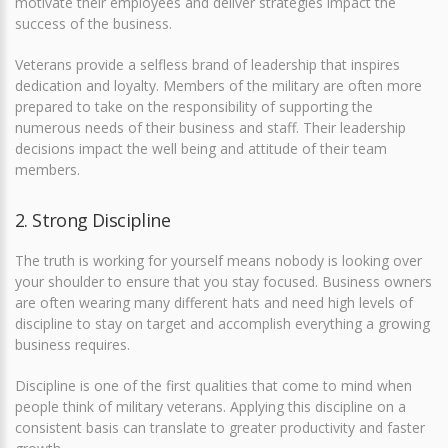
motivate their employees and deliver strategies impact the
success of the business.
Veterans provide a selfless brand of leadership that inspires
dedication and loyalty. Members of the military are often more
prepared to take on the responsibility of supporting the
numerous needs of their business and staff. Their leadership
decisions impact the well being and attitude of their team
members.
2. Strong Discipline
The truth is working for yourself means nobody is looking over
your shoulder to ensure that you stay focused. Business owners
are often wearing many different hats and need high levels of
discipline to stay on target and accomplish everything a growing
business requires.
Discipline is one of the first qualities that come to mind when
people think of military veterans. Applying this discipline on a
consistent basis can translate to greater productivity and faster