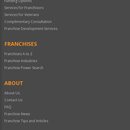
Funding Options
Services for Franchisors
Services for Veterans
Complimentary Consultation
Franchise Development Services
FRANCHISES
Franchises A to Z
Franchise Industries
Franchise Power Search
ABOUT
About Us
Contact Us
FAQ
Franchise News
Franchise Tips and Articles