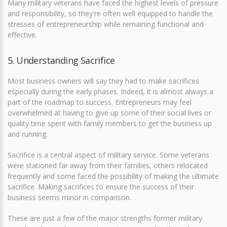
Many military veterans have faced the highest levels of pressure
and responsibility, so they're often well equipped to handle the
stresses of entrepreneurship while remaining functional and
effective.
5. Understanding Sacrifice
Most business owners will say they had to make sacrifices
especially during the early phases. Indeed, it is almost always a
part of the roadmap to success. Entrepreneurs may feel
overwhelmed at having to give up some of their social lives or
quality time spent with family members to get the business up
and running.
Sacrifice is a central aspect of military service. Some veterans
were stationed far away from their families, others relocated
frequently and some faced the possibility of making the ultimate
sacrifice. Making sacrifices to ensure the success of their
business seems minor in comparison.
These are just a few of the major strengths former military