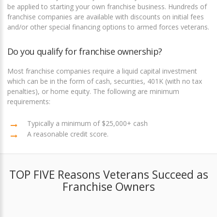
be applied to starting your own franchise business. Hundreds of
franchise companies are available with discounts on initial fees
and/or other special financing options to armed forces veterans.
Do you qualify for franchise ownership?
Most franchise companies require a liquid capital investment
which can be in the form of cash, securities, 401K (with no tax
penalties), or home equity. The following are minimum
requirements:
Typically a minimum of $25,000+ cash
A reasonable credit score.
TOP FIVE Reasons Veterans Succeed as
Franchise Owners