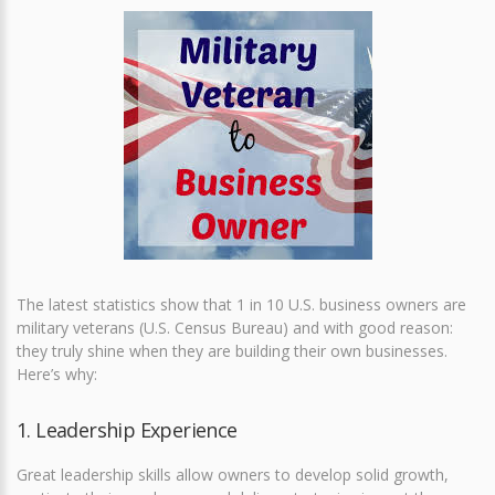
The latest statistics show that 1 in 10 U.S. business owners are
military veterans (U.S. Census Bureau) and with good reason:
they truly shine when they are building their own businesses.
Here’s why:
1. Leadership Experience
Great leadership skills allow owners to develop solid growth,