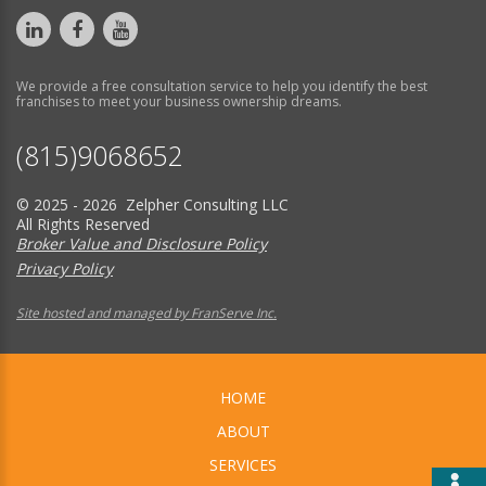
We provide a free consultation service to help you identify the best
franchises to meet your business ownership dreams.
(815)9068652
© 2025 - 2026 Zelpher Consulting LLC
All Rights Reserved
Broker Value and Disclosure Policy
Privacy Policy
Site hosted and managed by FranServe Inc.
HOME
ABOUT
SERVICES