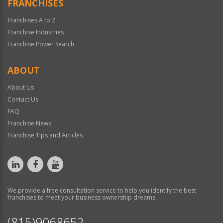
FRANCHISES
Franchises A to Z
Franchise Industries
Franchise Power Search
ABOUT
About Us
Contact Us
FAQ
Franchise News
Franchise Tips and Articles
We provide a free consultation service to help you identify the best
franchises to meet your business ownership dreams.
(815)9068652