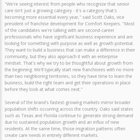
"We're seeing interest from people who recognize that senior
care isn't just a growing category - it's a category that's
becoming more essential every year," said Scott Oaks, vice
president of franchise development for Comfort Keepers. "Most
of the candidates we're talking with are second-career
professionals who have significant business experience and are
looking for something with purpose as well as growth potential.
They want to build a business that can make a difference in their
community, but they also approach it with an enterprise
mindset. That's why we try to be thoughtful about growth from
the beginning. We'll typically start new franchisees with no more
than two neighboring territories, so they have time to learn the
business, build the right team and get their operations in place
before they look at what comes next."
Several of the brand's fastest-growing markets mirror broader
population shifts occurring across the country. Oaks said states
such as Texas and Florida continue to generate strong demand
due to sustained population growth and an influx of new
residents. At the same time, those migration patterns often
create care needs in entirely different markets.