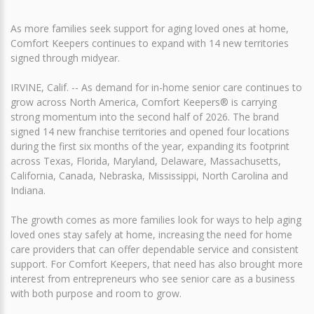
As more families seek support for aging loved ones at home,
Comfort Keepers continues to expand with 14 new territories
signed through midyear.
IRVINE, Calif. -- As demand for in-home senior care continues to
grow across North America, Comfort Keepers® is carrying
strong momentum into the second half of 2026. The brand
signed 14 new franchise territories and opened four locations
during the first six months of the year, expanding its footprint
across Texas, Florida, Maryland, Delaware, Massachusetts,
California, Canada, Nebraska, Mississippi, North Carolina and
Indiana.
The growth comes as more families look for ways to help aging
loved ones stay safely at home, increasing the need for home
care providers that can offer dependable service and consistent
support. For Comfort Keepers, that need has also brought more
interest from entrepreneurs who see senior care as a business
with both purpose and room to grow.