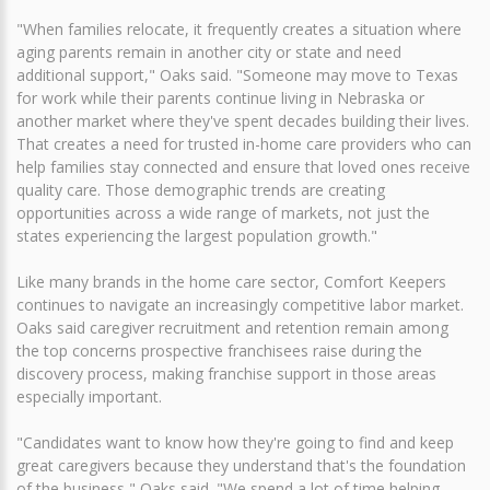
"When families relocate, it frequently creates a situation where
aging parents remain in another city or state and need
additional support," Oaks said. "Someone may move to Texas
for work while their parents continue living in Nebraska or
another market where they've spent decades building their lives.
That creates a need for trusted in-home care providers who can
help families stay connected and ensure that loved ones receive
quality care. Those demographic trends are creating
opportunities across a wide range of markets, not just the
states experiencing the largest population growth."
Like many brands in the home care sector, Comfort Keepers
continues to navigate an increasingly competitive labor market.
Oaks said caregiver recruitment and retention remain among
the top concerns prospective franchisees raise during the
discovery process, making franchise support in those areas
especially important.
"Candidates want to know how they're going to find and keep
great caregivers because they understand that's the foundation
of the business," Oaks said. "We spend a lot of time helping