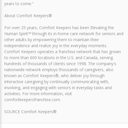
years to come."
About Comfort Keepers®
For over 25 years, Comfort Keepers has been Elevating the
Human Spirit℠ through its in-home care network for seniors and
other adults by empowering them to maintain their
independence and realize joy in the everyday moments.
Comfort Keepers operates a franchise network that has grown
to more than 600 locations in the U.S. and Canada, serving
hundreds of thousands of clients since 1998. The company's
nationwide network employs thousands of caregivers, also
known as Comfort Keepers®, who deliver joy through
interactive caregiving by continually communicating with,
involving, and engaging with seniors in everyday tasks and
activities. For more information, visit
comfortkeepersfranchise.com.
SOURCE Comfort Keepers®