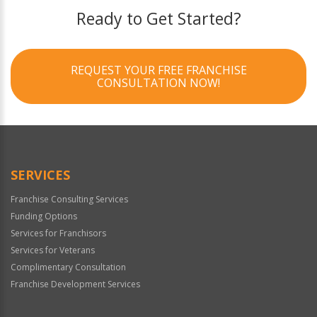
Ready to Get Started?
REQUEST YOUR FREE FRANCHISE
CONSULTATION NOW!
SERVICES
Franchise Consulting Services
Funding Options
Services for Franchisors
Services for Veterans
Complimentary Consultation
Franchise Development Services