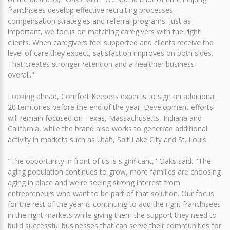
franchisees develop effective recruiting processes,
compensation strategies and referral programs. Just as
important, we focus on matching caregivers with the right
clients. When caregivers feel supported and clients receive the
level of care they expect, satisfaction improves on both sides.
That creates stronger retention and a healthier business
overall."
Looking ahead, Comfort Keepers expects to sign an additional
20 territories before the end of the year. Development efforts
will remain focused on Texas, Massachusetts, Indiana and
California, while the brand also works to generate additional
activity in markets such as Utah, Salt Lake City and St. Louis.
"The opportunity in front of us is significant," Oaks said. "The
aging population continues to grow, more families are choosing
aging in place and we're seeing strong interest from
entrepreneurs who want to be part of that solution. Our focus
for the rest of the year is continuing to add the right franchisees
in the right markets while giving them the support they need to
build successful businesses that can serve their communities for