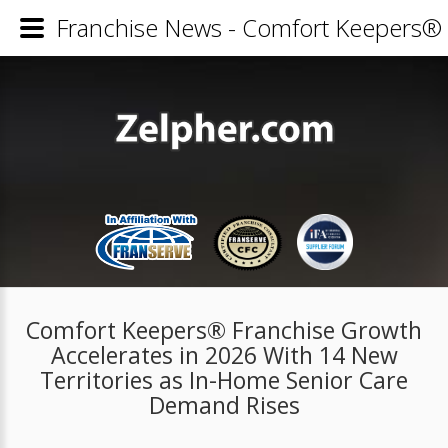
Franchise News - Comfort Keepers® 
Comfort Keepers® Franchise Growth
Accelerates in 2026 With 14 New
Territories as In-Home Senior Care
Demand Rises