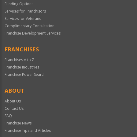
Funding Options
Services for Franchisors
Services for Veterans
Complimentary Consultation
Franchise Development Services
FRANCHISES
Franchises A to Z
Franchise Industries
Franchise Power Search
ABOUT
About Us
Contact Us
FAQ
Franchise News
Franchise Tips and Articles