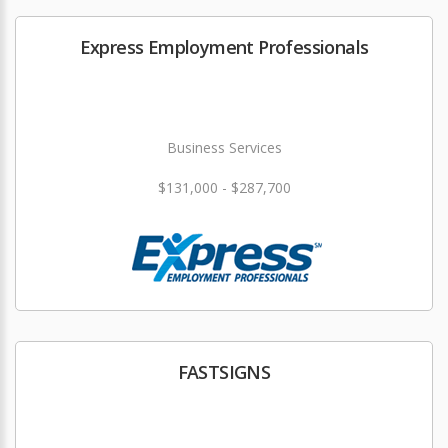
Express Employment Professionals
Business Services
$131,000 - $287,700
FASTSIGNS