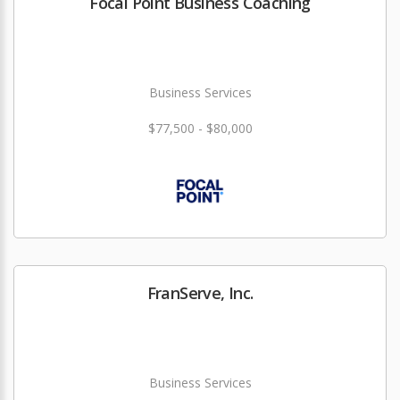
Focal Point Business Coaching
Business Services
$77,500 - $80,000
FranServe, Inc.
Business Services