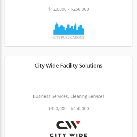
$120,000 - $250,000
City Wide Facility Solutions
Business Services, Cleaning Services
$350,000 - $450,000