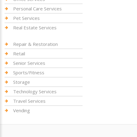
Personal Care Services
Pet Services
Real Estate Services
Repair & Restoration
Retail
Senior Services
Sports/Fitness
Storage
Technology Services
Travel Services
Vending