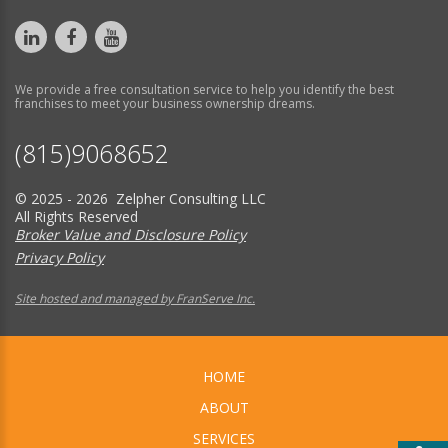
We provide a free consultation service to help you identify the best
franchises to meet your business ownership dreams.
(815)9068652
© 2025 - 2026 Zelpher Consulting LLC
All Rights Reserved
Broker Value and Disclosure Policy
Privacy Policy
Site hosted and managed by FranServe Inc.
HOME
ABOUT
SERVICES