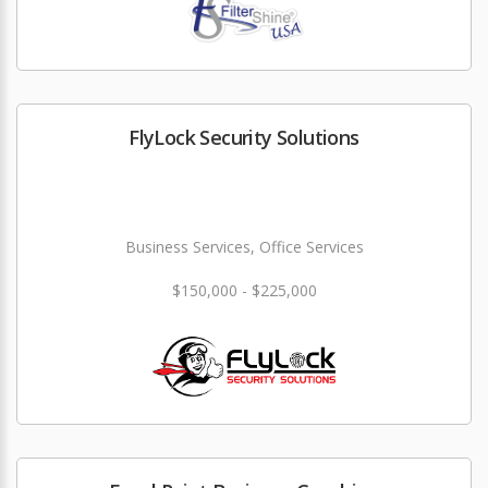
FlyLock Security Solutions
Business Services, Office Services
$150,000 - $225,000