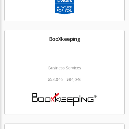
BooXkeeping
Business Services
$53,046 - $84,046