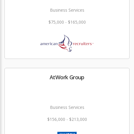
Business Services
$75,000 - $165,000
AtWork Group
Business Services
$156,000 - $213,000