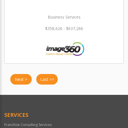
Business Services
$358,626 - $637,266
Next >
Last >>
SERVICES
Franchise Consulting Services