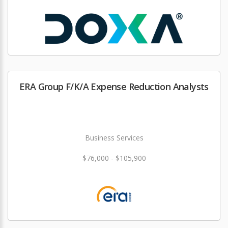
ERA Group F/K/A Expense Reduction Analysts
Business Services
$76,000 - $105,900