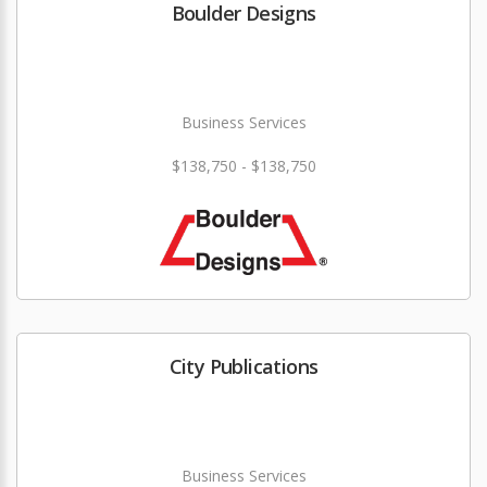
Boulder Designs
Business Services
$138,750 - $138,750
City Publications
Business Services