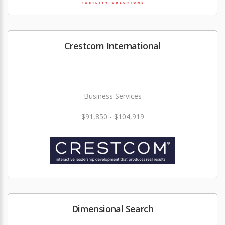
Crestcom International
Business Services
$91,850 - $104,919
Dimensional Search