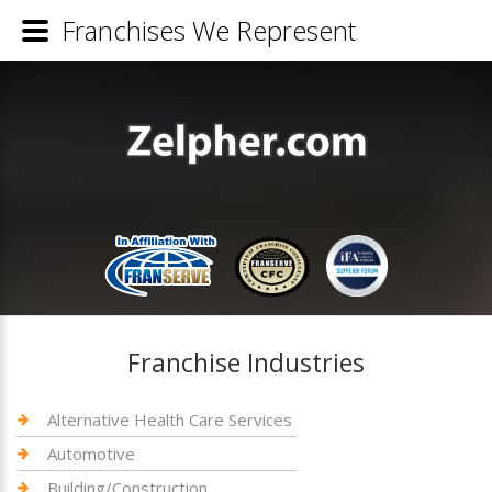
Franchises We Represent
Franchise Industries
Alternative Health Care Services
Automotive
Building/Construction