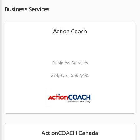
Business Services
Action Coach
Business Services
$74,055 - $562,495
ActionCOACH Canada