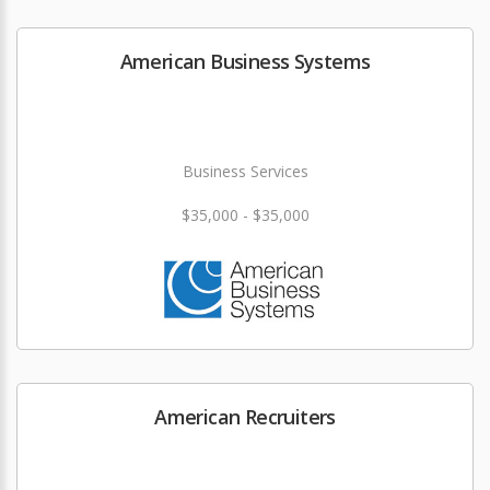
American Business Systems
Business Services
$35,000 - $35,000
American Recruiters