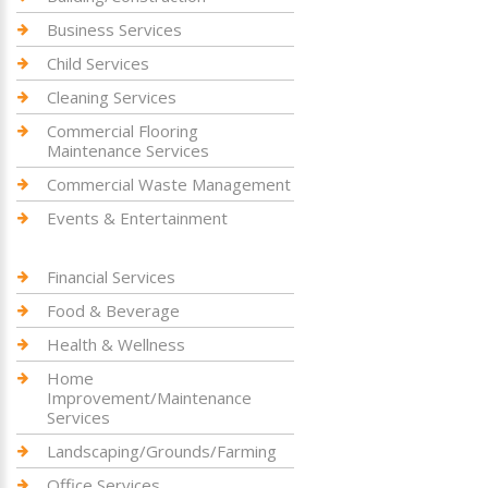
Business Services
Child Services
Cleaning Services
Commercial Flooring
Maintenance Services
Commercial Waste Management
Events & Entertainment
Financial Services
Food & Beverage
Health & Wellness
Home
Improvement/Maintenance
Services
Landscaping/Grounds/Farming
Office Services