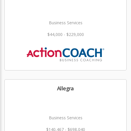
Business Services
$44,000 - $229,000
Allegra
Business Services
$140,467 - $698,040