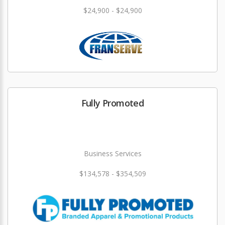
$24,900 - $24,900
Fully Promoted
Business Services
$134,578 - $354,509