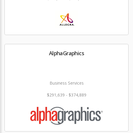
AlphaGraphics
Business Services
$291,639 - $374,889