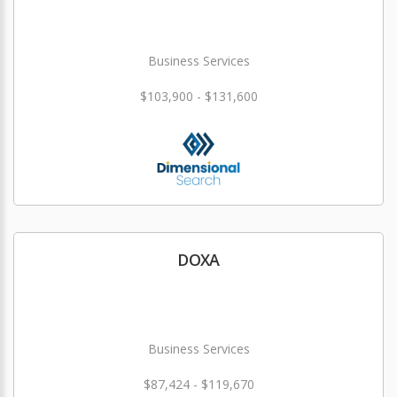
Business Services
$103,900 - $131,600
DOXA
Business Services
$87,424 - $119,670