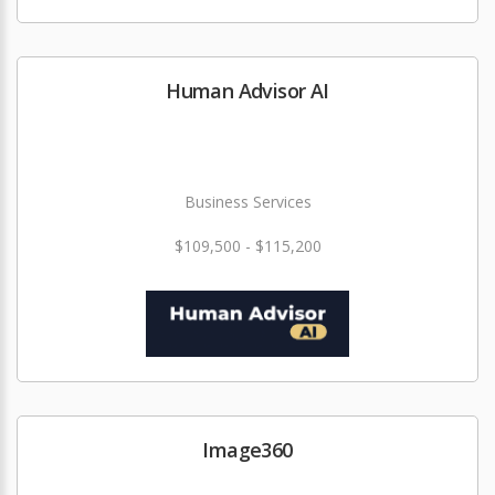
Human Advisor AI
Business Services
$109,500 - $115,200
Image360