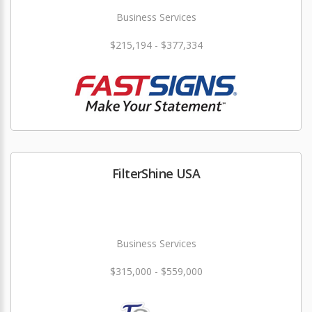
Business Services
$215,194 - $377,334
FilterShine USA
Business Services
$315,000 - $559,000