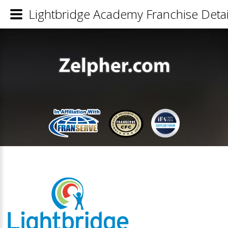
Lightbridge Academy Franchise Detai