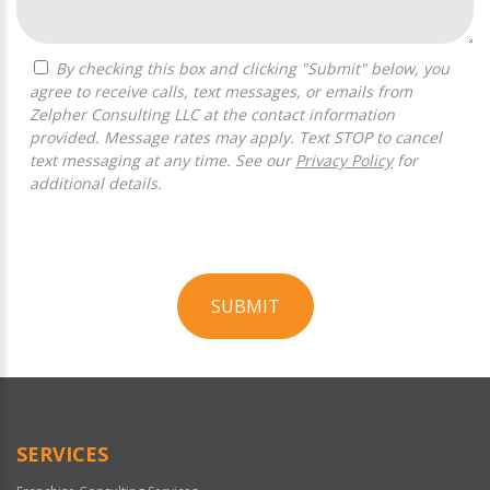
By checking this box and clicking "Submit" below, you
agree to receive calls, text messages, or emails from
Zelpher Consulting LLC at the contact information
provided. Message rates may apply. Text STOP to cancel
text messaging at any time. See our
Privacy Policy
for
additional details.
SUBMIT
For
Official
Use
Only
SERVICES