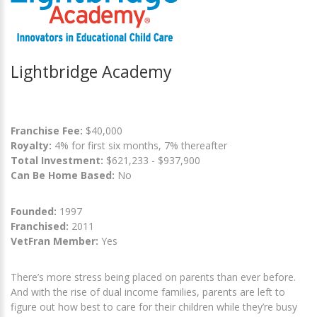
Lightbridge Academy
Franchise Fee:
$40,000
Royalty:
4% for first six months, 7% thereafter
Total Investment:
$621,233 - $937,900
Can Be Home Based:
No
Founded:
1997
Franchised:
2011
VetFran Member:
Yes
There’s more stress being placed on parents than ever before.
And with the rise of dual income families, parents are left to
figure out how best to care for their children while they’re busy