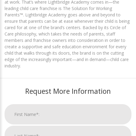
at work. That’s where Lightbridge Academy comes in—the
leading child care franchise is The Solution for Working
Parents™. Lightbridge Academy goes above and beyond to
ensure that parents can be at ease whenever their child is being
cared for at one of the brand’s centers. Backed by its Circle of
Care philosophy, which takes the needs of parents, staff
members and franchise owners into consideration in order to
create a supportive and safe education environment for every
child that walks through its doors, the brand is on the cutting
edge of the increasingly important—and in demand—child care
industry.
Request More Information