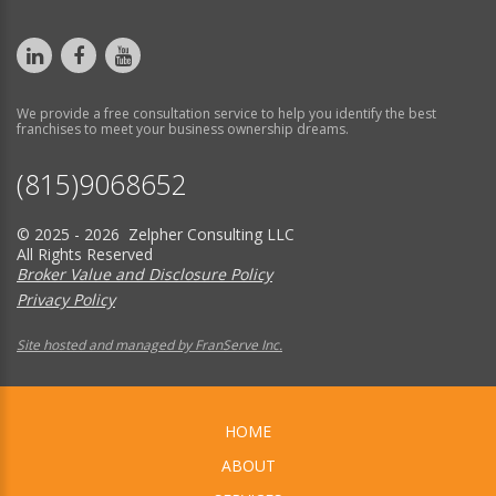
We provide a free consultation service to help you identify the best
franchises to meet your business ownership dreams.
(815)9068652
© 2025 - 2026 Zelpher Consulting LLC
All Rights Reserved
Broker Value and Disclosure Policy
Privacy Policy
Site hosted and managed by FranServe Inc.
HOME
ABOUT