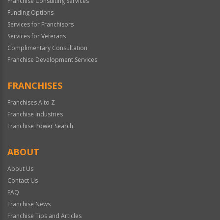
Franchise Consulting Services
Funding Options
Services for Franchisors
Services for Veterans
Complimentary Consultation
Franchise Development Services
FRANCHISES
Franchises A to Z
Franchise Industries
Franchise Power Search
ABOUT
About Us
Contact Us
FAQ
Franchise News
Franchise Tips and Articles