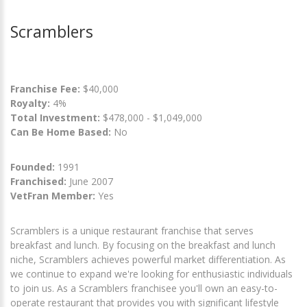
Scramblers
Franchise Fee:
$40,000
Royalty:
4%
Total Investment:
$478,000 - $1,049,000
Can Be Home Based:
No
Founded:
1991
Franchised:
June 2007
VetFran Member:
Yes
Scramblers is a unique restaurant franchise that serves
breakfast and lunch. By focusing on the breakfast and lunch
niche, Scramblers achieves powerful market differentiation. As
we continue to expand we're looking for enthusiastic individuals
to join us. As a Scramblers franchisee you'll own an easy-to-
operate restaurant that provides you with significant lifestyle