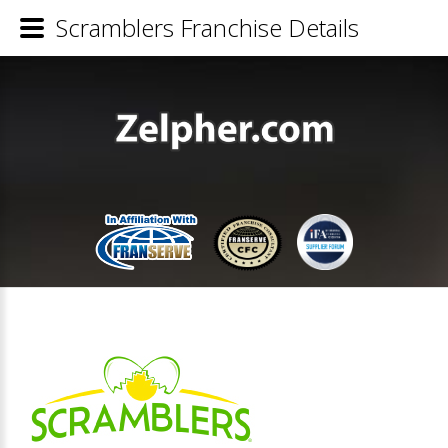
Scramblers Franchise Details