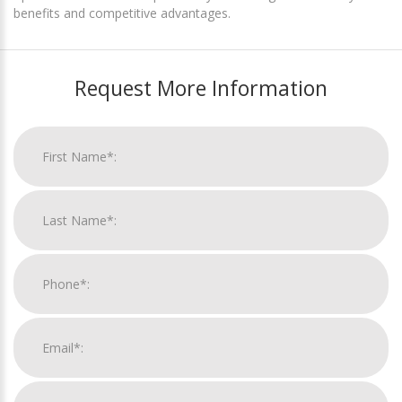
benefits and competitive advantages.
Request More Information