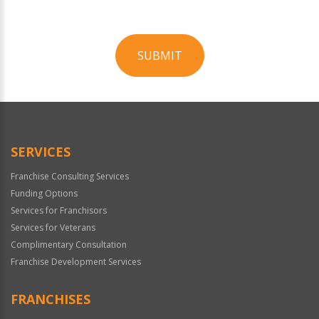
SUBMIT
For
Official
Use
Only
SERVICES
Franchise Consulting Services
Funding Options
Services for Franchisors
Services for Veterans
Complimentary Consultation
Franchise Development Services
FRANCHISES