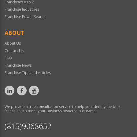
Franchises A to Z
Franchise Industries
Franchise Power Search
ABOUT
About Us
Contact Us
FAQ
Franchise News
Franchise Tips and Articles
We provide a free consultation service to help you identify the best
franchises to meet your business ownership dreams.
(815)9068652