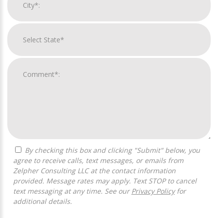
By checking this box and clicking "Submit" below, you
agree to receive calls, text messages, or emails from
Zelpher Consulting LLC at the contact information
provided. Message rates may apply. Text STOP to cancel
text messaging at any time. See our
Privacy Policy
for
additional details.