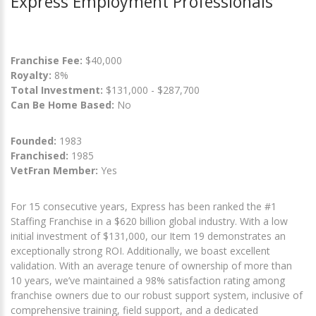
Express Employment Professionals
Franchise Fee:
$40,000
Royalty:
8%
Total Investment:
$131,000 - $287,700
Can Be Home Based:
No
Founded:
1983
Franchised:
1985
VetFran Member:
Yes
For 15 consecutive years, Express has been ranked the #1
Staffing Franchise in a $620 billion global industry. With a low
initial investment of $131,000, our Item 19 demonstrates an
exceptionally strong ROI. Additionally, we boast excellent
validation. With an average tenure of ownership of more than
10 years, we’ve maintained a 98% satisfaction rating among
franchise owners due to our robust support system, inclusive of
comprehensive training, field support, and a dedicated