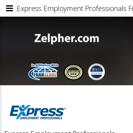
Express Employment Professionals Fr