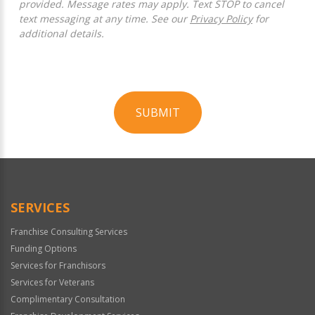
provided. Message rates may apply. Text STOP to cancel
text messaging at any time. See our
Privacy Policy
for
additional details.
SUBMIT
For
Official
Use
Only
SERVICES
Franchise Consulting Services
Funding Options
Services for Franchisors
Services for Veterans
Complimentary Consultation