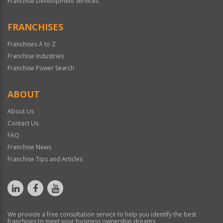
Franchise Development Services
FRANCHISES
Franchises A to Z
Franchise Industries
Franchise Power Search
ABOUT
About Us
Contact Us
FAQ
Franchise News
Franchise Tips and Articles
We provide a free consultation service to help you identify the best
franchises to meet your business ownership dreams.