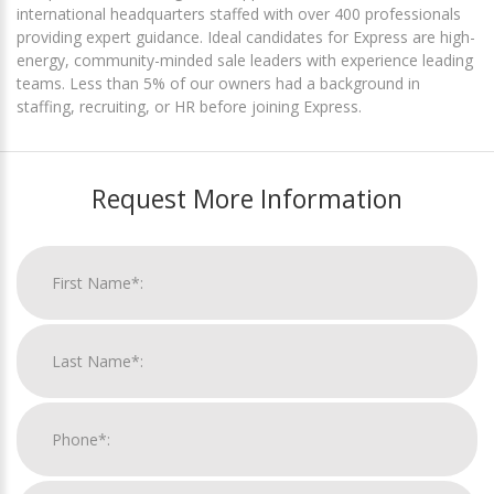
international headquarters staffed with over 400 professionals
providing expert guidance. Ideal candidates for Express are high-
energy, community-minded sale leaders with experience leading
teams. Less than 5% of our owners had a background in
staffing, recruiting, or HR before joining Express.
Request More Information