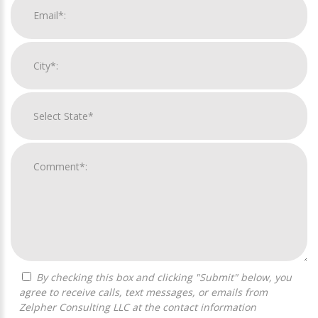
By checking this box and clicking "Submit" below, you
agree to receive calls, text messages, or emails from
Zelpher Consulting LLC at the contact information