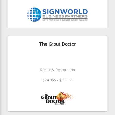
The Grout Doctor
Repair & Restoration
$24,065 - $38,085