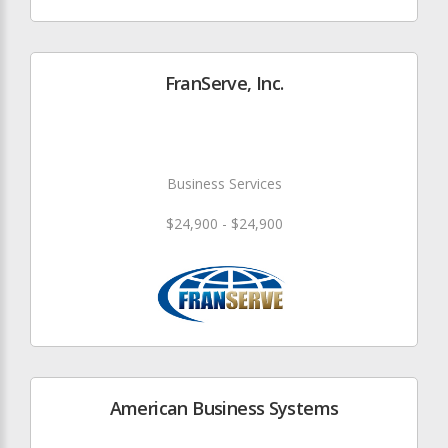
FranServe, Inc.
Business Services
$24,900 - $24,900
American Business Systems