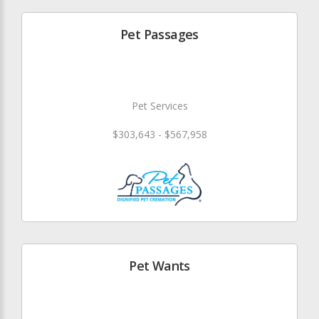
Pet Passages
Pet Services
$303,643 - $567,958
Pet Wants