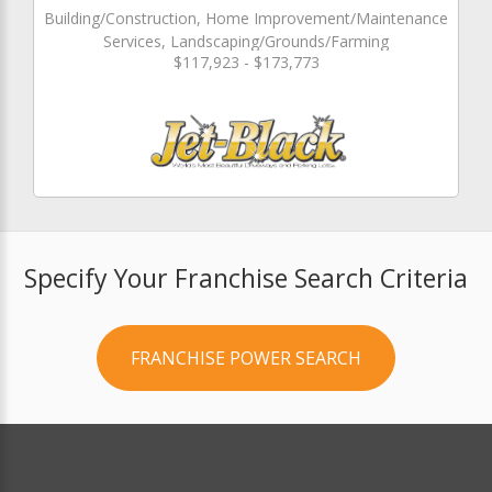
Building/Construction, Home Improvement/Maintenance
Services, Landscaping/Grounds/Farming
$117,923 - $173,773
Specify Your Franchise Search Criteria
FRANCHISE POWER SEARCH