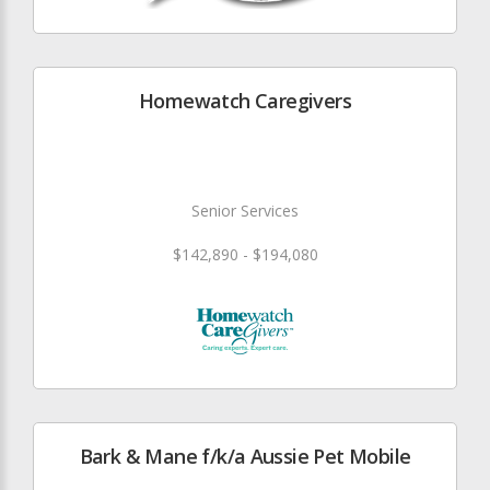
Homewatch Caregivers
Senior Services
$142,890 - $194,080
Bark & Mane f/k/a Aussie Pet Mobile