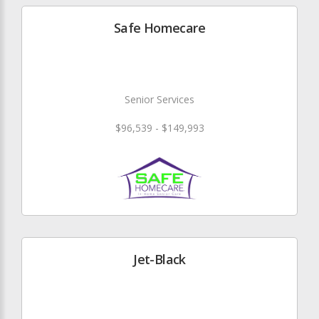
Safe Homecare
Senior Services
$96,539 - $149,993
Jet-Black