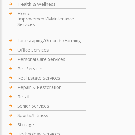
Health & Wellness
Home
Improvement/Maintenance
Services
Landscaping/Grounds/Farming
Office Services
Personal Care Services
Pet Services
Real Estate Services
Repair & Restoration
Retail
Senior Services
Sports/Fitness
Storage
Technology Services