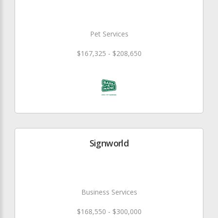
Pet Services
$167,325 - $208,650
Signworld
Business Services
$168,550 - $300,000