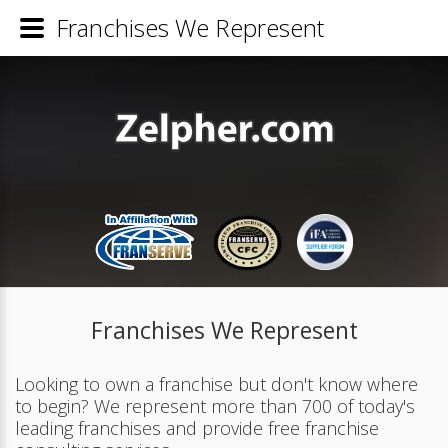
Franchises We Represent
Franchises We Represent
Looking to own a franchise but don't know where
to begin? We represent more than 700 of today's
leading franchises and provide free franchise