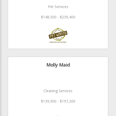
Pet Services
$148,500 - $239,400
Molly Maid
Cleaning Services
$139,900 - $197,200