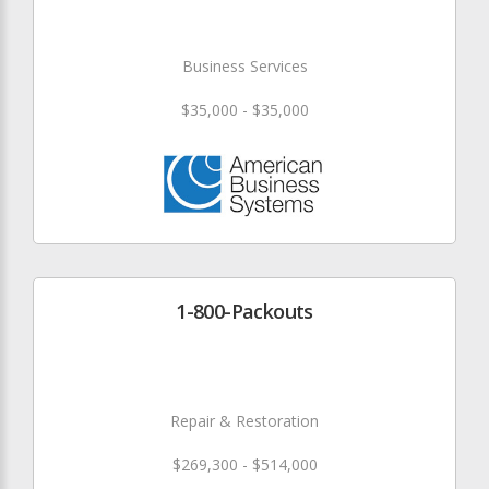
Business Services
$35,000 - $35,000
1-800-Packouts
Repair & Restoration
$269,300 - $514,000