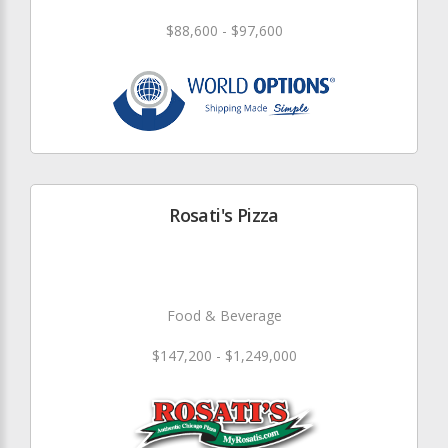
$88,600 - $97,600
Rosati's Pizza
Food & Beverage
$147,200 - $1,249,000