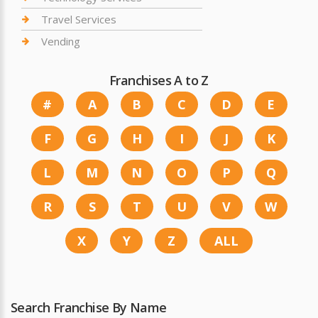
Travel Services
Vending
Franchises A to Z
#
A
B
C
D
E
F
G
H
I
J
K
L
M
N
O
P
Q
R
S
T
U
V
W
X
Y
Z
ALL
Search Franchise By Name