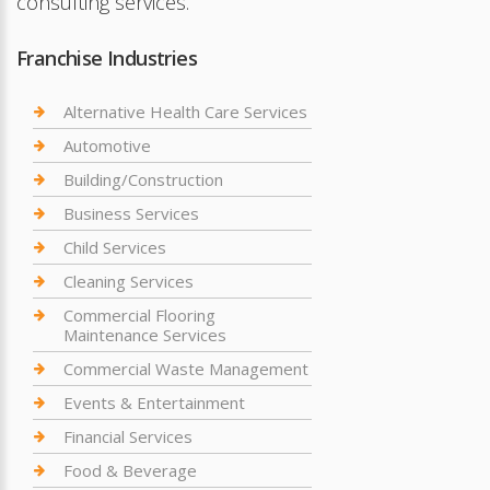
consulting services.
Franchise Industries
Alternative Health Care Services
Automotive
Building/Construction
Business Services
Child Services
Cleaning Services
Commercial Flooring
Maintenance Services
Commercial Waste Management
Events & Entertainment
Financial Services
Food & Beverage