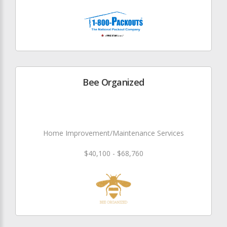
Bee Organized
Home Improvement/Maintenance Services
$40,100 - $68,760