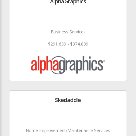
AlphaGraphics
Business Services
$291,639 - $374,889
Skedaddle
Home Improvement/Maintenance Services