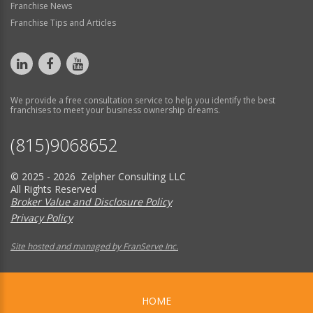
Franchise News
Franchise Tips and Articles
We provide a free consultation service to help you identify the best
franchises to meet your business ownership dreams.
(815)9068652
© 2025 - 2026 Zelpher Consulting LLC
All Rights Reserved
Broker Value and Disclosure Policy
Privacy Policy
Site hosted and managed by FranServe Inc.
HOME