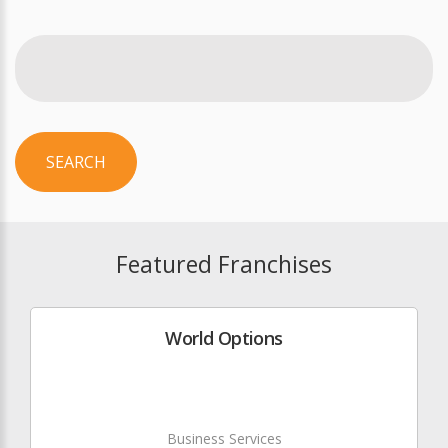
SEARCH
Featured Franchises
World Options
Business Services