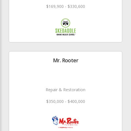
$169,900 - $330,600
Mr. Rooter
Repair & Restoration
$350,000 - $400,000