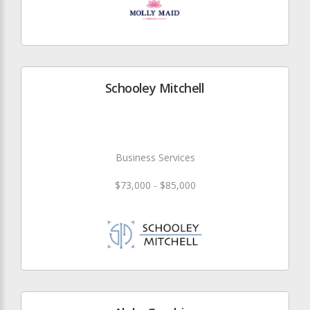
Schooley Mitchell
Business Services
$73,000 - $85,000