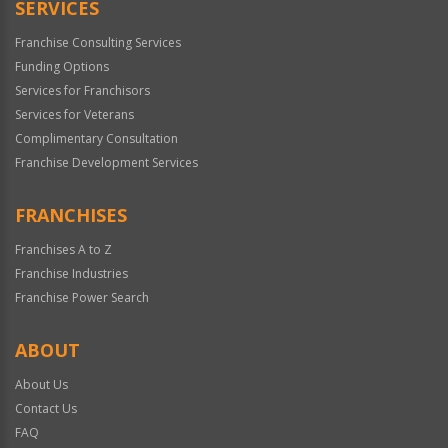
SERVICES
Franchise Consulting Services
Funding Options
Services for Franchisors
Services for Veterans
Complimentary Consultation
Franchise Development Services
FRANCHISES
Franchises A to Z
Franchise Industries
Franchise Power Search
ABOUT
About Us
Contact Us
FAQ