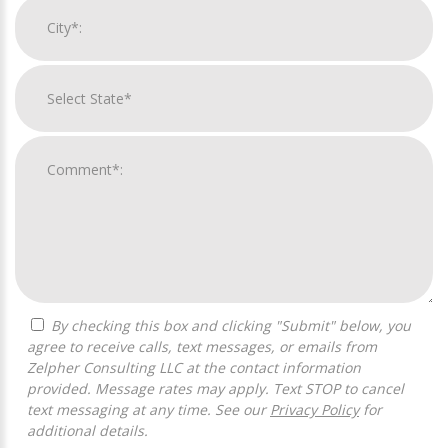
By checking this box and clicking "Submit" below, you
agree to receive calls, text messages, or emails from
Zelpher Consulting LLC at the contact information
provided. Message rates may apply. Text STOP to cancel
text messaging at any time. See our
Privacy Policy
for
additional details.