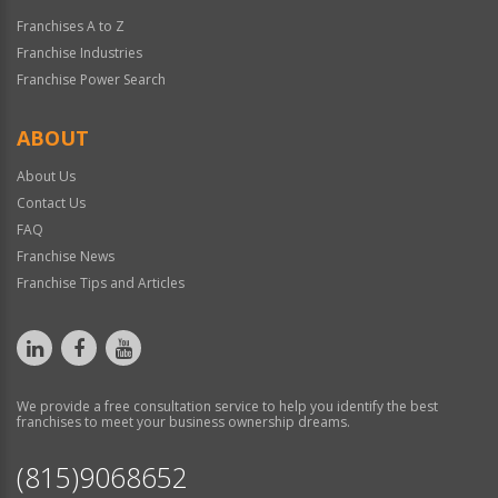
Franchises A to Z
Franchise Industries
Franchise Power Search
ABOUT
About Us
Contact Us
FAQ
Franchise News
Franchise Tips and Articles
We provide a free consultation service to help you identify the best
franchises to meet your business ownership dreams.
(815)9068652