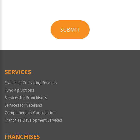
SUBMIT
For
Official
Use
Only
SERVICES
Franchise Consulting Services
Funding Options
Services for Franchisors
Services for Veterans
Complimentary Consultation
Franchise Development Services
FRANCHISES