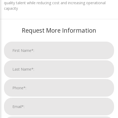
quality talent while reducing cost and increasing operational
capacity
Request More Information