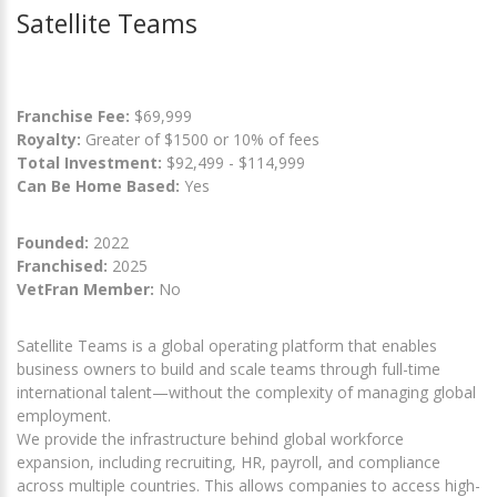
Satellite Teams
Franchise Fee:
$69,999
Royalty:
Greater of $1500 or 10% of fees
Total Investment:
$92,499 - $114,999
Can Be Home Based:
Yes
Founded:
2022
Franchised:
2025
VetFran Member:
No
Satellite Teams is a global operating platform that enables
business owners to build and scale teams through full-time
international talent—without the complexity of managing global
employment.
We provide the infrastructure behind global workforce
expansion, including recruiting, HR, payroll, and compliance
across multiple countries. This allows companies to access high-