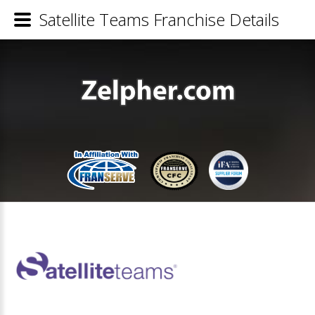
Satellite Teams Franchise Details