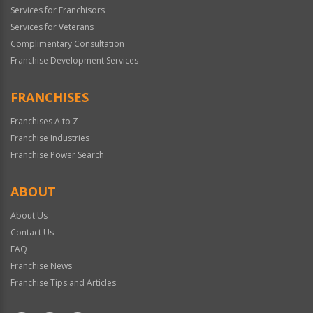
Services for Franchisors
Services for Veterans
Complimentary Consultation
Franchise Development Services
FRANCHISES
Franchises A to Z
Franchise Industries
Franchise Power Search
ABOUT
About Us
Contact Us
FAQ
Franchise News
Franchise Tips and Articles