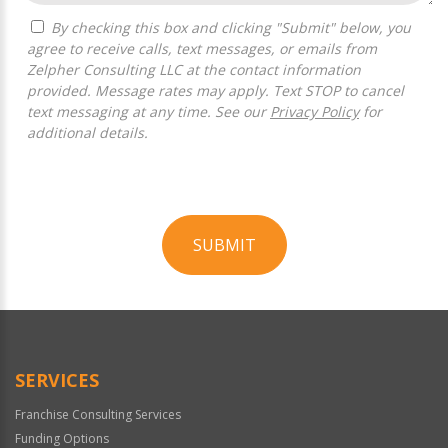
By checking this box and clicking "Submit" below, you
agree to receive calls, text messages, or emails from
Zelpher Consulting LLC at the contact information
provided. Message rates may apply. Text STOP to cancel
text messaging at any time. See our
Privacy Policy
for
additional details.
SUBMIT
For
Official
Use
Only
SERVICES
Franchise Consulting Services
Funding Options