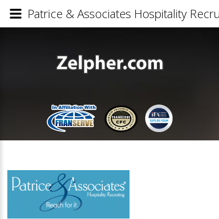
Patrice & Associates Hospitality Recru