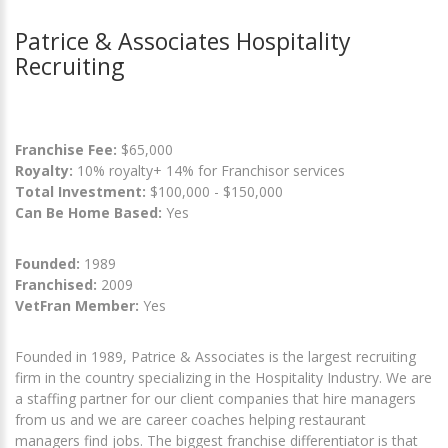
Patrice & Associates Hospitality
Recruiting
Franchise Fee:
$65,000
Royalty:
10% royalty+ 14% for Franchisor services
Total Investment:
$100,000 - $150,000
Can Be Home Based:
Yes
Founded:
1989
Franchised:
2009
VetFran Member:
Yes
Founded in 1989, Patrice & Associates is the largest recruiting
firm in the country specializing in the Hospitality Industry. We are
a staffing partner for our client companies that hire managers
from us and we are career coaches helping restaurant
managers find jobs. The biggest franchise differentiator is that