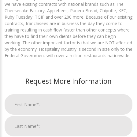
we have existing contracts with national brands such as The
Cheesecake Factory, Applebees, Panera Bread, Chipotle, KFC,
Ruby Tuesday, TGIF and over 200 more. Because of our existing
contracts, franchisees are in business the day they come to
training resulting in cash flow faster than other concepts where
they have to find their own clients before they can begin
working. The other important factor is that we are NOT affected
by the economy. Hospitality industry is second in size only to the
Federal Government with over a million restaurants nationwide.
Request More Information