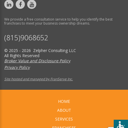
We provide a free consultation service to help you identify the best
franchises to meet your business ownership dreams.
(815)9068652
© 2025 - 2026 Zelpher Consulting LLC
All Rights Reserved
Broker Value and Disclosure Policy
Privacy Policy
Site hosted and managed by FranServe Inc.
HOME
ABOUT
SERVICES
FRANCHISES