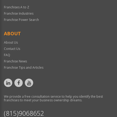
Franchises A to Z
Franchise Industries
Franchise Power Search
ABOUT
About Us
Contact Us
FAQ
Franchise News
Franchise Tips and Articles
We provide a free consultation service to help you identify the best
franchises to meet your business ownership dreams.
(815)9068652