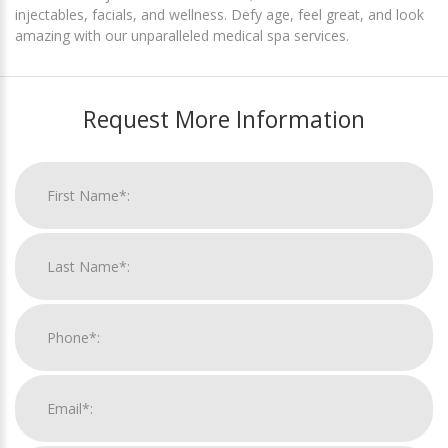
injectables, facials, and wellness. Defy age, feel great, and look
amazing with our unparalleled medical spa services.
Request More Information