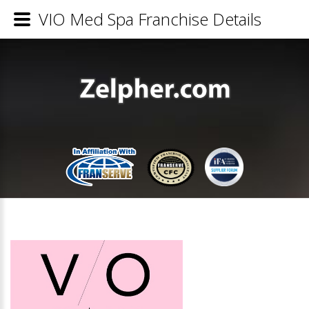
VIO Med Spa Franchise Details