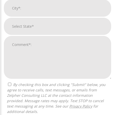
By checking this box and clicking "Submit" below, you
agree to receive calls, text messages, or emails from
Zelpher Consulting LLC at the contact information
provided. Message rates may apply. Text STOP to cancel
text messaging at any time. See our
Privacy Policy
for
additional details.