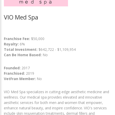
VIO Med Spa
Franchise Fee:
$50,000
Royalty:
6%
Total Investment:
$642,722 - $1,109,954
Can Be Home Based:
No
Founded:
2017
Franchised:
2019
VetFran Member:
No
VIO Med Spa specializes in cutting-edge aesthetic medicine and
wellness. Our medical spa provides elevated and innovative
aesthetic services for both men and women that empower,
enhance natural beauty, and inspire confidence. VIO's services
include skin rejuvenation treatments, dermal fillers and