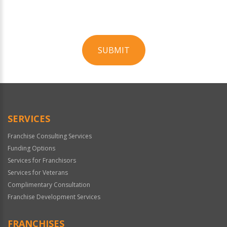
SUBMIT
For
Official
Use
Only
SERVICES
Franchise Consulting Services
Funding Options
Services for Franchisors
Services for Veterans
Complimentary Consultation
Franchise Development Services
FRANCHISES