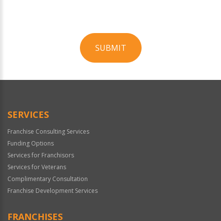
SUBMIT
For
Official
Use
Only
SERVICES
Franchise Consulting Services
Funding Options
Services for Franchisors
Services for Veterans
Complimentary Consultation
Franchise Development Services
FRANCHISES