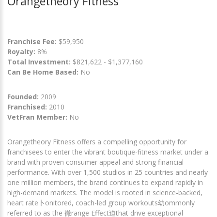
Orangetheory Fitness
Franchise Fee:
$59,950
Royalty:
8%
Total Investment:
$821,622 - $1,377,160
Can Be Home Based:
No
Founded:
2009
Franchised:
2010
VetFran Member:
No
Orangetheory Fitness offers a compelling opportunity for
franchisees to enter the vibrant boutique-fitness market under a
brand with proven consumer appeal and strong financial
performance. With over 1,500 studios in 25 countries and nearly
one million members, the brand continues to expand rapidly in
high-demand markets. The model is rooted in science-backed,
heart rate卜onitored, coach-led group workouts幼ommonly
referred to as the 徹range Effect迫that drive exceptional