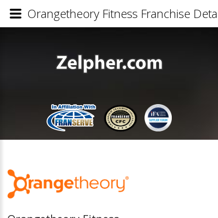
Orangetheory Fitness Franchise Detai