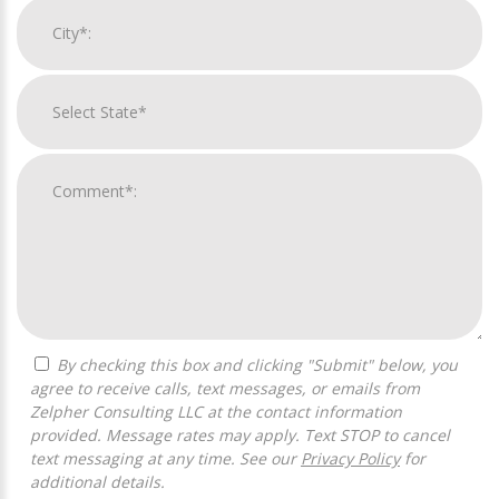
By checking this box and clicking "Submit" below, you
agree to receive calls, text messages, or emails from
Zelpher Consulting LLC at the contact information
provided. Message rates may apply. Text STOP to cancel
text messaging at any time. See our
Privacy Policy
for
additional details.