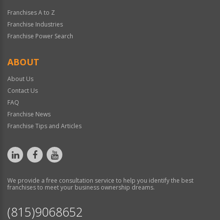
Franchises A to Z
Franchise Industries
Franchise Power Search
ABOUT
About Us
Contact Us
FAQ
Franchise News
Franchise Tips and Articles
We provide a free consultation service to help you identify the best
franchises to meet your business ownership dreams.
(815)9068652