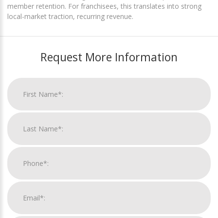
member retention. For franchisees, this translates into strong
local-market traction, recurring revenue.
Request More Information