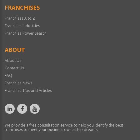
FRANCHISES
Franchises A to Z
Franchise Industries
Franchise Power Search
ABOUT
About Us
Contact Us
FAQ
Franchise News
Franchise Tips and Articles
We provide a free consultation service to help you identify the best
franchises to meet your business ownership dreams.