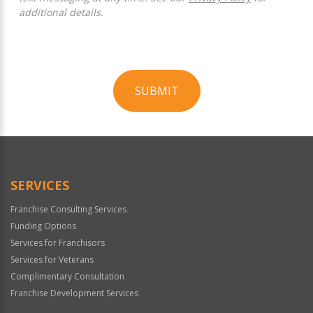
additional details.
SUBMIT
For
Official
Use
Only
SERVICES
Franchise Consulting Services
Funding Options
Services for Franchisors
Services for Veterans
Complimentary Consultation
Franchise Development Services