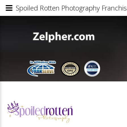
Spoiled Rotten Photography Franchis