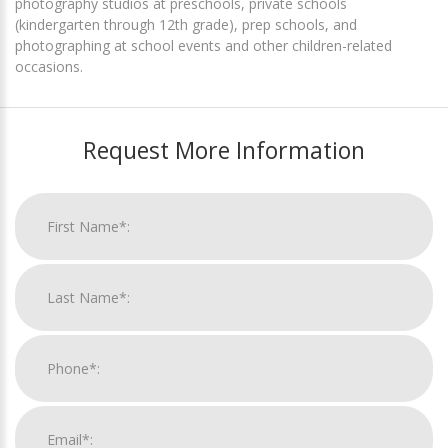
photography studios at preschools, private schools
(kindergarten through 12th grade), prep schools, and
photographing at school events and other children-related
occasions.
Request More Information