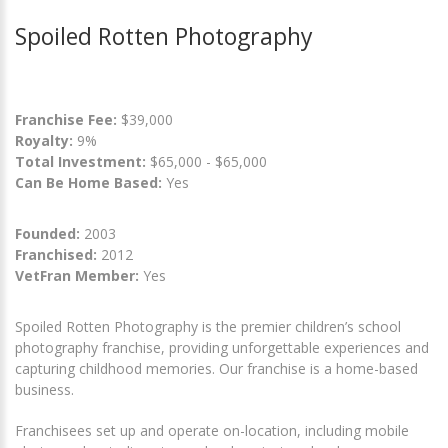
Spoiled Rotten Photography
Franchise Fee:
$39,000
Royalty:
9%
Total Investment:
$65,000 - $65,000
Can Be Home Based:
Yes
Founded:
2003
Franchised:
2012
VetFran Member:
Yes
Spoiled Rotten Photography is the premier children’s school
photography franchise, providing unforgettable experiences and
capturing childhood memories. Our franchise is a home-based
business.
Franchisees set up and operate on-location, including mobile