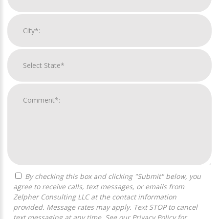
By checking this box and clicking "Submit" below, you
agree to receive calls, text messages, or emails from
Zelpher Consulting LLC at the contact information
provided. Message rates may apply. Text STOP to cancel
text messaging at any time. See our
Privacy Policy
for