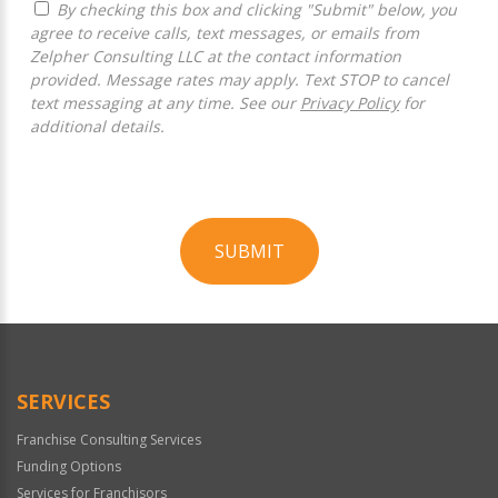
By checking this box and clicking "Submit" below, you
agree to receive calls, text messages, or emails from
Zelpher Consulting LLC at the contact information
provided. Message rates may apply. Text STOP to cancel
text messaging at any time. See our
Privacy Policy
for
additional details.
SUBMIT
For
Official
Use
Only
SERVICES
Franchise Consulting Services
Funding Options
Services for Franchisors