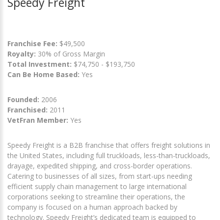
Speedy Freight
Franchise Fee:
$49,500
Royalty:
30% of Gross Margin
Total Investment:
$74,750 - $193,750
Can Be Home Based:
Yes
Founded:
2006
Franchised:
2011
VetFran Member:
Yes
Speedy Freight is a B2B franchise that offers freight solutions in
the United States, including full truckloads, less-than-truckloads,
drayage, expedited shipping, and cross-border operations.
Catering to businesses of all sizes, from start-ups needing
efficient supply chain management to large international
corporations seeking to streamline their operations, the
company is focused on a human approach backed by
technology. Speedy Freight’s dedicated team is equipped to