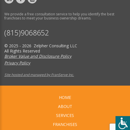
We provide a free consultation service to help you identify the best
franchises to meet your business ownership dreams.
(815)9068652
© 2025 - 2026 Zelpher Consulting LLC
All Rights Reserved
Broker Value and Disclosure Policy
Privacy Policy
Site hosted and managed by FranServe Inc.
HOME
ABOUT
SERVICES
FRANCHISES