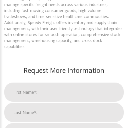
manage specific freight needs across various industries,
including fast-moving consumer goods, high-volume
tradeshows, and time-sensitive healthcare commodities.
Additionally, Speedy Freight offers inventory and supply chain
management, with their user-friendly technology that integrates
with online stores for smooth operation, comprehensive stock
management, warehousing capacity, and cross-dock
capabilities.
Request More Information