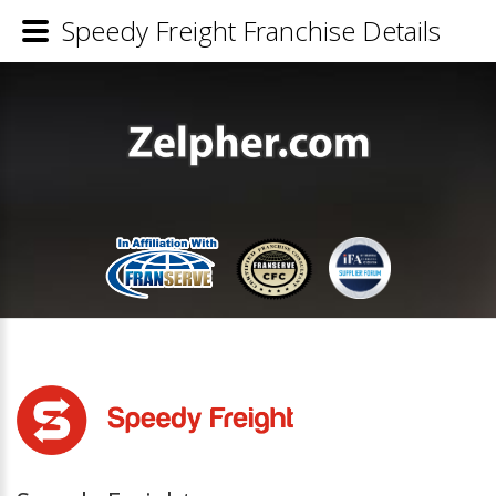
Speedy Freight Franchise Details