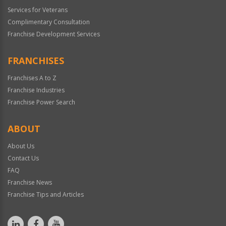
Services for Veterans
Complimentary Consultation
Franchise Development Services
FRANCHISES
Franchises A to Z
Franchise Industries
Franchise Power Search
ABOUT
About Us
Contact Us
FAQ
Franchise News
Franchise Tips and Articles