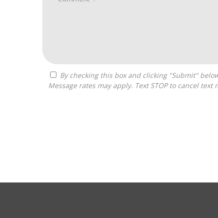
By checking this box and clicking "Submit" below, you agree to receive calls, text messages, or emails from Zelpher Consulting LLC at the contact information provided.
Message rates may apply. Text STOP to cancel text 
For
Official
Use
Only