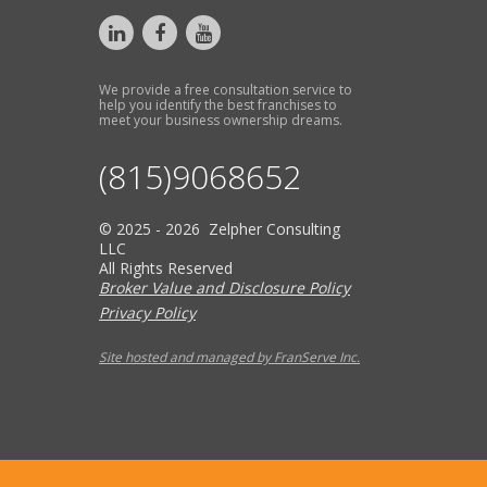
We provide a free consultation service to
help you identify the best franchises to
meet your business ownership dreams.
(815)9068652
© 2025 - 2026 Zelpher Consulting
LLC
All Rights Reserved
Broker Value and Disclosure Policy
Privacy Policy
Site hosted and managed by FranServe Inc.