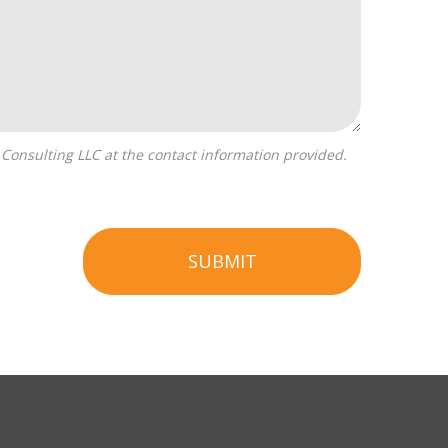
SUBMIT