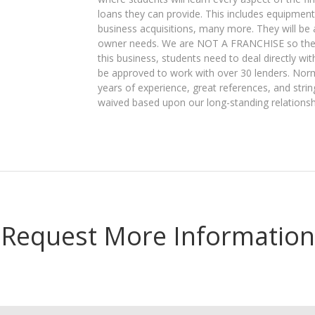
loans they can provide. This includes equipment
business acquisitions, many more. They will be 
owner needs. We are NOT A FRANCHISE so there a
this business, students need to deal directly wit
be approved to work with over 30 lenders. Nor
years of experience, great references, and str
waived based upon our long-standing relationsh
Request More Information