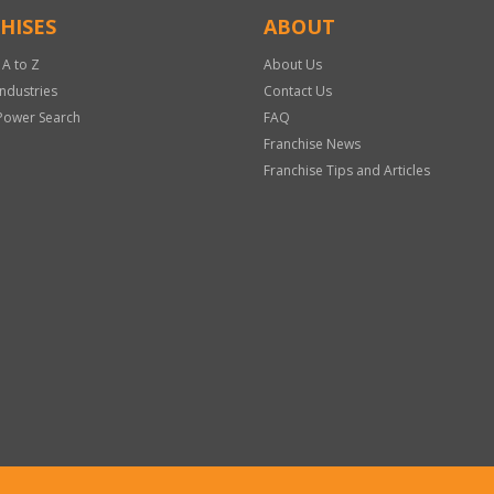
HISES
ABOUT
 A to Z
About Us
Industries
Contact Us
Power Search
FAQ
Franchise News
Franchise Tips and Articles