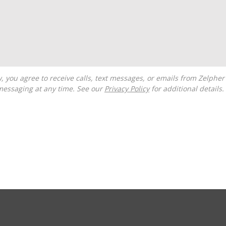
messaging at any time. See our
Privacy Policy
for additional details.