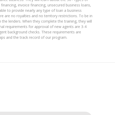
 financing, invoice financing, unsecured business loans,
able to provide nearly any type of loan a business
re no royalties and no territory restrictions. To be in
h the lenders. When they complete the training, they will
mal requirements for approval of new agents are 3-4
ingent background checks. These requirements are
ips and the track record of our program.