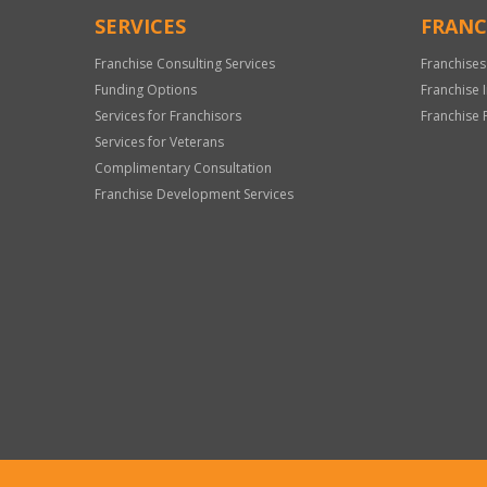
SERVICES
FRANC
Franchise Consulting Services
Franchises
Funding Options
Franchise 
Services for Franchisors
Franchise 
Services for Veterans
Complimentary Consultation
Franchise Development Services