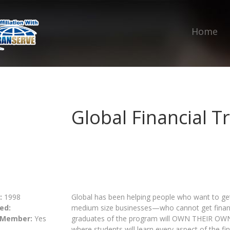
Home
Global Financial 
:
1998
Global has been helping people who want to get 
ed:
medium size businesses—who cannot get financi
 Member:
Yes
graduates of the program will OWN THEIR OW
where students will learn every aspect of the fi