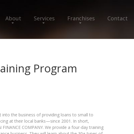
About
Services
Franchises
Contact
Training Program
into the business of providing loans to small to
ng at their local banks—since 2001. In short,
N FINANCE COMPANY. We provide a four-day training
nance business. They will learn about the 30+ types of