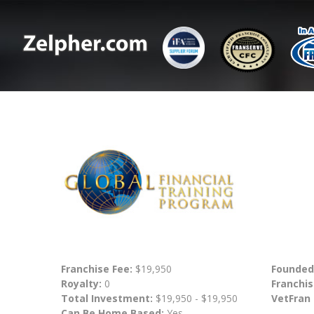
Franchise Fee:
$19,950
Founded
Royalty:
0
Franchis
Total Investment:
$19,950 - $19,950
VetFran
Can Be Home Based:
Yes