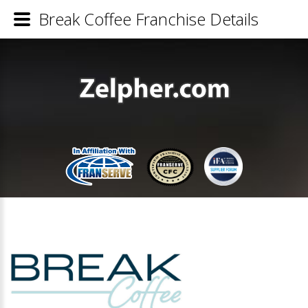
Break Coffee Franchise Details