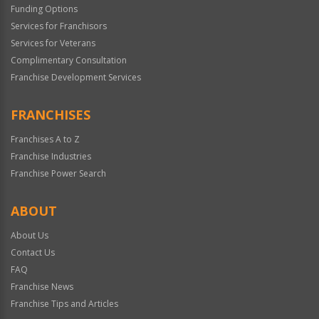
Funding Options
Services for Franchisors
Services for Veterans
Complimentary Consultation
Franchise Development Services
FRANCHISES
Franchises A to Z
Franchise Industries
Franchise Power Search
ABOUT
About Us
Contact Us
FAQ
Franchise News
Franchise Tips and Articles