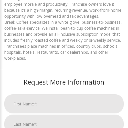
employee morale and productivity. Franchise owners love it
because it’s a high-margin, recurring-revenue, work-from-home
opportunity with low overhead and tax advantages.
Break Coffee specializes in a white glove, business-to-business,
coffee-as-a-service. We install bean-to-cup coffee machines in
businesses and provide an all-inclusive subscription model that
includes freshly roasted coffee and weekly or bi-weekly service.
Franchisees place machines in offices, country clubs, schools,
hospitals, hotels, restaurants, car dealerships, and other
workplaces.
Request More Information