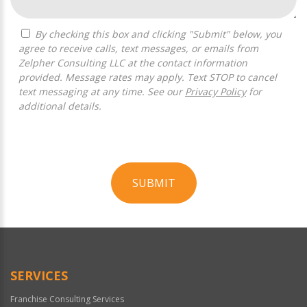
By checking this box and clicking "Submit" below, you
agree to receive calls, text messages, or emails from
Zelpher Consulting LLC at the contact information
provided. Message rates may apply. Text STOP to cancel
text messaging at any time. See our
Privacy Policy
for
additional details.
SUBMIT
For
Official
Use
Only
SERVICES
Franchise Consulting Services