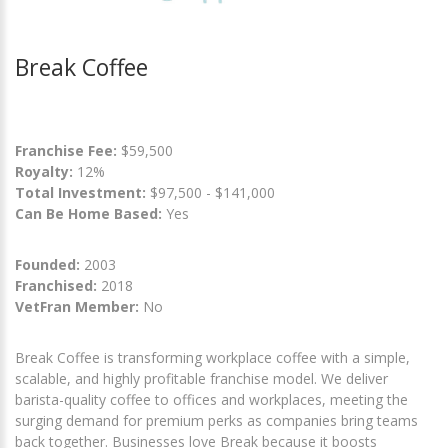
Break Coffee
Franchise Fee:
$59,500
Royalty:
12%
Total Investment:
$97,500 - $141,000
Can Be Home Based:
Yes
Founded:
2003
Franchised:
2018
VetFran Member:
No
Break Coffee is transforming workplace coffee with a simple,
scalable, and highly profitable franchise model. We deliver
barista-quality coffee to offices and workplaces, meeting the
surging demand for premium perks as companies bring teams
back together. Businesses love Break because it boosts