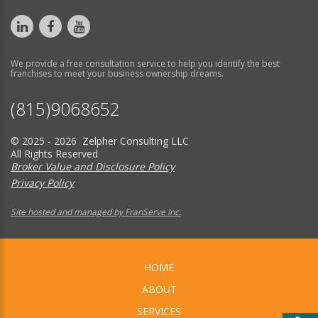
We provide a free consultation service to help you identify the best
franchises to meet your business ownership dreams.
(815)9068652
© 2025 - 2026 Zelpher Consulting LLC
All Rights Reserved
Broker Value and Disclosure Policy
Privacy Policy
Site hosted and managed by FranServe Inc.
HOME
ABOUT
SERVICES