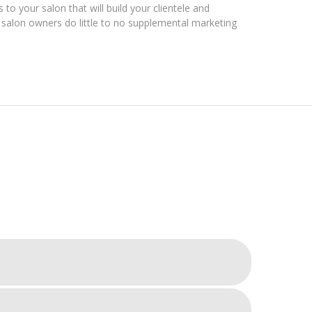
 to your salon that will build your clientele and
alon owners do little to no supplemental marketing