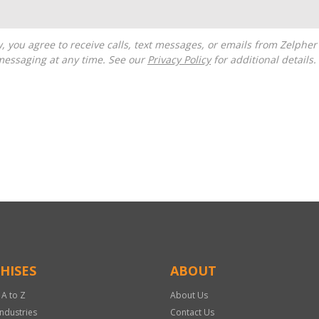
messaging at any time. See our
Privacy Policy
for additional details.
HISES
ABOUT
 A to Z
About Us
Industries
Contact Us