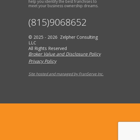
help you identify the best franchises to
meet your business ownership dreams.
(815)9068652
© 2025 - 2026 Zelpher Consulting
LLC
All Rights Reserved
Broker Value and Disclosure Policy
Privacy Policy
Site hosted and managed by FranServe Inc.