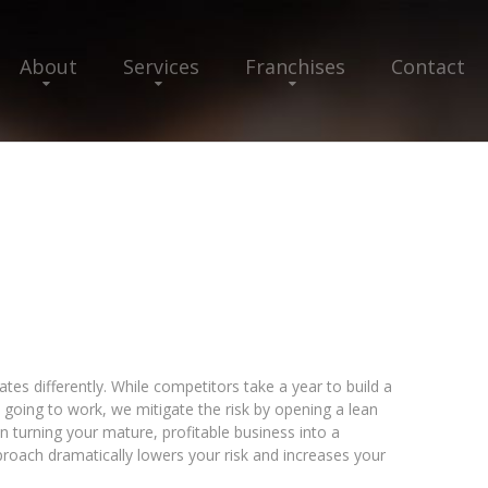
About
Services
Franchises
Contact
tes differently. While competitors take a year to build a
s going to work, we mitigate the risk by opening a lean
hen turning your mature, profitable business into a
pproach dramatically lowers your risk and increases your