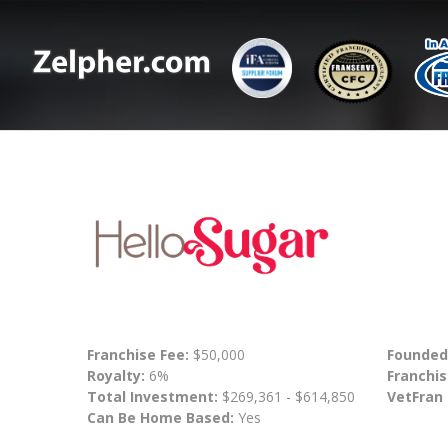
Franchise Fee:
$50,000
Founded
Royalty:
6%
Franchis
Total Investment:
$269,361 - $614,850
VetFran
Can Be Home Based:
Yes