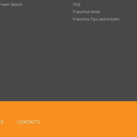
Power Search
FAQ
Franchise News
Franchise Tips and Articles
ES
CONTACTS