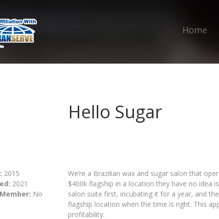
Home
Hello Sugar
:
2015
We’re a Brazilian wax and sugar salon that opera
ed:
2021
$400k flagship in a location they have no idea i
 Member:
No
salon suite first, incubating it for a year, and t
flagship location when the time is right. This a
profitability.