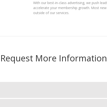
With our best-in-class advertising, we push leads
accelerate your membership growth. Most new s
outside of our services.
Request More Information