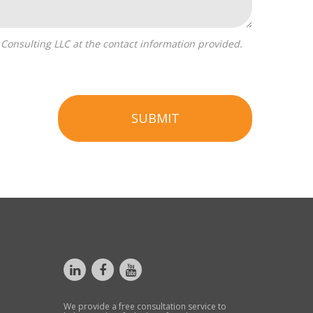
SUBMIT
We provide a free consultation service to