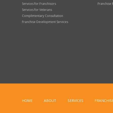
Services for Franchisors
Franchise 
Services for Veterans
Complimentary Consultation
Franchise Development Services
HOME
ABOUT
SERVICES
FRANCHIS