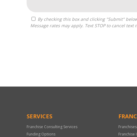
By checking this box and clicking "Submit" below, you agree to receive calls, text messages, or emails from Zelpher Consulting LLC at the contact information provided.
Message rates may apply. Text STOP to cancel text 
For
Official
Use
Only
SERVICES
FRANC
Franchise Consulting Services
Franchises
Funding Options
Franchise 