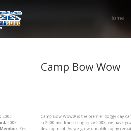
Home
Camp Bow Wow
:
2000
Camp Bow Wow® is the premier doggy day care 
ed:
2003
in 2000 and franchising since 2003, we have gr
 Member:
Yes
development. As we grow our philosophy remai