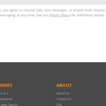
messaging at any time. See our
Privacy Policy
for additional details.
HISES
ABOUT
 A to Z
About Us
Industries
Contact Us
Power Search
FAQ