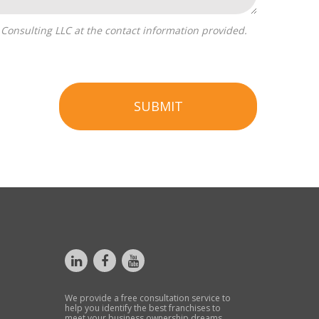
SUBMIT
We provide a free consultation service to
help you identify the best franchises to
meet your business ownership dreams.