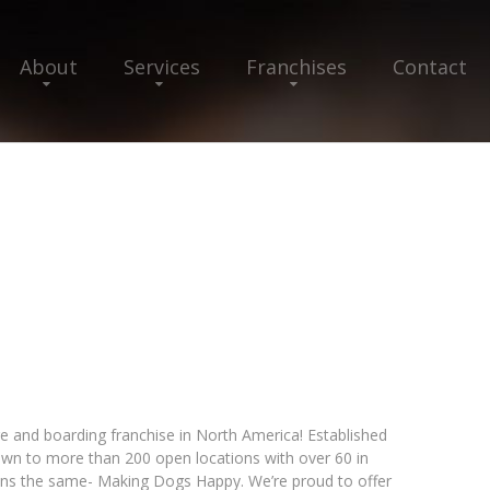
About
Services
Franchises
Contact
and boarding franchise in North America! Established
own to more than 200 open locations with over 60 in
ns the same- Making Dogs Happy. We’re proud to offer