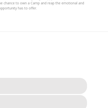
u the chance to own a Camp and reap the emotional and
opportunity has to offer.