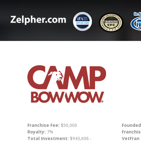
Franchise Fee:
$50,000
Founded
Royalty:
7%
Franchis
Total Investment:
$943,606 -
VetFran