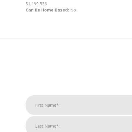
$1,199,536
Can Be Home Based:
No