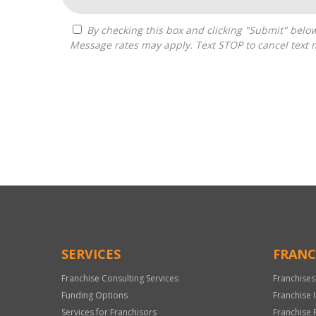
By checking this box and clicking "Submit" below, you agree to receive calls, text messages, or emails from Zelpher Consulting LLC at the contact information provided.
Message rates may apply. Text STOP to cancel text 
For
Official
Use
Only
SERVICES
FRANC
Franchise Consulting Services
Franchises
Funding Options
Franchise 
Services for Franchisors
Franchise 