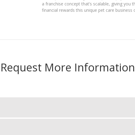
a franchise concept that’s scalable, giving yo
financial rewards this unique pet care business 
Request More Information