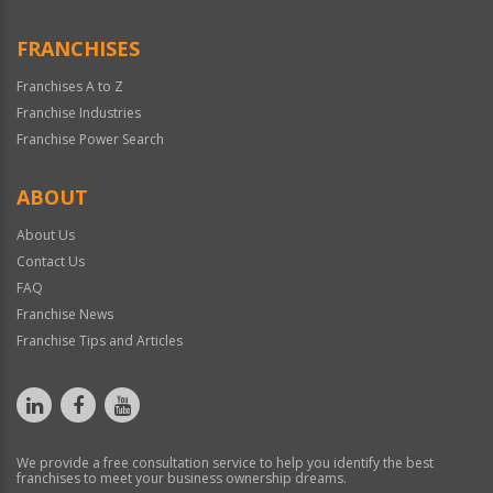
FRANCHISES
Franchises A to Z
Franchise Industries
Franchise Power Search
ABOUT
About Us
Contact Us
FAQ
Franchise News
Franchise Tips and Articles
We provide a free consultation service to help you identify the best
franchises to meet your business ownership dreams.