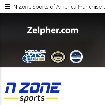
N Zone Sports of America Franchise D