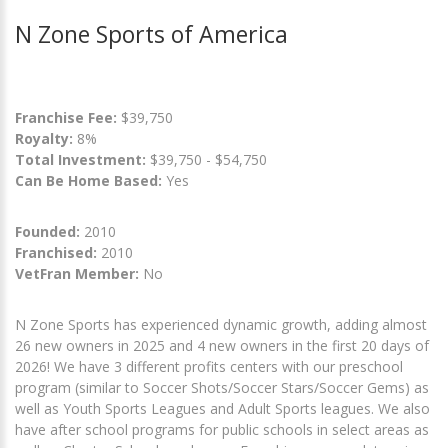
N Zone Sports of America
Franchise Fee:
$39,750
Royalty:
8%
Total Investment:
$39,750 - $54,750
Can Be Home Based:
Yes
Founded:
2010
Franchised:
2010
VetFran Member:
No
N Zone Sports has experienced dynamic growth, adding almost
26 new owners in 2025 and 4 new owners in the first 20 days of
2026! We have 3 different profits centers with our preschool
program (similar to Soccer Shots/Soccer Stars/Soccer Gems) as
well as Youth Sports Leagues and Adult Sports leagues. We also
have after school programs for public schools in select areas as