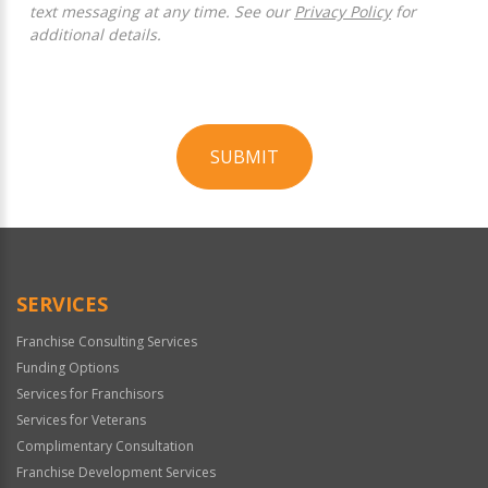
text messaging at any time. See our
Privacy Policy
for
additional details.
SUBMIT
For
Official
Use
Only
SERVICES
Franchise Consulting Services
Funding Options
Services for Franchisors
Services for Veterans
Complimentary Consultation
Franchise Development Services