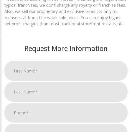
typical franchises, we don’t charge any royalty or franchise fees.
Also, we sell our proprietary and exclusive products only to
licensees at bona fide wholesale prices. You can enjoy higher
net profit margins than most traditional storefront restaurants.
Request More Information