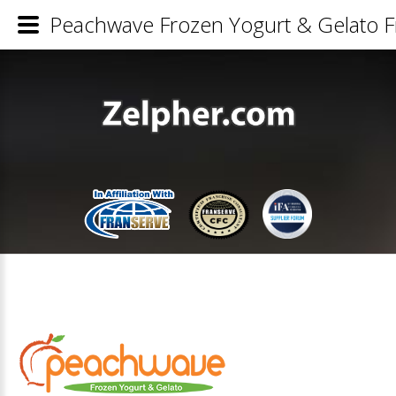
Peachwave Frozen Yogurt & Gelato Fr