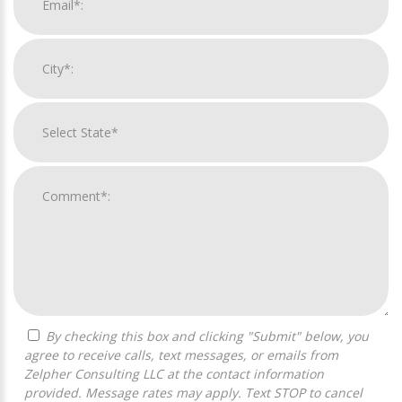
By checking this box and clicking "Submit" below, you
agree to receive calls, text messages, or emails from
Zelpher Consulting LLC at the contact information
provided. Message rates may apply. Text STOP to cancel