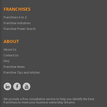
FRANCHISES
Franchises A to Z
Franchise Industries
Franchise Power Search
ABOUT
About Us
Contact Us
FAQ
Franchise News
Franchise Tips and Articles
We provide a free consultation service to help you identify the best
franchises to meet your business ownership dreams.