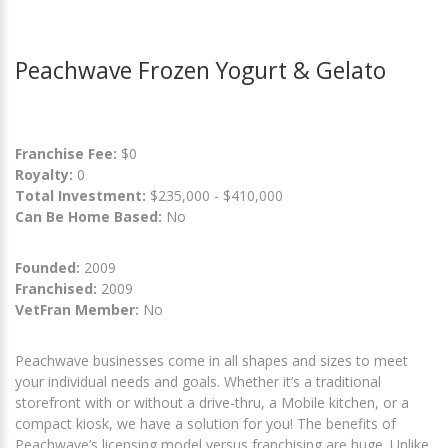
Peachwave Frozen Yogurt & Gelato
Franchise Fee:
$0
Royalty:
0
Total Investment:
$235,000 - $410,000
Can Be Home Based:
No
Founded:
2009
Franchised:
2009
VetFran Member:
No
Peachwave businesses come in all shapes and sizes to meet
your individual needs and goals. Whether it’s a traditional
storefront with or without a drive-thru, a Mobile kitchen, or a
compact kiosk, we have a solution for you! The benefits of
Peachwave’s licensing model versus franchising are huge. Unlike