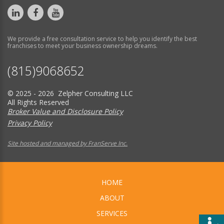
We provide a free consultation service to help you identify the best
franchises to meet your business ownership dreams.
(815)9068652
© 2025 - 2026 Zelpher Consulting LLC
All Rights Reserved
Broker Value and Disclosure Policy
Privacy Policy
Site hosted and managed by FranServe Inc.
HOME
ABOUT
SERVICES