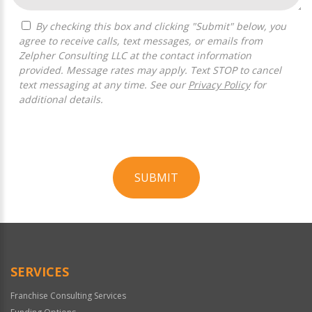
By checking this box and clicking "Submit" below, you
agree to receive calls, text messages, or emails from
Zelpher Consulting LLC at the contact information
provided. Message rates may apply. Text STOP to cancel
text messaging at any time. See our
Privacy Policy
for
additional details.
SUBMIT
For
Official
Use
Only
SERVICES
Franchise Consulting Services