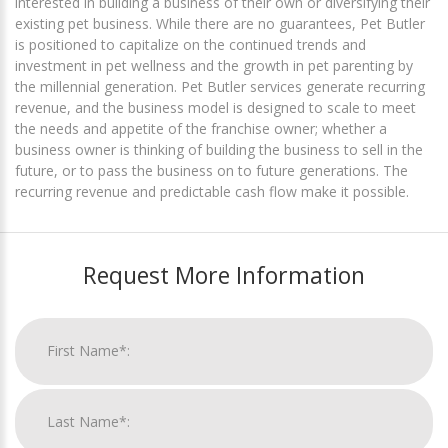
interested in building a business of their own or diversifying their
existing pet business. While there are no guarantees, Pet Butler
is positioned to capitalize on the continued trends and
investment in pet wellness and the growth in pet parenting by
the millennial generation. Pet Butler services generate recurring
revenue, and the business model is designed to scale to meet
the needs and appetite of the franchise owner; whether a
business owner is thinking of building the business to sell in the
future, or to pass the business on to future generations. The
recurring revenue and predictable cash flow make it possible.
Request More Information