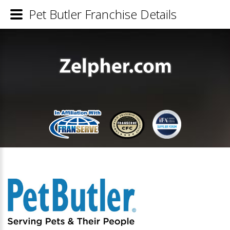
Pet Butler Franchise Details