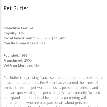
Pet Butler
Franchise Fee:
$46,000
Royalty:
12%
Total Investment:
$96,325 - $121,486
Can Be Home Based:
Yes
Founded:
1988
Franchised:
2005
VetFran Member:
No
Pet Butler is a growing franchise brand made of people who are
passionate about pets. Pet Butler has expanded their lines of
service to include pet waste removal, pet shuttle service, and
pet care (pet walking and pet sitting). We are currently focused
on expanding our national footprint by partnering with
entrepreneurs who are also passionate about pets and