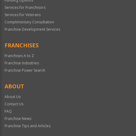
Funding Options
Services for Franchisors
Services for Veterans
Complimentary Consultation
Franchise Development Services
FRANCHISES
Franchises A to Z
Franchise Industries
Franchise Power Search
ABOUT
About Us
Contact Us
FAQ
Franchise News
Franchise Tips and Articles