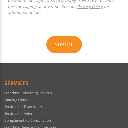
provided. Message rates may apply. Text STOP to cancel
text messaging at any time. See our
Privacy Policy
for
additional details.
SUBMIT
For
Official
Use
Only
SERVICES
Franchise Consulting Services
Funding Options
Services for Franchisors
Services for Veterans
Complimentary Consultation
Franchise Development Services