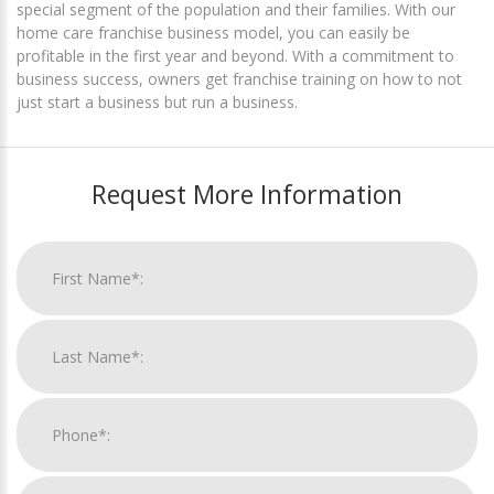
special segment of the population and their families. With our
home care franchise business model, you can easily be
profitable in the first year and beyond. With a commitment to
business success, owners get franchise training on how to not
just start a business but run a business.
Request More Information