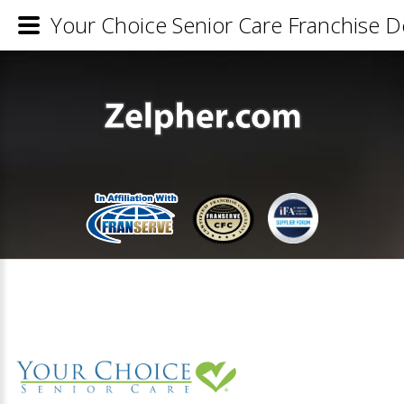
Your Choice Senior Care Franchise De