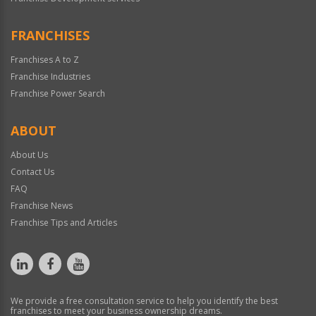
FRANCHISES
Franchises A to Z
Franchise Industries
Franchise Power Search
ABOUT
About Us
Contact Us
FAQ
Franchise News
Franchise Tips and Articles
We provide a free consultation service to help you identify the best
franchises to meet your business ownership dreams.