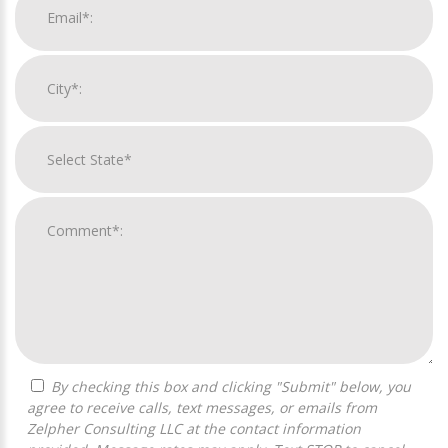
By checking this box and clicking "Submit" below, you
agree to receive calls, text messages, or emails from
Zelpher Consulting LLC at the contact information