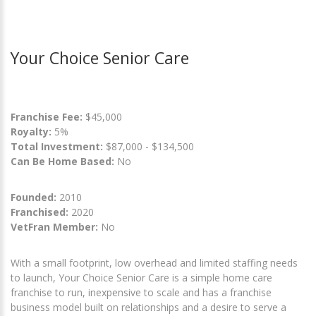
Your Choice Senior Care
Franchise Fee:
$45,000
Royalty:
5%
Total Investment:
$87,000 - $134,500
Can Be Home Based:
No
Founded:
2010
Franchised:
2020
VetFran Member:
No
With a small footprint, low overhead and limited staffing needs
to launch, Your Choice Senior Care is a simple home care
franchise to run, inexpensive to scale and has a franchise
business model built on relationships and a desire to serve a