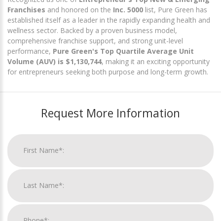
Franchises
and honored on the
Inc. 5000
list, Pure Green has
established itself as a leader in the rapidly expanding health and
wellness sector. Backed by a proven business model,
comprehensive franchise support, and strong unit-level
performance,
Pure Green's Top Quartile Average Unit
Volume (AUV) is $1,130,744
, making it an exciting opportunity
for entrepreneurs seeking both purpose and long-term growth.
Request More Information