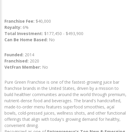
Franchise Fee:
$40,000
Royalty:
6%
Total Investment:
$177,450 - $493,900
Can Be Home Based:
No
Founded:
2014
Franchised:
2020
VetFran Member:
No
Pure Green Franchise is one of the fastest-growing juice bar
franchise brands in the United States, driven by a mission to
build healthier communities around the world through premium,
nutrient-dense food and beverages. The brand's handcrafted,
made-to-order menu features superfood smoothies, açaí
bowls, cold-pressed juices, wellness shots, and other functional
offerings that align with today's growing demand for healthy,
convenient dining.
Recognized as one of
Entrepreneur's Top New & Emerging