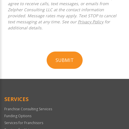
agree to receive calls, text messages, or emails from
Zelpher Consulting LLC at the contact information
provided. Message rates may apply. Text STOP to cancel
text messaging at any time. See our
Privacy Policy
for
additional details.
SUBMIT
For
Official
Use
Only
SERVICES
Franchise Consulting Services
Funding Options
Services for Franchisors