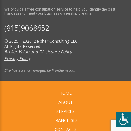
We provide a free consultation service to help you identify the best
franchises to meet your business ownership dreams.
(815)9068652
© 2025 - 2026 Zelpher Consulting LLC
All Rights Reserved
Broker Value and Disclosure Policy
Privacy Policy
Site hosted and managed by FranServe Inc.
HOME
ABOUT
SERVICES
FRANCHISES
CONTACTS