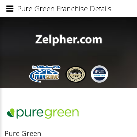
Pure Green Franchise Details
Pure Green