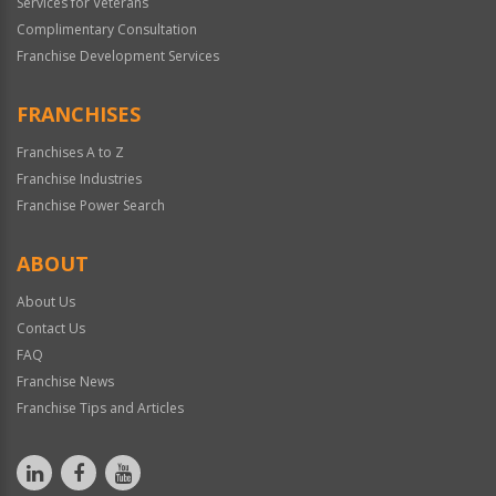
Services for Veterans
Complimentary Consultation
Franchise Development Services
FRANCHISES
Franchises A to Z
Franchise Industries
Franchise Power Search
ABOUT
About Us
Contact Us
FAQ
Franchise News
Franchise Tips and Articles