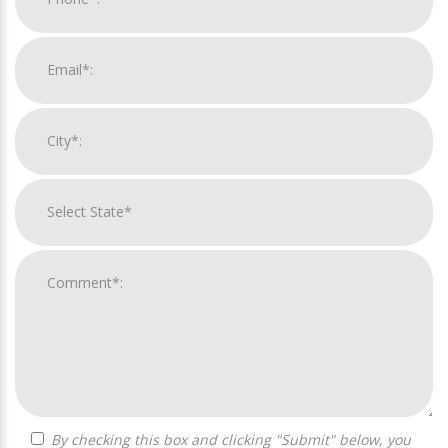
By checking this box and clicking "Submit" below, you