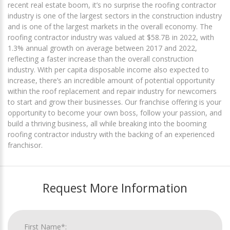
recent real estate boom, it’s no surprise the roofing contractor
industry is one of the largest sectors in the construction industry
and is one of the largest markets in the overall economy. The
roofing contractor industry was valued at $58.7B in 2022, with
1.3% annual growth on average between 2017 and 2022,
reflecting a faster increase than the overall construction
industry. With per capita disposable income also expected to
increase, there’s an incredible amount of potential opportunity
within the roof replacement and repair industry for newcomers
to start and grow their businesses. Our franchise offering is your
opportunity to become your own boss, follow your passion, and
build a thriving business, all while breaking into the booming
roofing contractor industry with the backing of an experienced
franchisor.
Request More Information