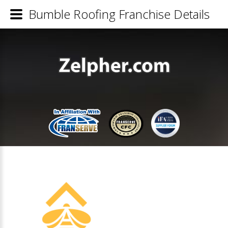
Bumble Roofing Franchise Details