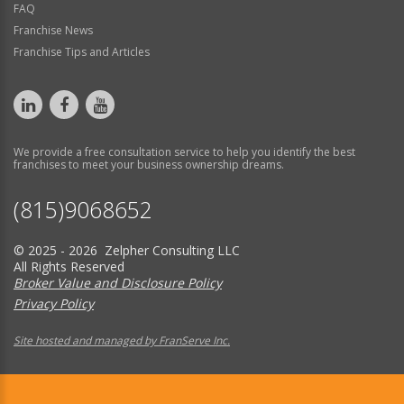
FAQ
Franchise News
Franchise Tips and Articles
We provide a free consultation service to help you identify the best
franchises to meet your business ownership dreams.
(815)9068652
© 2025 - 2026 Zelpher Consulting LLC
All Rights Reserved
Broker Value and Disclosure Policy
Privacy Policy
Site hosted and managed by FranServe Inc.