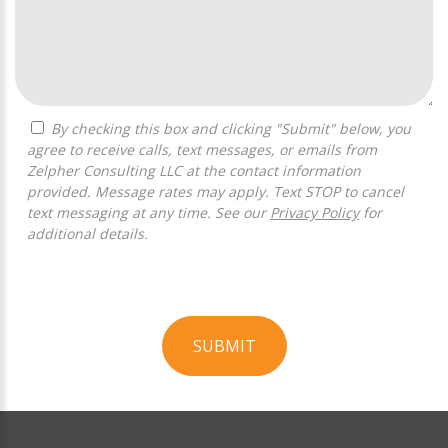
By checking this box and clicking "Submit" below, you
agree to receive calls, text messages, or emails from
Zelpher Consulting LLC at the contact information
provided. Message rates may apply. Text STOP to cancel
text messaging at any time. See our
Privacy Policy
for
additional details.
SUBMIT
For
Official
Use