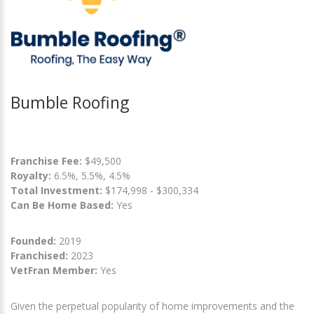
Bumble Roofing
Franchise Fee:
$49,500
Royalty:
6.5%, 5.5%, 4.5%
Total Investment:
$174,998 - $300,334
Can Be Home Based:
Yes
Founded:
2019
Franchised:
2023
VetFran Member:
Yes
Given the perpetual popularity of home improvements and the