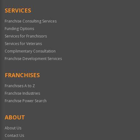
Only
SERVICES
Franchise Consulting Services
Funding Options
Services for Franchisors
Services for Veterans
Complimentary Consultation
Franchise Development Services
FRANCHISES
Franchises A to Z
Franchise Industries
Franchise Power Search
ABOUT
About Us
Contact Us