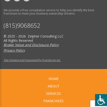
We provide a free consultation service to help you identify the best
franchises to meet your business ownership dreams.
(815)9068652
© 2025 - 2026 Zelpher Consulting LLC
All Rights Reserved
Broker Value and Disclosure Policy
Privacy Policy
Site hosted and managed by FranServe Inc.
HOME
ABOUT
SERVICES
FRANCHISES