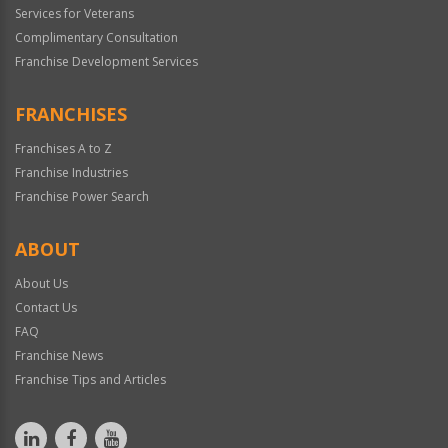
Services for Veterans
Complimentary Consultation
Franchise Development Services
FRANCHISES
Franchises A to Z
Franchise Industries
Franchise Power Search
ABOUT
About Us
Contact Us
FAQ
Franchise News
Franchise Tips and Articles