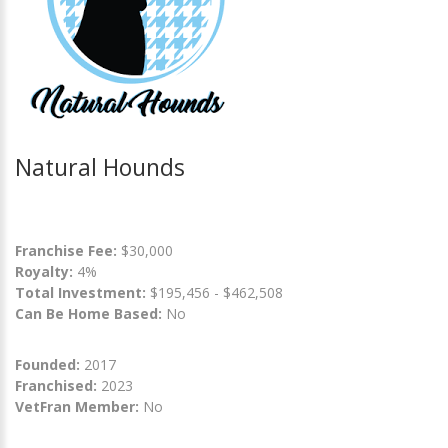
Natural Hounds
Franchise Fee:
$30,000
Royalty:
4%
Total Investment:
$195,456 - $462,508
Can Be Home Based:
No
Founded:
2017
Franchised:
2023
VetFran Member:
No