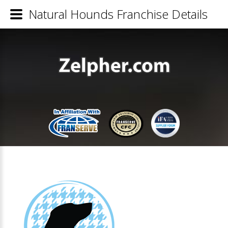
Natural Hounds Franchise Details