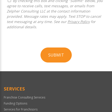
By checking this box and clicking "Submit" below, you
agree to receive calls, text messages, or emails from
Zelpher Consulting LLC at the contact information
provided. Message rates may apply. Text STOP to cancel
text messaging at any time. See our
Privacy Policy
for
additional details.
SUBMIT
For
Official
Use
Only
SERVICES
Franchise Consulting Services
Funding Options
Services for Franchisors