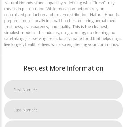
Natural Hounds stands apart by redefining what “fresh” truly
means in pet nutrition. While most competitors rely on
centralized production and frozen distribution, Natural Hounds
prepares meals locally in small batches, ensuring unmatched
freshness, transparency, and quality. This is the cleanest,
simplest model in the industry; no grooming, no cleaning, no
caretaking. Just serving fresh, locally made food that helps dogs
live longer, healthier lives while strengthening your community.
Request More Information