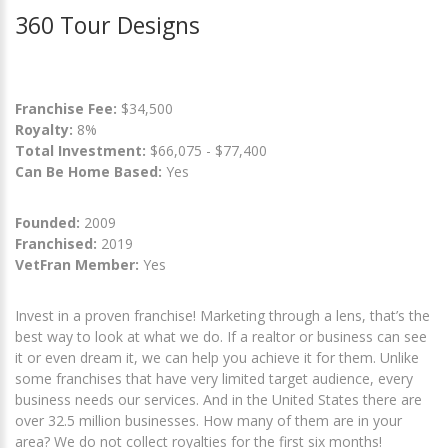
360 Tour Designs
Franchise Fee:
$34,500
Royalty:
8%
Total Investment:
$66,075 - $77,400
Can Be Home Based:
Yes
Founded:
2009
Franchised:
2019
VetFran Member:
Yes
Invest in a proven franchise! Marketing through a lens, that’s the
best way to look at what we do. If a realtor or business can see
it or even dream it, we can help you achieve it for them. Unlike
some franchises that have very limited target audience, every
business needs our services. And in the United States there are
over 32.5 million businesses. How many of them are in your
area? We do not collect royalties for the first six months!