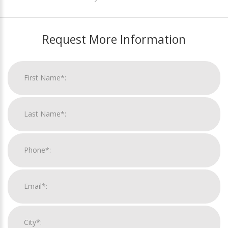
Request More Information