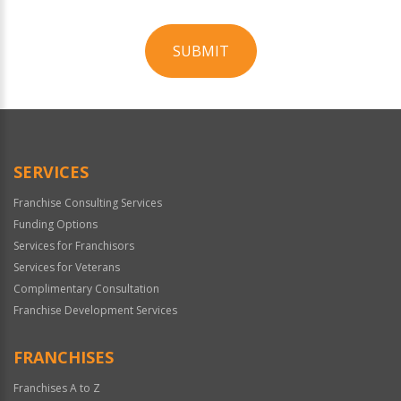
SUBMIT
For
Official
Use
Only
SERVICES
Franchise Consulting Services
Funding Options
Services for Franchisors
Services for Veterans
Complimentary Consultation
Franchise Development Services
FRANCHISES
Franchises A to Z