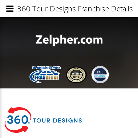
360 Tour Designs Franchise Details