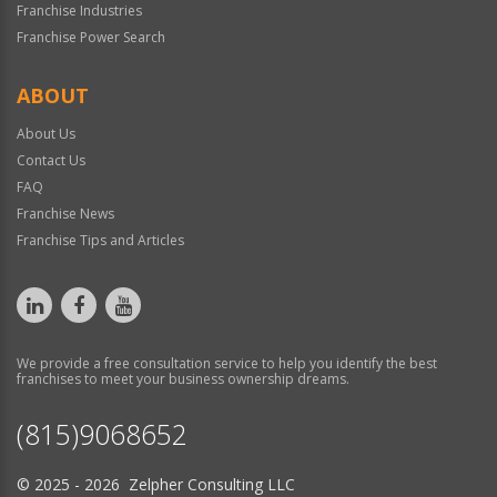
Franchise Industries
Franchise Power Search
ABOUT
About Us
Contact Us
FAQ
Franchise News
Franchise Tips and Articles
We provide a free consultation service to help you identify the best
franchises to meet your business ownership dreams.
(815)9068652
© 2025 - 2026 Zelpher Consulting LLC