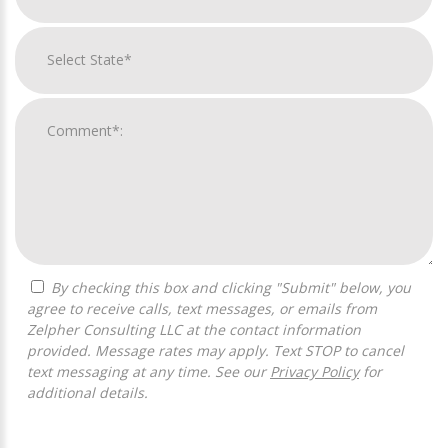
By checking this box and clicking "Submit" below, you
agree to receive calls, text messages, or emails from
Zelpher Consulting LLC at the contact information
provided. Message rates may apply. Text STOP to cancel
text messaging at any time. See our
Privacy Policy
for
additional details.