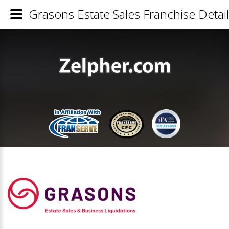
Grasons Estate Sales Franchise Detai