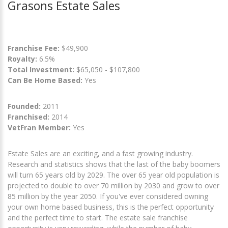
Grasons Estate Sales
Franchise Fee:
$49,900
Royalty:
6.5%
Total Investment:
$65,050 - $107,800
Can Be Home Based:
Yes
Founded:
2011
Franchised:
2014
VetFran Member:
Yes
Estate Sales are an exciting, and a fast growing industry.
Research and statistics shows that the last of the baby boomers
will turn 65 years old by 2029. The over 65 year old population is
projected to double to over 70 million by 2030 and grow to over
85 million by the year 2050. If you've ever considered owning
your own home based business, this is the perfect opportunity
and the perfect time to start. The estate sale franchise