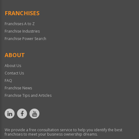
FRANCHISES
Franchises A to Z
Franchise Industries
Franchise Power Search
ABOUT
About Us
Contact Us
FAQ
Franchise News
Franchise Tips and Articles
We provide a free consultation service to help you identify the best
franchises to meet your business ownership dreams.