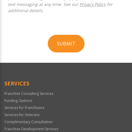
text messaging at any time. See our
Privacy Policy
for
additional details.
SUBMIT
For
Official
Use
Only
SERVICES
Franchise Consulting Services
Funding Options
Services for Franchisors
Services for Veterans
Complimentary Consultation
Franchise Development Services