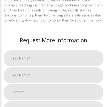
opportunity is very rewarding, while the number of baby
boomers reaching their retirement age continues to grow, them
and their loved ones rely on caring professionals such as
Grasons Co. to help them by providing estate sale services due
to relocating, downsizing or to honor their loved ones' memory.
Request More Information