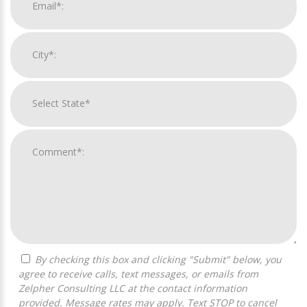
By checking this box and clicking "Submit" below, you
agree to receive calls, text messages, or emails from
Zelpher Consulting LLC at the contact information
provided. Message rates may apply. Text STOP to cancel