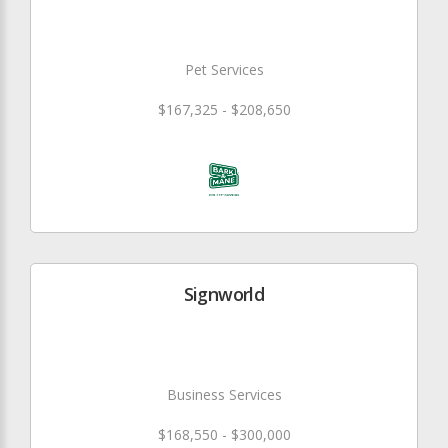
Pet Services
$167,325 - $208,650
Signworld
Business Services
$168,550 - $300,000