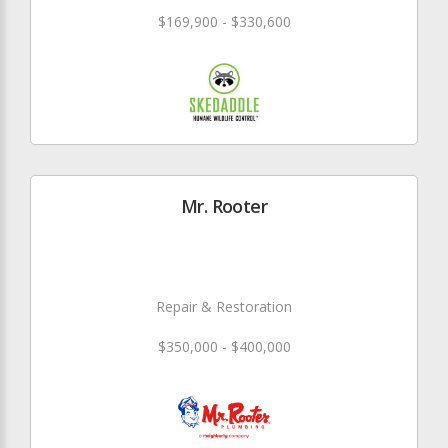
$169,900 - $330,600
Mr. Rooter
Repair & Restoration
$350,000 - $400,000