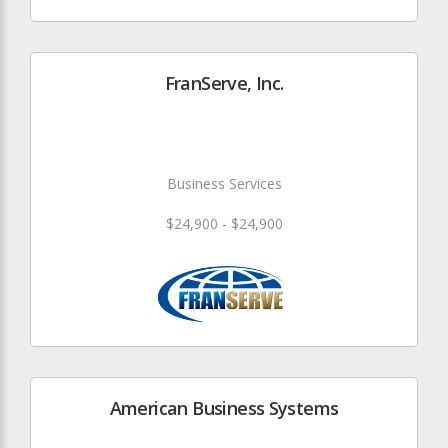
FranServe, Inc.
Business Services
$24,900 - $24,900
American Business Systems