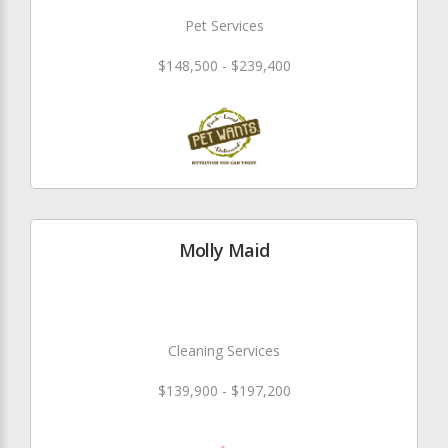
Pet Services
$148,500 - $239,400
Molly Maid
Cleaning Services
$139,900 - $197,200