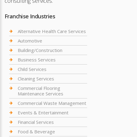
consulting services.
Franchise Industries
Alternative Health Care Services
Automotive
Building/Construction
Business Services
Child Services
Cleaning Services
Commercial Flooring
Maintenance Services
Commercial Waste Management
Events & Entertainment
Financial Services
Food & Beverage