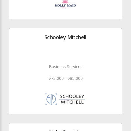
Schooley Mitchell
Business Services
$73,000 - $85,000