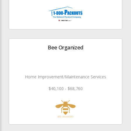
Bee Organized
Home Improvement/Maintenance Services
$40,100 - $68,760