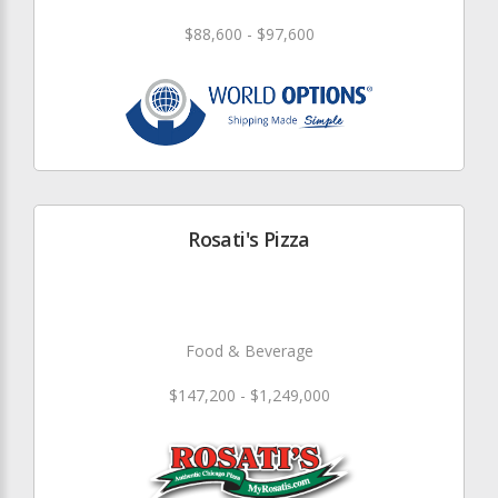
$88,600 - $97,600
Rosati's Pizza
Food & Beverage
$147,200 - $1,249,000