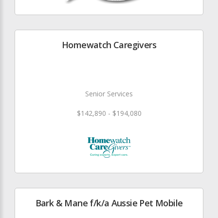
Homewatch Caregivers
Senior Services
$142,890 - $194,080
Bark & Mane f/k/a Aussie Pet Mobile