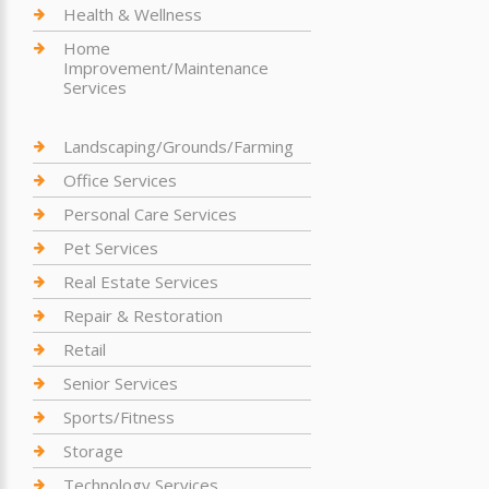
Health & Wellness
Home
Improvement/Maintenance
Services
Landscaping/Grounds/Farming
Office Services
Personal Care Services
Pet Services
Real Estate Services
Repair & Restoration
Retail
Senior Services
Sports/Fitness
Storage
Technology Services