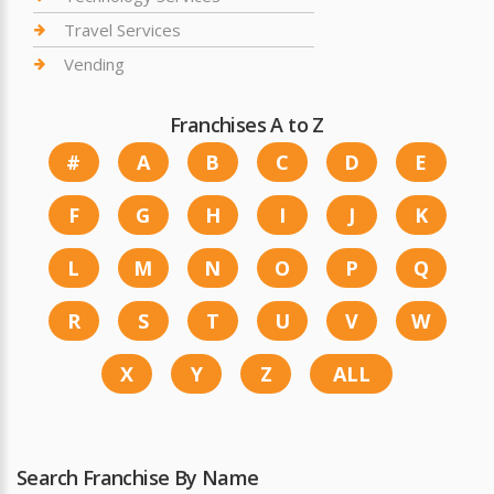
Travel Services
Vending
Franchises A to Z
#
A
B
C
D
E
F
G
H
I
J
K
L
M
N
O
P
Q
R
S
T
U
V
W
X
Y
Z
ALL
Search Franchise By Name