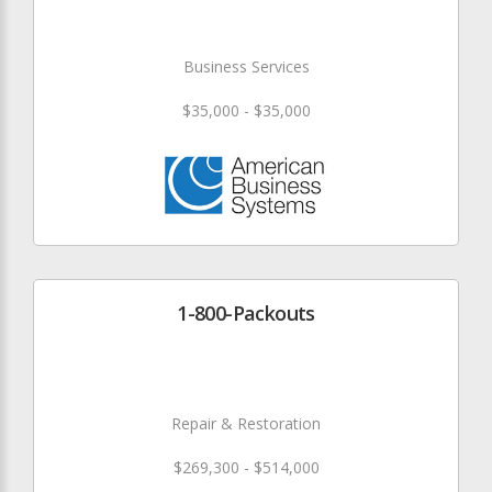
Business Services
$35,000 - $35,000
1-800-Packouts
Repair & Restoration
$269,300 - $514,000