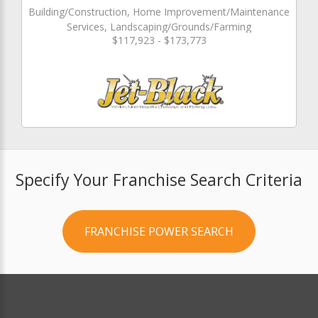
Building/Construction, Home Improvement/Maintenance
Services, Landscaping/Grounds/Farming
$117,923 - $173,773
Specify Your Franchise Search Criteria
FRANCHISE POWER SEARCH