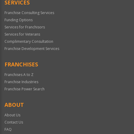
SERVICES
Franchise Consulting Services
Funding Options
Services for Franchisors
Services for Veterans
Complimentary Consultation
Franchise Development Services
FRANCHISES
Franchises A to Z
Franchise Industries
Franchise Power Search
ABOUT
About Us
Contact Us
FAQ