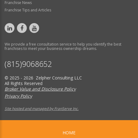
Franchise News
Franchise Tips and Articles
We provide a free consultation service to help you identify the best
franchises to meet your business ownership dreams.
(815)9068652
© 2025 - 2026 Zelpher Consulting LLC
All Rights Reserved
Broker Value and Disclosure Policy
Privacy Policy
Site hosted and managed by FranServe Inc.
HOME