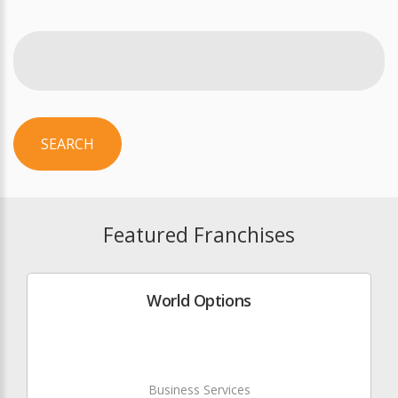
SEARCH
Featured Franchises
World Options
Business Services