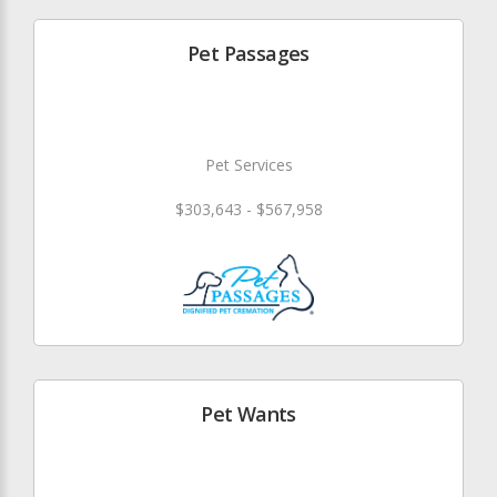
Pet Passages
Pet Services
$303,643 - $567,958
Pet Wants