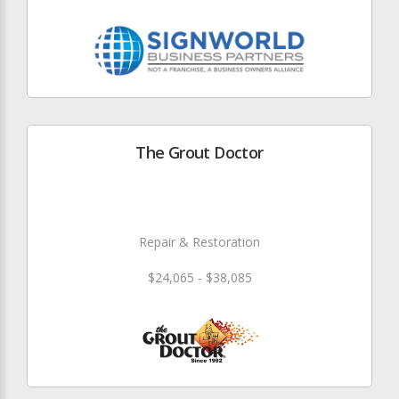
The Grout Doctor
Repair & Restoration
$24,065 - $38,085