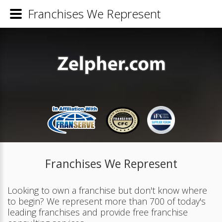
Franchises We Represent
Franchises We Represent
Looking to own a franchise but don't know where
to begin? We represent more than 700 of today's
leading franchises and provide free franchise