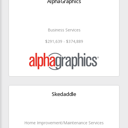
AlphaGraphics
Business Services
$291,639 - $374,889
Skedaddle
Home Improvement/Maintenance Services