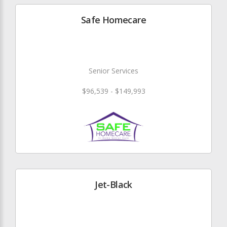
Safe Homecare
Senior Services
$96,539 - $149,993
Jet-Black