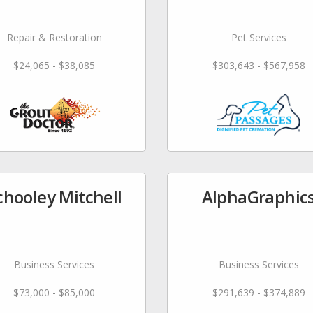
Repair & Restoration
Pet Services
$24,065 - $38,085
$303,643 - $567,958
chooley Mitchell
AlphaGraphic
Business Services
Business Services
$73,000 - $85,000
$291,639 - $374,889