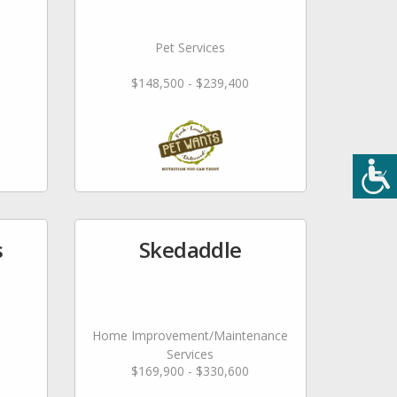
Pet Services
$148,500 - $239,400
s
Skedaddle
Home Improvement/Maintenance
Services
$169,900 - $330,600