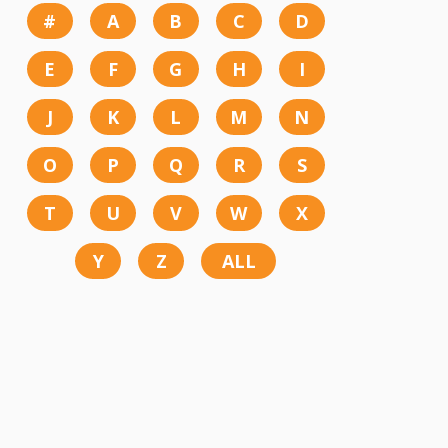
#
A
B
C
D
E
F
G
H
I
J
K
L
M
N
O
P
Q
R
S
T
U
V
W
X
Y
Z
ALL