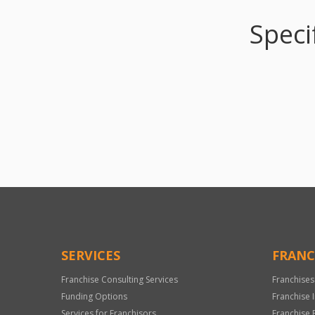
Speci
SERVICES
FRANC
Franchise Consulting Services
Franchises
Funding Options
Franchise 
Services for Franchisors
Franchise 