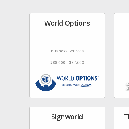
World Options
Business Services
$88,600 - $97,600
Signworld
T