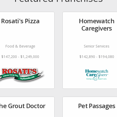
Rosati's Pizza
Homewatch
Caregivers
Food & Beverage
Senior Services
$147,200 - $1,249,000
$142,890 - $194,080
he Grout Doctor
Pet Passages