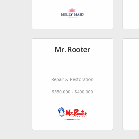
Mr. Rooter
Repair & Restoration
$350,000 - $400,000