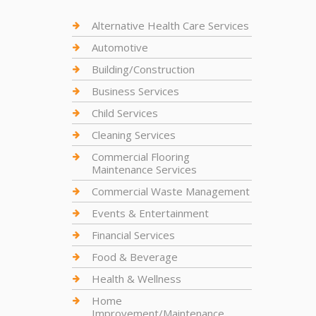
Alternative Health Care Services
Automotive
Building/Construction
Business Services
Child Services
Cleaning Services
Commercial Flooring
Maintenance Services
Commercial Waste Management
Events & Entertainment
Financial Services
Food & Beverage
Health & Wellness
Home
Improvement/Maintenance