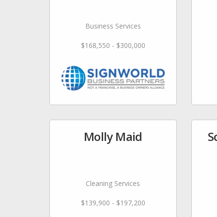
Business Services
$168,550 - $300,000
Molly Maid
S
Cleaning Services
$139,900 - $197,200