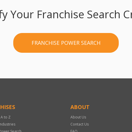
fy Your Franchise Search Cr
FRANCHISE POWER SEARCH
HISES
ABOUT
 A to Z
About Us
Industries
Contact Us
Power Search
FAQ