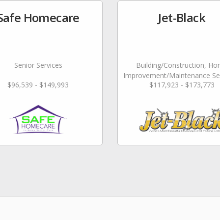
Safe Homecare
Jet-Black
Senior Services
Building/Construction, H
Improvement/Maintenance Ser
$96,539 - $149,993
$117,923 - $173,773
Landscaping/Grounds/Farm