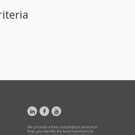
iteria
We provide a free consultation service to
help you identify the best franchises to