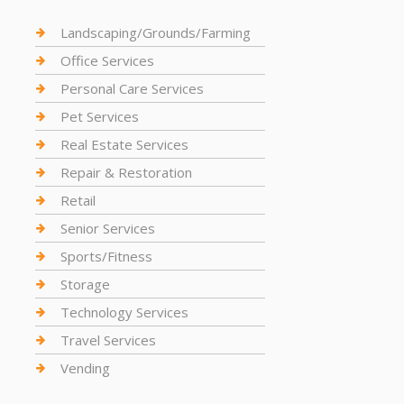
Landscaping/Grounds/Farming
Office Services
Personal Care Services
Pet Services
Real Estate Services
Repair & Restoration
Retail
Senior Services
Sports/Fitness
Storage
Technology Services
Travel Services
Vending