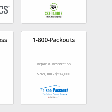
ess
1-800-Packouts
Repair & Restoration
$269,300 - $514,000