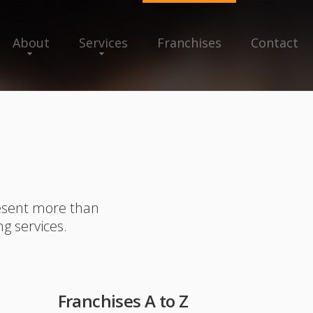
About
Services
Franchises
Contact
resent more than
ng services.
Franchises A to Z