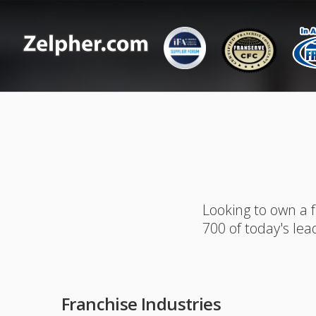
Looking to own a 
700 of today's lea
Franchise Industries