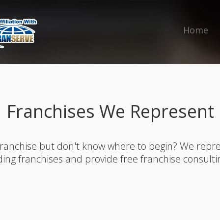
Home
Franchises We Represent
franchise but don't know where to begin? We rep
ding franchises and provide free franchise consulti