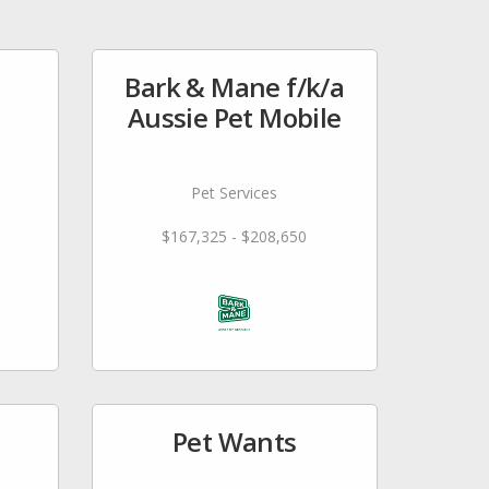
Bark & Mane f/k/a
Aussie Pet Mobile
Pet Services
$167,325 - $208,650
Pet Wants