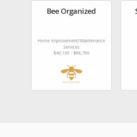
Bee Organized
Home Improvement/Maintenance
Services
$40,100 - $68,760