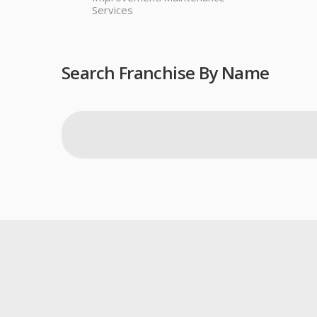
Services
Search Franchise By Name