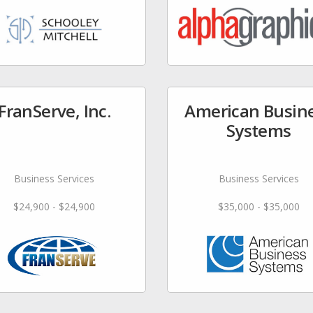
FranServe, Inc.
American Busin
Systems
Business Services
Business Services
$24,900 - $24,900
$35,000 - $35,000