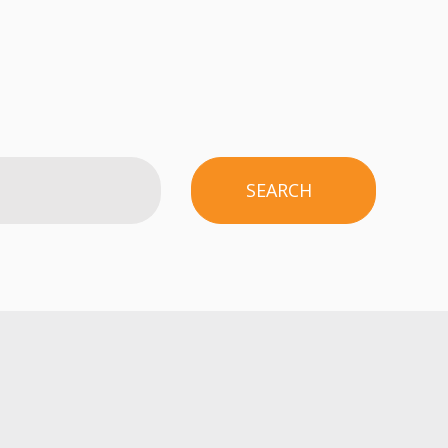
SEARCH