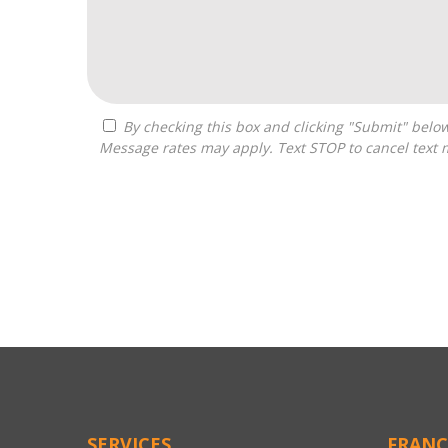
By checking this box and clicking "Submit" below, you agree to receive calls, text messages, or emails from Zelpher Consulting LLC at the contact information provided.
Message rates may apply. Text STOP to cancel text 
For
Official
Use
Only
SERVICES
FRANC