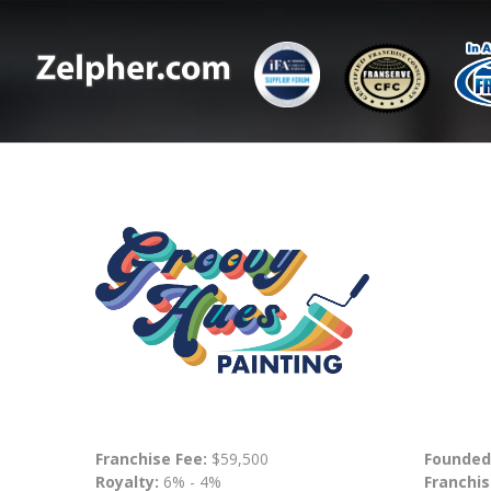
Franchise Fee:
$59,500
Founded
Royalty:
6% - 4%
Franchis