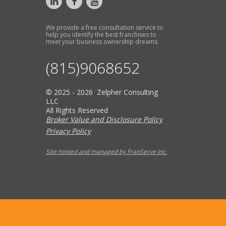
We provide a free consultation service to
help you identify the best franchises to
meet your business ownership dreams.
(815)9068652
© 2025 - 2026 Zelpher Consulting
LLC
All Rights Reserved
Broker Value and Disclosure Policy
Privacy Policy
Site hosted and managed by FranServe Inc.