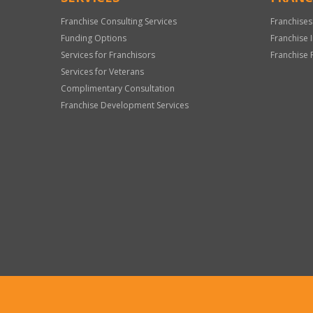
Franchise Consulting Services
Franchises
Funding Options
Franchise 
Services for Franchisors
Franchise 
Services for Veterans
Complimentary Consultation
Franchise Development Services