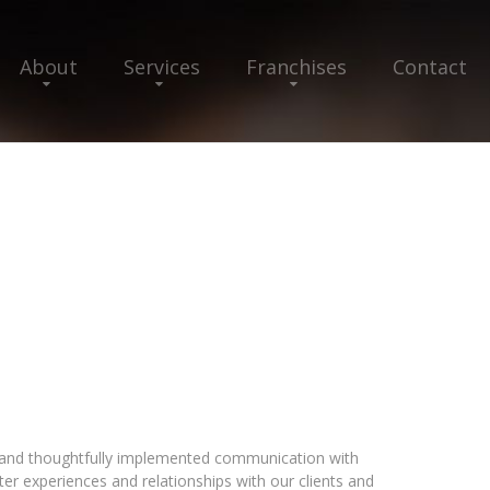
About
Services
Franchises
Contact
t and thoughtfully implemented communication with
er experiences and relationships with our clients and