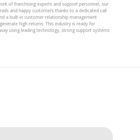
k of franchising experts and support personnel, our
leads and happy customers thanks to a dedicated call
and a built-in customer relationship management
generate high returns. This industry is ready for
 way using leading technology, strong support systems