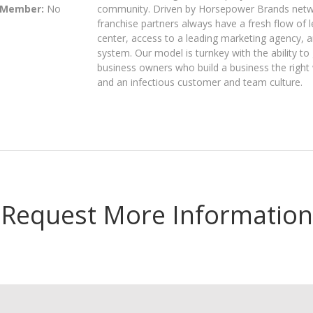
 Member:
No
community. Driven by Horsepower Brands networ
franchise partners always have a fresh flow of 
center, access to a leading marketing agency, 
system. Our model is turnkey with the ability to 
business owners who build a business the right
and an infectious customer and team culture.
Request More Information