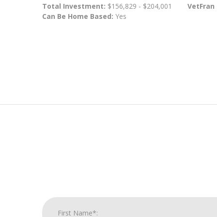
Total Investment:
$156,829 - $204,001
VetFran
Can Be Home Based:
Yes