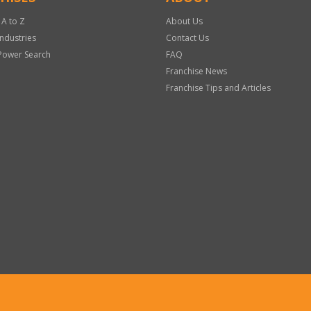
 A to Z
About Us
Industries
Contact Us
Power Search
FAQ
Franchise News
Franchise Tips and Articles