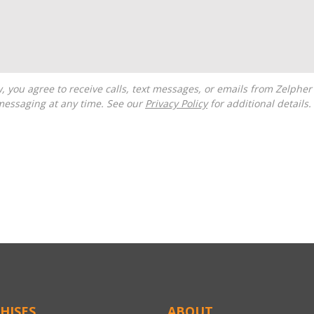
messaging at any time. See our
Privacy Policy
for additional details.
HISES
ABOUT