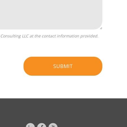
SUBMIT