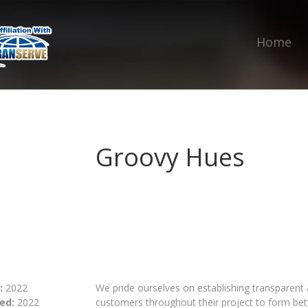
Home
Groovy Hues
:
2022
We pride ourselves on establishing transparen
ed:
2022
customers throughout their project to form bett