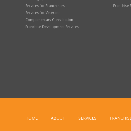
Services for Franchisors
Franchise 
Services for Veterans
Complimentary Consultation
Franchise Development Services
HOME
ABOUT
SERVICES
FRANCHIS