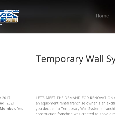
Home
Temporary Wall S
:
2017
LET’S MEET THE DEMAND FOR RENOVATION C
ed:
2021
an equipment rental franchise owner is an excit
 Member:
Yes
you decide if a Temporary Wall Systems franchi
construction franchise was created to solve a 