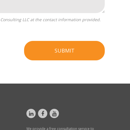
SUBMIT
We provide a free consultation service to