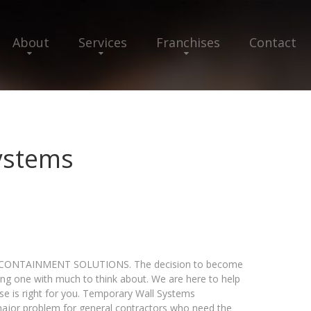
About
Services
Franchises
Contact
ystems
ONTAINMENT SOLUTIONS. The decision to become
ing one with much to think about. We are here to help
se is right for you. Temporary Wall Systems
major problem for general contractors who need the