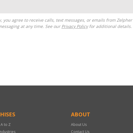
messaging at any time. See our
Privacy Policy
for additional details.
HISES
ABOUT
 A to Z
About Us
Industries
Contact Us