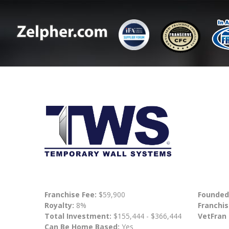
Franchise Fee:
$59,900
Founded
Royalty:
8%
Franchis
Total Investment:
$155,444 - $366,444
VetFran
Can Be Home Based:
Yes