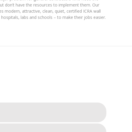
but don’t have the resources to implement them. Our
es modern, attractive, clean, quiet, certified ICRA wall
hospitals, labs and schools – to make their jobs easier.