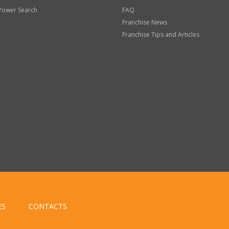
Power Search
FAQ
Franchise News
Franchise Tips and Articles
ES
CONTACTS