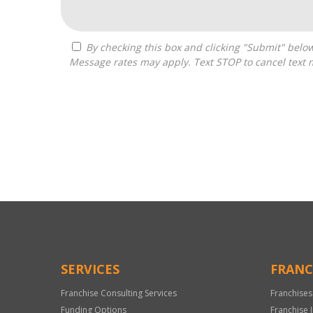
By checking this box and clicking "Submit" below, you agree to receive calls, text messages, or emails from Zelpher Consulting LLC at the contact information provided.
Message rates may apply. Text STOP to cancel text 
For
Official
Use
Only
SERVICES
FRANC
Franchise Consulting Services
Franchises
Funding Options
Franchise 