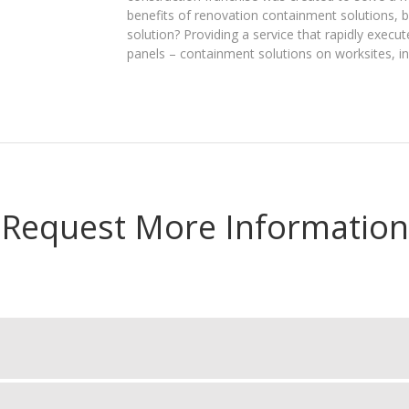
benefits of renovation containment solutions, 
solution? Providing a service that rapidly execut
panels – containment solutions on worksites, in 
Request More Information