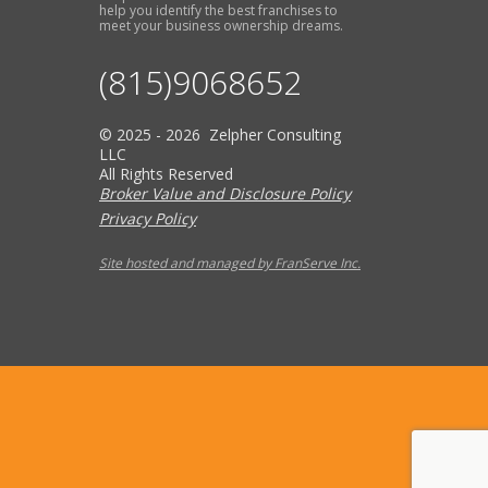
help you identify the best franchises to
meet your business ownership dreams.
(815)9068652
© 2025 - 2026 Zelpher Consulting
LLC
All Rights Reserved
Broker Value and Disclosure Policy
Privacy Policy
Site hosted and managed by FranServe Inc.