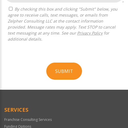
By checking this box and clicking "Submit" below, you
agree to receive calls, text messages, or emails from
Zelpher Consulting LLC at the contact information
provided. Message rates may apply. Text STOP to cancel
text messaging at any time. See our
Privacy Policy
for
additional details.
SUBMIT
For
Official
Use
Only
SERVICES
Franchise Consulting Services
Funding Options