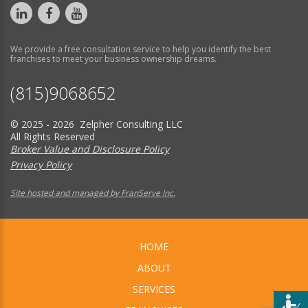
We provide a free consultation service to help you identify the best
franchises to meet your business ownership dreams.
(815)9068652
© 2025 - 2026 Zelpher Consulting LLC
All Rights Reserved
Broker Value and Disclosure Policy
Privacy Policy
Site hosted and managed by FranServe Inc.
HOME
ABOUT
SERVICES