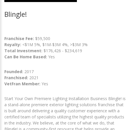
Blingle!
Franchise Fee:
$59,500
Royalty:
<$1M 5%, $1M-$3M 4%, >$3M 3%
Total Investment:
$176,426 - $234,619
Can Be Home Based:
Yes
Founded:
2017
Franchised:
2021
VetFran Member:
Yes
Start Your Own Premiere Lighting Installation Business Blingle! is
a stand-alone premiere exterior lighting solutions franchise that
is built around delivering a quality customer experience with a
certified team of specialists utilizing the highest quality products
in the industry. We believe, at the core of what we do, that
Blingle! is a community-first resource that helps provide an