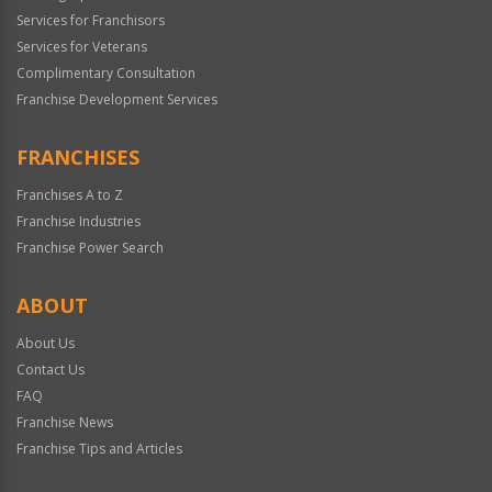
Services for Franchisors
Services for Veterans
Complimentary Consultation
Franchise Development Services
FRANCHISES
Franchises A to Z
Franchise Industries
Franchise Power Search
ABOUT
About Us
Contact Us
FAQ
Franchise News
Franchise Tips and Articles