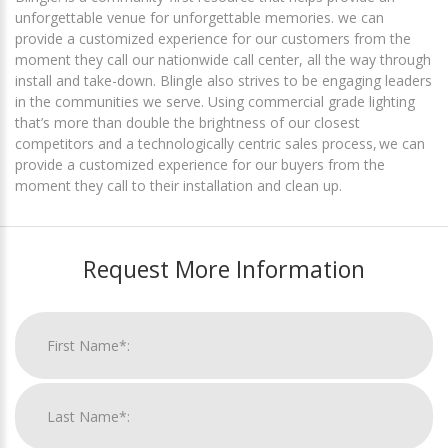
unforgettable venue for unforgettable memories. we can
provide a customized experience for our customers from the
moment they call our nationwide call center, all the way through
install and take-down. Blingle also strives to be engaging leaders
in the communities we serve. Using commercial grade lighting
that’s more than double the brightness of our closest
competitors and a technologically centric sales process, we can
provide a customized experience for our buyers from the
moment they call to their installation and clean up.
Request More Information