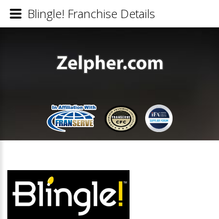
Blingle! Franchise Details