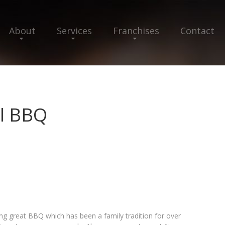
About
Services
Franchises
Contact
el BBQ
g great BBQ which has been a family tradition for over