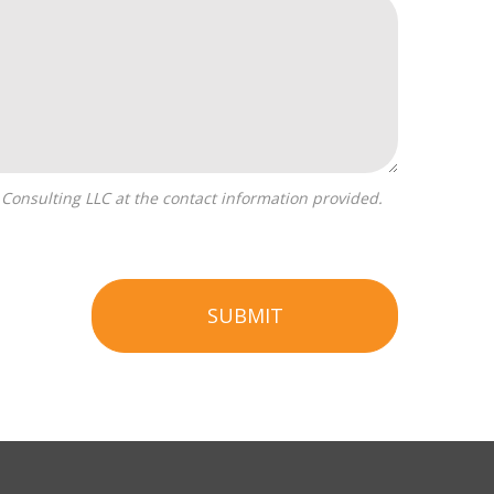
SUBMIT