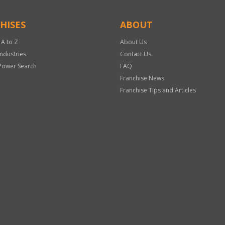
HISES
ABOUT
 A to Z
About Us
Industries
Contact Us
Power Search
FAQ
Franchise News
Franchise Tips and Articles