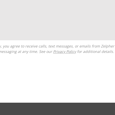
messaging at any time. See our
Privacy Policy
for additional details.