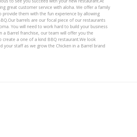
us to see you succeed with your new restaurant. ​ At
ding great customer service with aloha. We offer a family
o provide them with the fun experience by allowing
. ​ Our barrels are our focal piece of our restaurants
roma. You will need to work hard to build your business
in a Barrel franchise, our team will offer you the
 create a one of a kind BBQ restaurant. ​ We look
nd your staff as we grow the Chicken in a Barrel brand