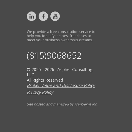
We provide a free consultation service to
help you identify the best franchises to
meet your business ownership dreams.
(815)9068652
© 2025 - 2026 Zelpher Consulting
LLC
All Rights Reserved
Broker Value and Disclosure Policy
Privacy Policy
Site hosted and managed by FranServe Inc.