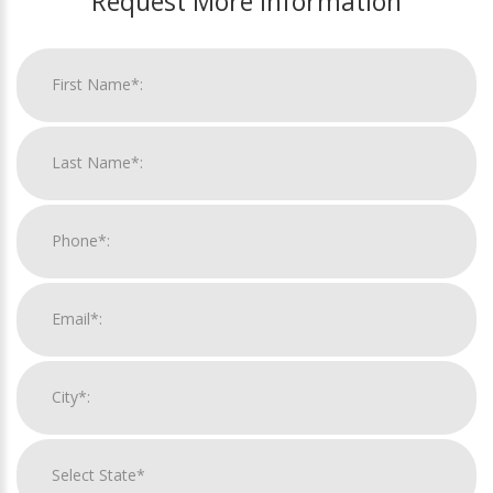
Request More Information