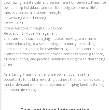
downsizing, estate sale, and senior transition services. Franchise
owners help individuals and families navigate some of life’s
most significant transitions through:
Downsizing & Decluttering
Estate Sales
Online Auctions through CTBids.com
Relocation & Move Management
Life transitions such as aging in place, moving to a smaller
home, relocating to a senior living community, or settling a
loved one’s estate can be overwhelming and emotional. Caring
Transitions franchise owners provide compassionate guidance,
trusted support, and practical solutions during these challenging
times.
As a Caring Transitions franchise owner, you have the
opportunity to build a rewarding business that combines strong
market demand with the satisfaction of helping families through
important life changes.