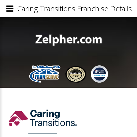
Caring Transitions Franchise Details