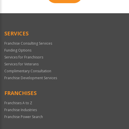
For
Official
Use
Only
SERVICES
Franchise Consulting Services
Funding Options
Services for Franchisors
Services for Veterans
Complimentary Consultation
Franchise Development Services
FRANCHISES
Franchises A to Z
Franchise Industries
Franchise Power Search