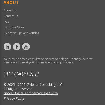
ABOUT
About Us
Contact Us
FAQ
Franchise News
Franchise Tips and Articles
We provide a free consultation service to help you identify the best
franchises to meet your business ownership dreams.
(815)9068652
© 2025 - 2026 Zelpher Consulting LLC
All Rights Reserved
Broker Value and Disclosure Policy
Privacy Policy