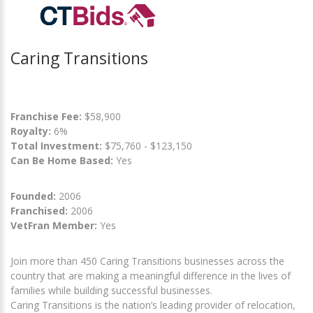
Caring Transitions
Franchise Fee:
$58,900
Royalty:
6%
Total Investment:
$75,760 - $123,150
Can Be Home Based:
Yes
Founded:
2006
Franchised:
2006
VetFran Member:
Yes
Join more than 450 Caring Transitions businesses across the
country that are making a meaningful difference in the lives of
families while building successful businesses.
Caring Transitions is the nation’s leading provider of relocation,