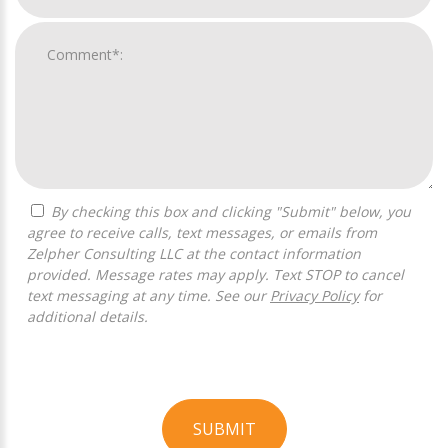
By checking this box and clicking "Submit" below, you
agree to receive calls, text messages, or emails from
Zelpher Consulting LLC at the contact information
provided. Message rates may apply. Text STOP to cancel
text messaging at any time. See our
Privacy Policy
for
additional details.
SUBMIT