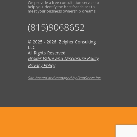
We provide a free consultation service to
help you identify the best franchises to
meet your business ownership dreams.
(815)9068652
© 2025 - 2026 Zelpher Consulting
LLC
All Rights Reserved
Broker Value and Disclosure Policy
Privacy Policy
Site hosted and managed by FranServe Inc.