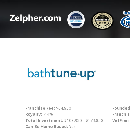
Franchise Fee:
$64,950
Founded
Royalty:
7-4%
Franchis
Total Investment:
$109,930 - $173,850
VetFran
Can Be Home Based:
Yes