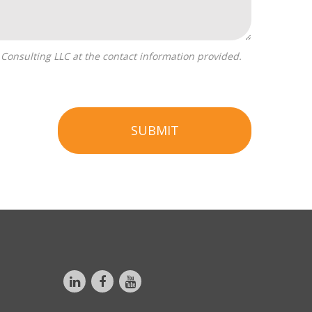
SUBMIT