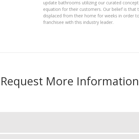
update bathrooms utilizing our curated concepts
equation for their customers. Our belief is tha
displaced from their home for weeks in order t
franchisee with this industry leader.
Request More Information