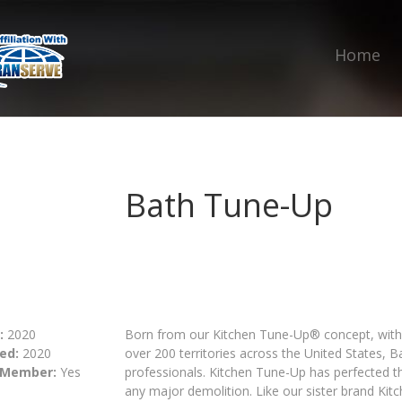
Home
Bath Tune-Up
:
2020
Born from our Kitchen Tune-Up® concept, with 
ed:
2020
over 200 territories across the United States,
 Member:
Yes
professionals. Kitchen Tune-Up has perfected th
any major demolition. Like our sister brand Ki