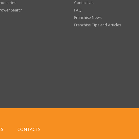
Industries
Contact Us
Power Search
FAQ
Franchise News
Franchise Tips and Articles
ES
CONTACTS