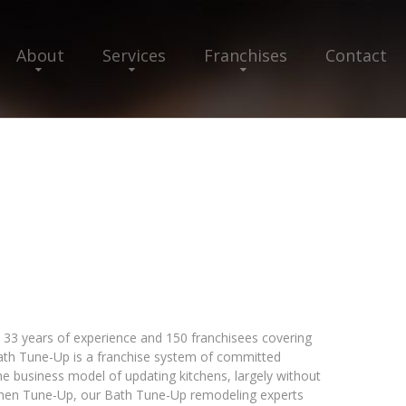
About
Services
Franchises
Contact
33 years of experience and 150 franchisees covering
 Bath Tune-Up is a franchise system of committed
e business model of updating kitchens, largely without
tchen Tune-Up, our Bath Tune-Up remodeling experts