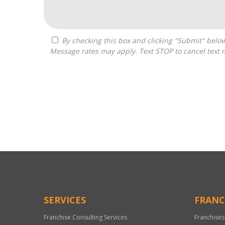
By checking this box and clicking "Submit" below, you agree to receive calls, text messages, or emails from Zelpher Consulting LLC at the contact information provided.
Message rates may apply. Text STOP to cancel text 
For
Official
Use
Only
SERVICES
FRANC
Franchise Consulting Services
Franchises