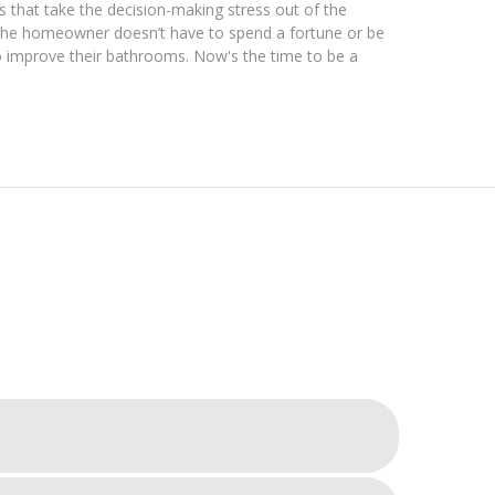
 that take the decision-making stress out of the
t the homeowner doesn’t have to spend a fortune or be
o improve their bathrooms. Now's the time to be a