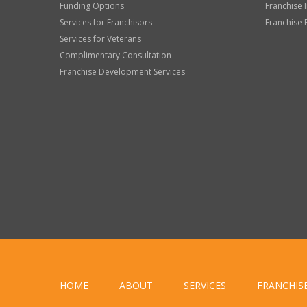
Funding Options
Franchise 
Services for Franchisors
Franchise 
Services for Veterans
Complimentary Consultation
Franchise Development Services
HOME
ABOUT
SERVICES
FRANCHIS