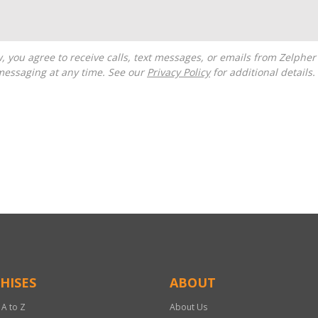
messaging at any time. See our
Privacy Policy
for additional details.
HISES
ABOUT
 A to Z
About Us