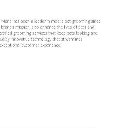
& Mane has been a leader in mobile pet grooming since
brand’s mission is to enhance the lives of pets and
ertified grooming services that keep pets looking and
ted by innovative technology that streamlines
 exceptional customer experience.