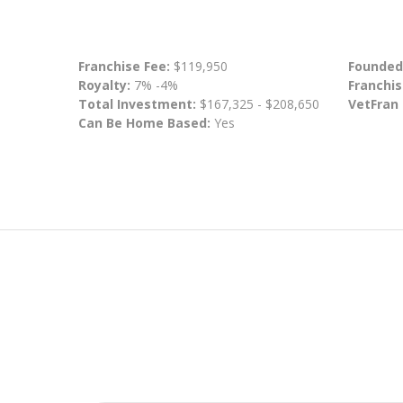
Franchise Fee:
$119,950
Founded
Royalty:
7% -4%
Franchis
Total Investment:
$167,325 - $208,650
VetFran
Can Be Home Based:
Yes