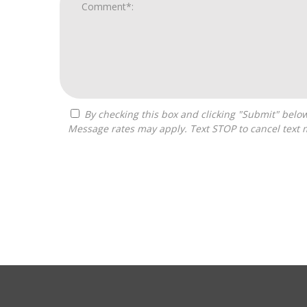
By checking this box and clicking "Submit" below, you agree to receive calls, text messages, or emails from Zelpher Consulting LLC at the contact information provided.
Message rates may apply. Text STOP to cancel text 
For
Official
Use
Only