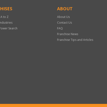
HISES
ABOUT
 A to Z
About Us
Industries
Contact Us
Power Search
FAQ
Franchise News
Franchise Tips and Articles