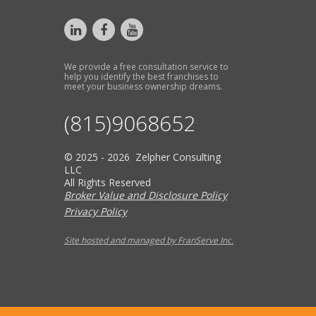
We provide a free consultation service to
help you identify the best franchises to
meet your business ownership dreams.
(815)9068652
© 2025 - 2026 Zelpher Consulting
LLC
All Rights Reserved
Broker Value and Disclosure Policy
Privacy Policy
Site hosted and managed by FranServe Inc.