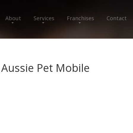
About
Services
Franchises
Contact
 Aussie Pet Mobile