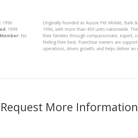
:
1996
Originally founded as Aussie Pet Mobile, Bark 
ed:
1999
1996, with more than 450 units nationwide. The 
 Member:
No
their families through compassionate, expert, c
feeling their best. Franchise owners are suppor
operations, drives growth, and helps deliver an
Request More Information