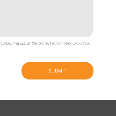
SUBMIT