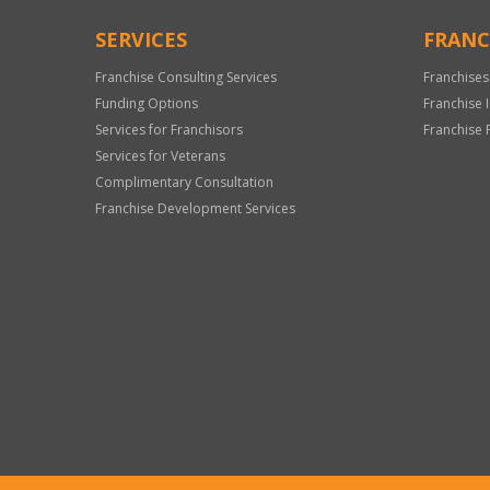
SERVICES
FRANC
Franchise Consulting Services
Franchises
Funding Options
Franchise 
Services for Franchisors
Franchise 
Services for Veterans
Complimentary Consultation
Franchise Development Services