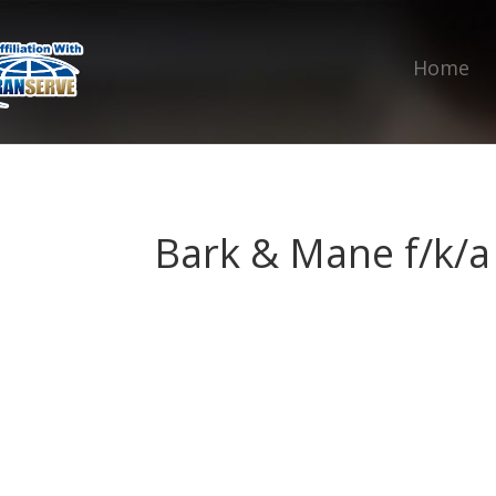
Home
Bark & Mane f/k/a