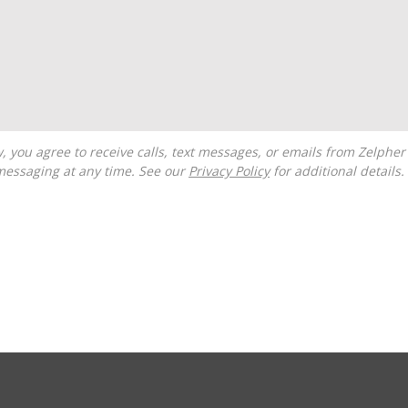
messaging at any time. See our
Privacy Policy
for additional details.