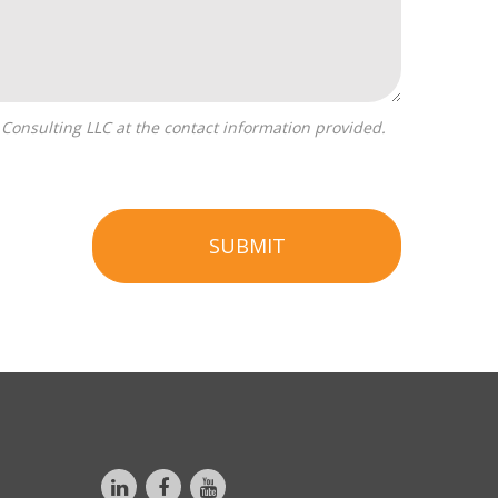
SUBMIT