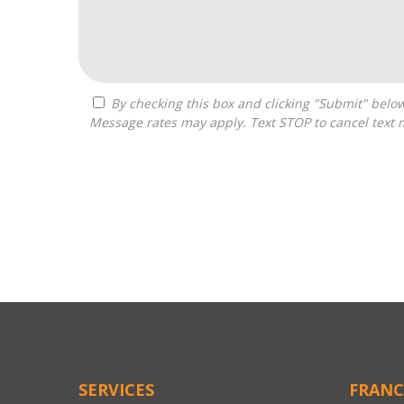
By checking this box and clicking "Submit" below, you agree to receive calls, text messages, or emails from Zelpher Consulting LLC at the contact information provided.
Message rates may apply. Text STOP to cancel text 
For
Official
Use
Only
SERVICES
FRANC