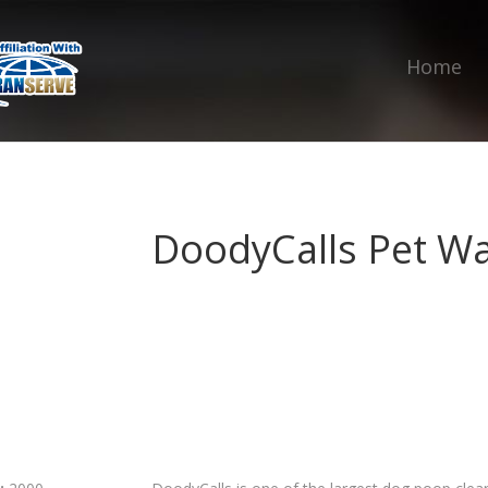
Home
DoodyCalls Pet W