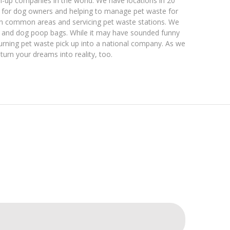
n-up companies in the world. We have locations in 20
p for dog owners and helping to manage pet waste for
in common areas and servicing pet waste stations. We
ns and dog poop bags. While it may have sounded funny
turning pet waste pick up into a national company. As we
turn your dreams into reality, too.