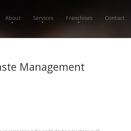
About
Services
Franchises
Contact
aste Management