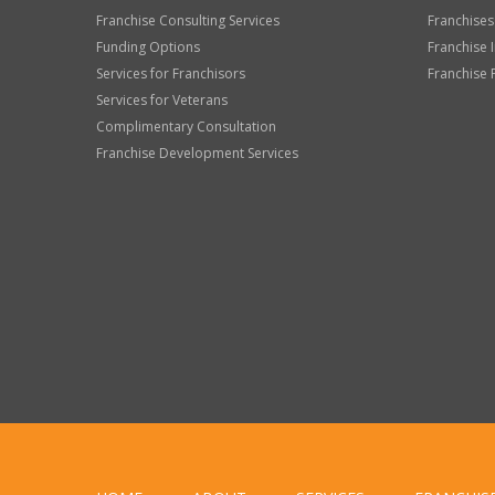
Franchise Consulting Services
Franchises
Funding Options
Franchise 
Services for Franchisors
Franchise 
Services for Veterans
Complimentary Consultation
Franchise Development Services