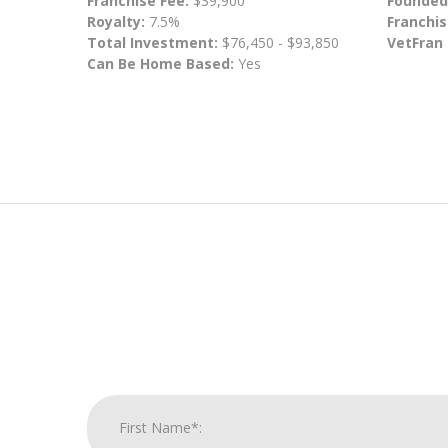
Franchise Fee:
$39,900
Founded
Royalty:
7.5%
Franchis
Total Investment:
$76,450 - $93,850
VetFran
Can Be Home Based:
Yes