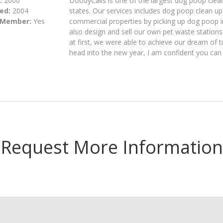
:
2000
DoodyCalls is one of the largest dog poop clea
ed:
2004
states. Our services includes dog poop clean u
 Member:
Yes
commercial properties by picking up dog poop 
also design and sell our own pet waste statio
at first, we were able to achieve our dream of 
head into the new year, I am confident you can 
Request More Information