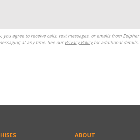
messaging at any time. See our
Privacy Policy
for additional details.
HISES
ABOUT