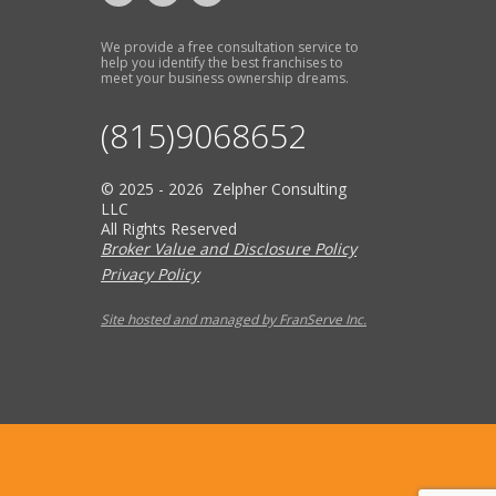
We provide a free consultation service to
help you identify the best franchises to
meet your business ownership dreams.
(815)9068652
© 2025 - 2026 Zelpher Consulting
LLC
All Rights Reserved
Broker Value and Disclosure Policy
Privacy Policy
Site hosted and managed by FranServe Inc.