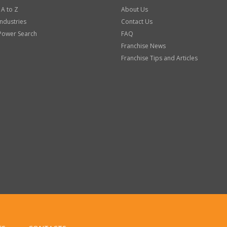
 A to Z
About Us
Industries
Contact Us
Power Search
FAQ
Franchise News
Franchise Tips and Articles