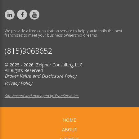
We provide a free consultation service to help you identify the best
franchises to meet your business ownership dreams.
(815)9068652
© 2025 - 2026 Zelpher Consulting LLC
All Rights Reserved
Broker Value and Disclosure Policy
Privacy Policy
Site hosted and managed by FranServe Inc.
HOME
ABOUT