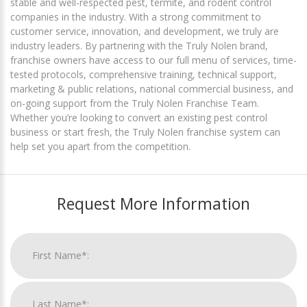
stable and well-respected pest, termite, and rodent control
companies in the industry. With a strong commitment to
customer service, innovation, and development, we truly are
industry leaders. By partnering with the Truly Nolen brand,
franchise owners have access to our full menu of services, time-
tested protocols, comprehensive training, technical support,
marketing & public relations, national commercial business, and
on-going support from the Truly Nolen Franchise Team.
Whether you’re looking to convert an existing pest control
business or start fresh, the Truly Nolen franchise system can
help set you apart from the competition.
Request More Information