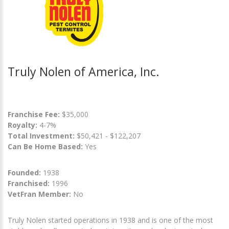
Truly Nolen of America, Inc.
Franchise Fee:
$35,000
Royalty:
4-7%
Total Investment:
$50,421 - $122,207
Can Be Home Based:
Yes
Founded:
1938
Franchised:
1996
VetFran Member:
No
Truly Nolen started operations in 1938 and is one of the most