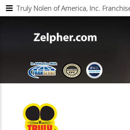
Truly Nolen of America, Inc. Franchis