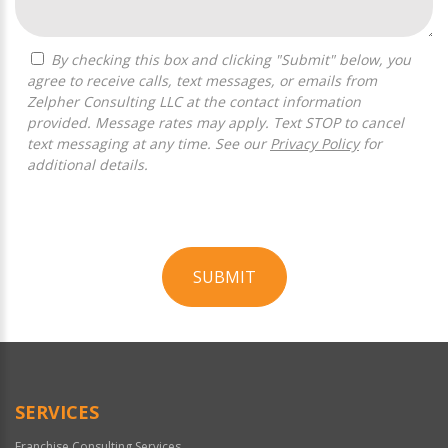
By checking this box and clicking "Submit" below, you
agree to receive calls, text messages, or emails from
Zelpher Consulting LLC at the contact information
provided. Message rates may apply. Text STOP to cancel
text messaging at any time. See our
Privacy Policy
for
additional details.
SUBMIT
For
Official
Use
Only
SERVICES
Franchise Consulting Services