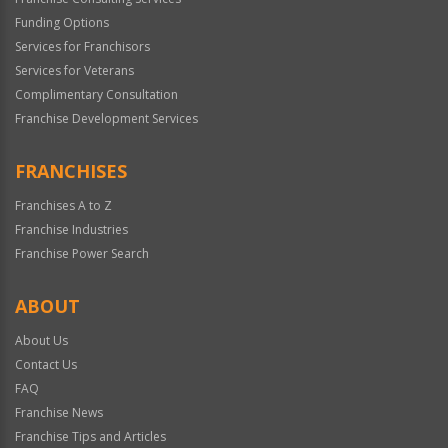
Funding Options
Services for Franchisors
Services for Veterans
Complimentary Consultation
Franchise Development Services
FRANCHISES
Franchises A to Z
Franchise Industries
Franchise Power Search
ABOUT
About Us
Contact Us
FAQ
Franchise News
Franchise Tips and Articles