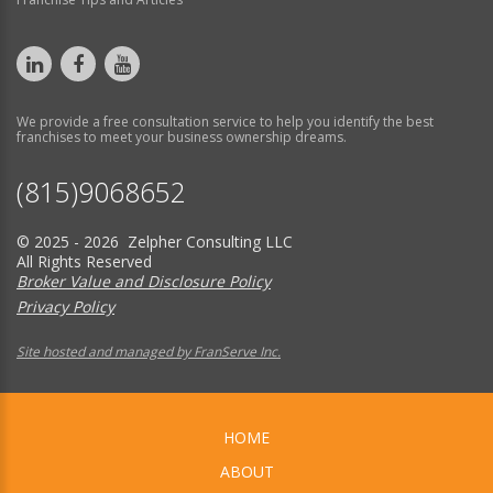
We provide a free consultation service to help you identify the best
franchises to meet your business ownership dreams.
(815)9068652
© 2025 - 2026 Zelpher Consulting LLC
All Rights Reserved
Broker Value and Disclosure Policy
Privacy Policy
Site hosted and managed by FranServe Inc.
HOME
ABOUT