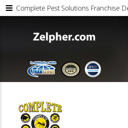
Complete Pest Solutions Franchise De