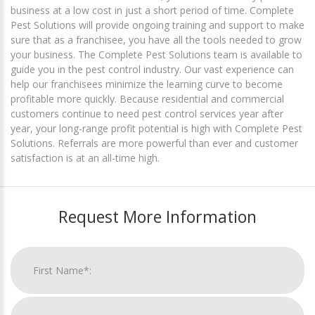
business at a low cost in just a short period of time. Complete
Pest Solutions will provide ongoing training and support to make
sure that as a franchisee, you have all the tools needed to grow
your business. The Complete Pest Solutions team is available to
guide you in the pest control industry. Our vast experience can
help our franchisees minimize the learning curve to become
profitable more quickly. Because residential and commercial
customers continue to need pest control services year after
year, your long-range profit potential is high with Complete Pest
Solutions. Referrals are more powerful than ever and customer
satisfaction is at an all-time high.
Request More Information