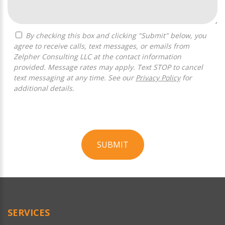
By checking this box and clicking "Submit" below, you
agree to receive calls, text messages, or emails from
Zelpher Consulting LLC at the contact information
provided. Message rates may apply. Text STOP to cancel
text messaging at any time. See our
Privacy Policy
for
additional details.
SUBMIT
For
Official
Use
Only
SERVICES