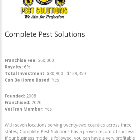
Complete Pest Solutions
Franchise Fee:
$60,000
Royalty:
6%
Total Investment:
$80,900 - $139,350
Can Be Home Based:
Yes
Founded:
2008
Franchised:
2020
VetFran Member:
Yes
With seven locations serving twenty-two counties across three
states, Complete Pest Solutions has a proven record of success.
If our business model is followed, you can have a very profitable