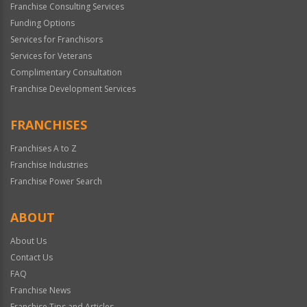
Franchise Consulting Services
Funding Options
Services for Franchisors
Services for Veterans
Complimentary Consultation
Franchise Development Services
FRANCHISES
Franchises A to Z
Franchise Industries
Franchise Power Search
ABOUT
About Us
Contact Us
FAQ
Franchise News
Franchise Tips and Articles