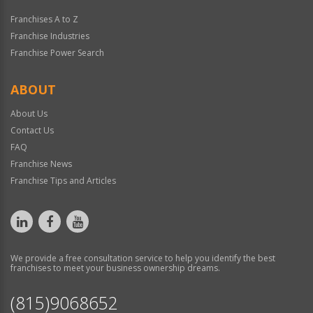
Franchises A to Z
Franchise Industries
Franchise Power Search
ABOUT
About Us
Contact Us
FAQ
Franchise News
Franchise Tips and Articles
We provide a free consultation service to help you identify the best
franchises to meet your business ownership dreams.
(815)9068652