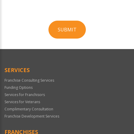
SUBMIT
For
Official
Use
Only
SERVICES
Franchise Consulting Services
Funding Options
Services for Franchisors
Services for Veterans
Complimentary Consultation
Franchise Development Services
FRANCHISES