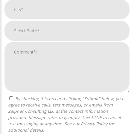
By checking this box and clicking "Submit" below, you
agree to receive calls, text messages, or emails from
Zelpher Consulting LLC at the contact information
provided. Message rates may apply. Text STOP to cancel
text messaging at any time. See our
Privacy Policy
for
additional details.