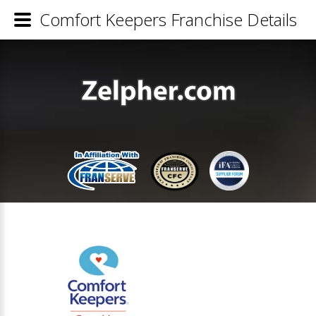
Comfort Keepers Franchise Details