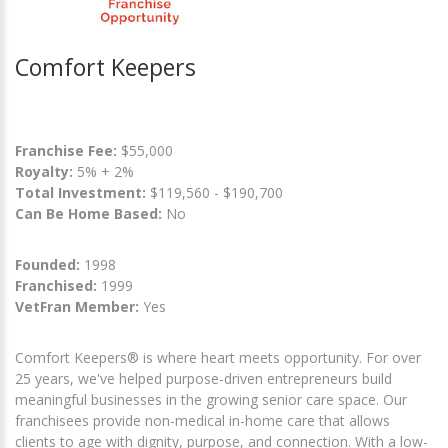
Comfort Keepers
Franchise Fee:
$55,000
Royalty:
5% + 2%
Total Investment:
$119,560 - $190,700
Can Be Home Based:
No
Founded:
1998
Franchised:
1999
VetFran Member:
Yes
Comfort Keepers® is where heart meets opportunity. For over
25 years, we've helped purpose-driven entrepreneurs build
meaningful businesses in the growing senior care space. Our
franchisees provide non-medical in-home care that allows
clients to age with dignity, purpose, and connection. With a low-