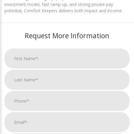
investment model, fast ramp-up, and strong private-pay
potential, Comfort Keepers delivers both impact and income.
Request More Information