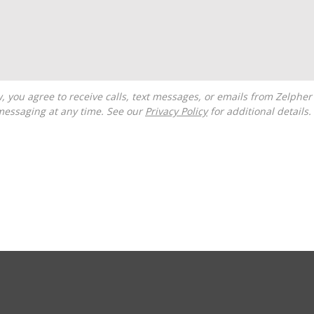
messaging at any time. See our
Privacy Policy
for additional details.