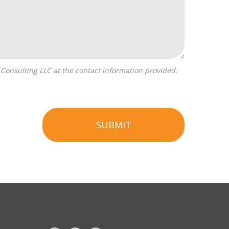
SUBMIT