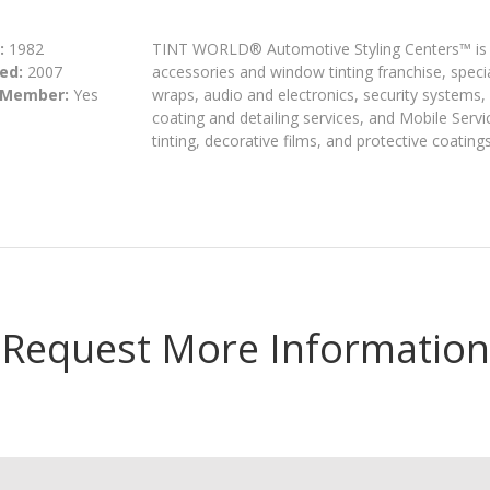
:
1982
TINT WORLD® Automotive Styling Centers™ is A
ed:
2007
accessories and window tinting franchise, special
 Member:
Yes
wraps, audio and electronics, security systems,
coating and detailing services, and Mobile Serv
tinting, decorative films, and protective coatings
Request More Information