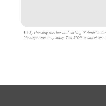
By checking this box and clicking "Submit" below, you agree to receive calls, text messages, or emails from Zelpher Consulting LLC at the contact information provided.
Message rates may apply. Text STOP to cancel text 
For
Official
Use
Only