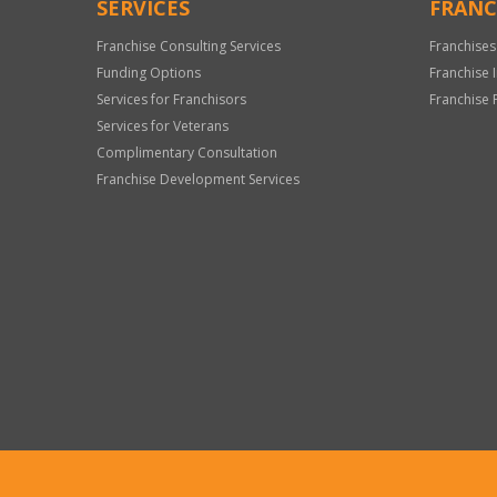
SERVICES
FRANC
Franchise Consulting Services
Franchises
Funding Options
Franchise 
Services for Franchisors
Franchise 
Services for Veterans
Complimentary Consultation
Franchise Development Services