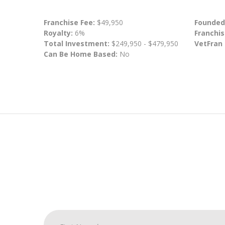
Franchise Fee:
$49,950
Founded
Royalty:
6%
Franchis
Total Investment:
$249,950 - $479,950
VetFran
Can Be Home Based:
No