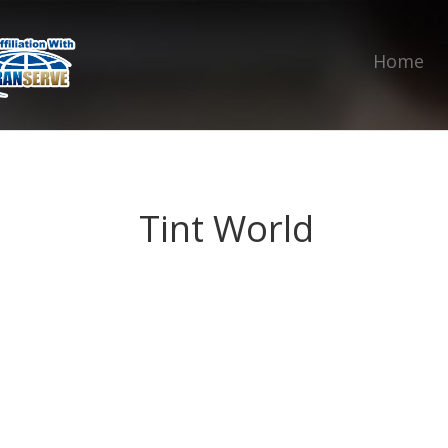
Home
Tint World