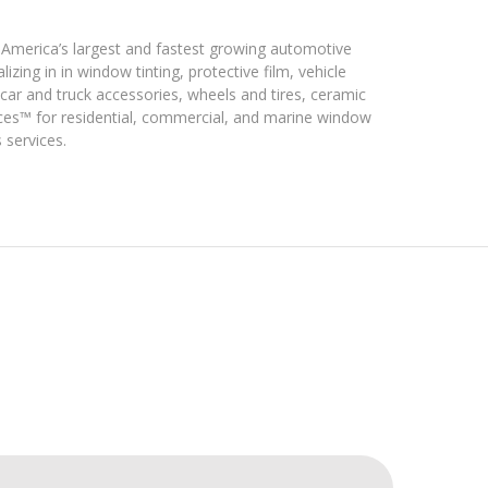
merica’s largest and fastest growing automotive
izing in in window tinting, protective film, vehicle
 car and truck accessories, wheels and tires, ceramic
ices™ for residential, commercial, and marine window
 services.