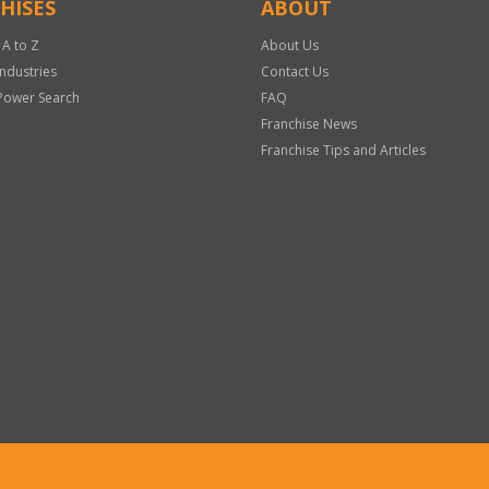
HISES
ABOUT
 A to Z
About Us
Industries
Contact Us
Power Search
FAQ
Franchise News
Franchise Tips and Articles