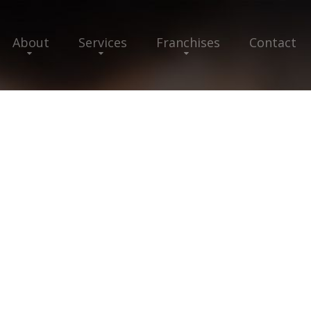
About
Services
Franchises
Contact