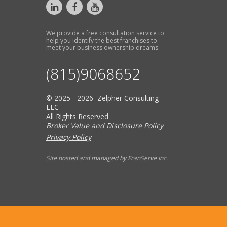
We provide a free consultation service to
help you identify the best franchises to
meet your business ownership dreams.
(815)9068652
© 2025 - 2026 Zelpher Consulting
LLC
All Rights Reserved
Broker Value and Disclosure Policy
Privacy Policy
Site hosted and managed by FranServe Inc.