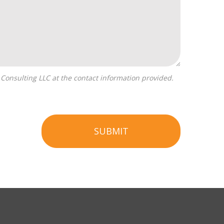
SUBMIT