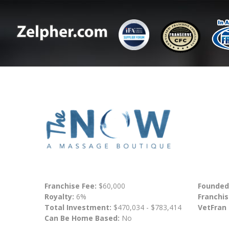
Franchise Fee:
$60,000
Founded
Royalty:
6%
Franchis
Total Investment:
$470,034 - $783,414
VetFran
Can Be Home Based:
No