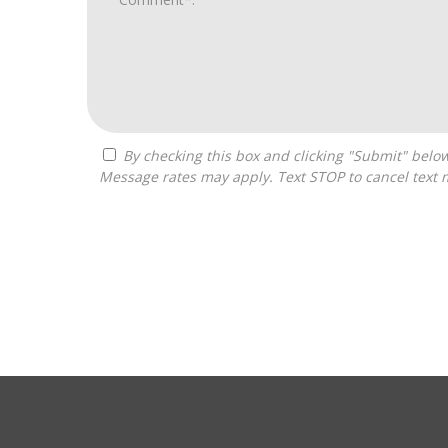
By checking this box and clicking "Submit" below, you agree to receive calls, text messages, or emails from Zelpher Consulting LLC at the contact information provided.
Message rates may apply. Text STOP to cancel text 
For
Official
Use
Only