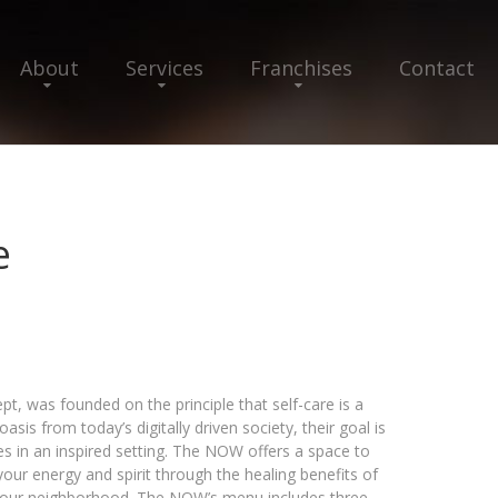
About
Services
Franchises
Contact
e
 was founded on the principle that self-care is a
asis from today’s digitally driven society, their goal is
es in an inspired setting. The NOW offers a space to
your energy and spirit through the healing benefits of
o your neighborhood. The NOW’s menu includes three