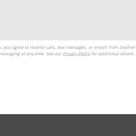
messaging at any time. See our
Privacy Policy
for additional details.