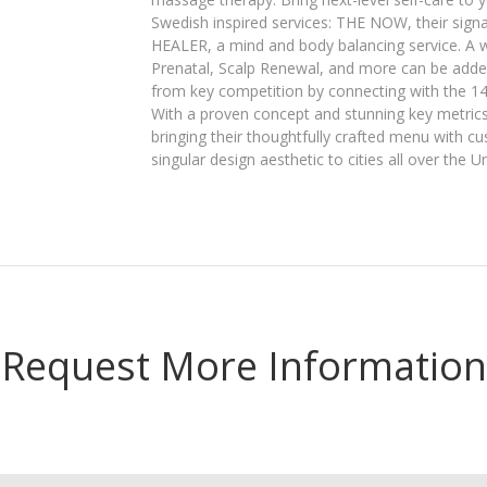
Swedish inspired services: THE NOW, their sig
HEALER, a mind and body balancing service. A 
Prenatal, Scalp Renewal, and more can be added
from key competition by connecting with the 14
With a proven concept and stunning key metrics,
bringing their thoughtfully crafted menu with 
singular design aesthetic to cities all over the U
Request More Information