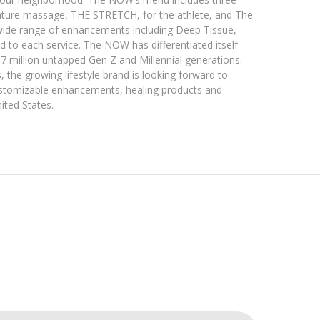
nature massage, THE STRETCH, for the athlete, and The
wide range of enhancements including Deep Tissue,
 to each service. The NOW has differentiated itself
7 million untapped Gen Z and Millennial generations.
 the growing lifestyle brand is looking forward to
customizable enhancements, healing products and
nited States.