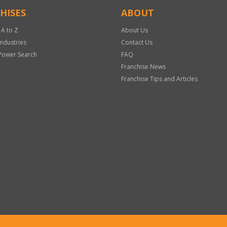
HISES
ABOUT
 A to Z
About Us
Industries
Contact Us
Power Search
FAQ
Franchise News
Franchise Tips and Articles