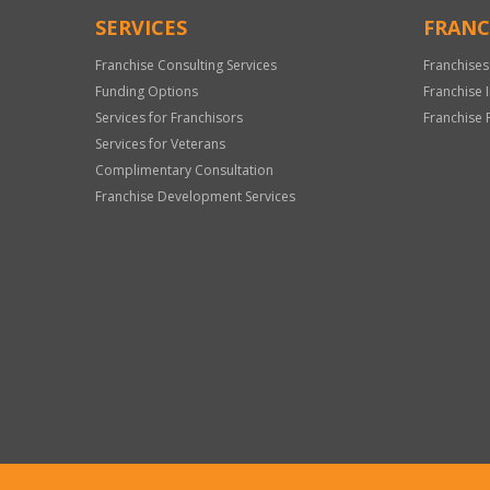
SERVICES
FRANC
Franchise Consulting Services
Franchises
Funding Options
Franchise 
Services for Franchisors
Franchise 
Services for Veterans
Complimentary Consultation
Franchise Development Services