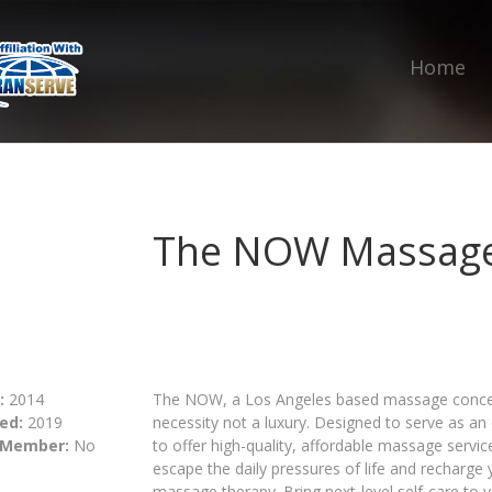
Home
The NOW Massag
:
2014
The NOW, a Los Angeles based massage concept,
ed:
2019
necessity not a luxury. Designed to serve as an o
 Member:
No
to offer high-quality, affordable massage servic
escape the daily pressures of life and recharge 
massage therapy. Bring next-level self-care t