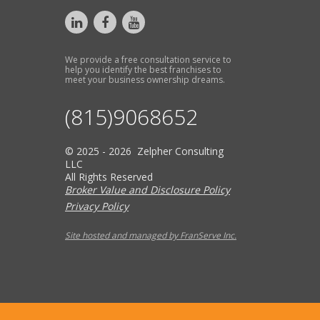
We provide a free consultation service to
help you identify the best franchises to
meet your business ownership dreams.
(815)9068652
© 2025 - 2026 Zelpher Consulting
LLC
All Rights Reserved
Broker Value and Disclosure Policy
Privacy Policy
Site hosted and managed by FranServe Inc.