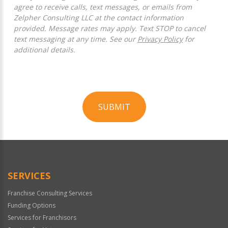
agree to receive calls, text messages, or emails from
Zelpher Consulting LLC at the contact information
provided. Message rates may apply. Text STOP to cancel
text messaging at any time. See our
Privacy Policy
for
additional details.
SUBMIT
For
Official
Use
Only
SERVICES
Franchise Consulting Services
Funding Options
Services for Franchisors