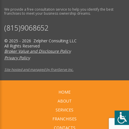
We provide a free consultation service to help you identify the best
franchises to meet your business ownership dreams.
(815)9068652
© 2025 - 2026 Zelpher Consulting LLC
All Rights Reserved
Broker Value and Disclosure Policy
Privacy Policy
Site hosted and managed by FranServe Inc.
HOME
ABOUT
SERVICES
FRANCHISES
CONTACTS