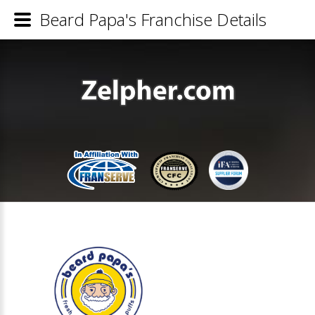
Beard Papa's Franchise Details