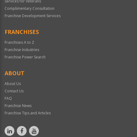
Services for Veterans
Complimentary Consultation
Franchise Development Services
FRANCHISES
Franchises A to Z
Franchise Industries
Franchise Power Search
ABOUT
About Us
Contact Us
FAQ
Franchise News
Franchise Tips and Articles