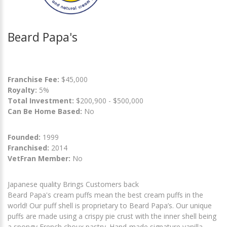
Beard Papa's
Franchise Fee:
$45,000
Royalty:
5%
Total Investment:
$200,900 - $500,000
Can Be Home Based:
No
Founded:
1999
Franchised:
2014
VetFran Member:
No
Japanese quality Brings Customers back
Beard Papa's cream puffs mean the best cream puffs in the
world! Our puff shell is proprietary to Beard Papa’s. Our unique
puffs are made using a crispy pie crust with the inner shell being
a spongy French choux pastry. Hand-made signature vanilla