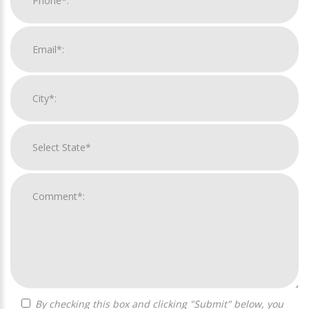
By checking this box and clicking "Submit" below, you