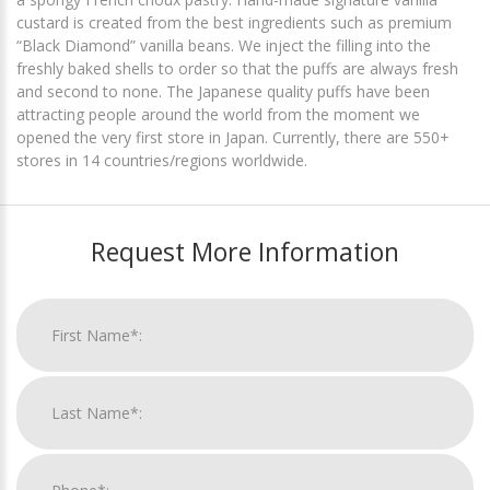
custard is created from the best ingredients such as premium
“Black Diamond” vanilla beans. We inject the filling into the
freshly baked shells to order so that the puffs are always fresh
and second to none. The Japanese quality puffs have been
attracting people around the world from the moment we
opened the very first store in Japan. Currently, there are 550+
stores in 14 countries/regions worldwide.
Request More Information