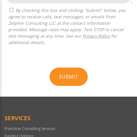
By checking this box and clicking "Submit" below, you
agree to receive calls, text messages, or emails from
Zelpher Consulting LLC at the contact information
provided. Message rates may apply. Text STOP to cancel
text messaging at any time. See our
Privacy Policy
for
additional details.
SUBMIT
For
Official
Use
Only
SERVICES
Franchise Consulting Services
Funding Options