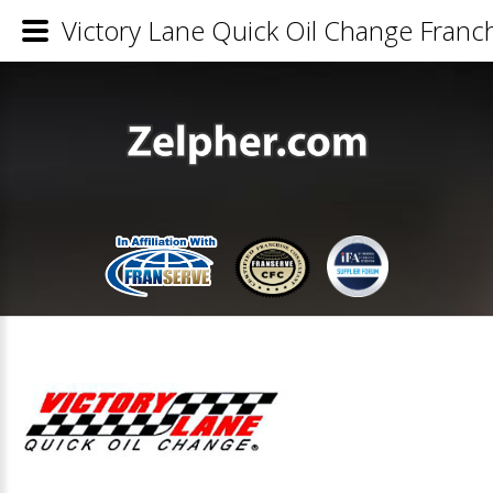
Victory Lane Quick Oil Change Franch