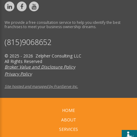
We provide a free consultation service to help you identify the best
franchises to meet your business ownership dreams.
(815)9068652
© 2025 - 2026 Zelpher Consulting LLC
All Rights Reserved
Broker Value and Disclosure Policy
Privacy Policy
Site hosted and managed by FranServe Inc.
HOME
ABOUT
SERVICES