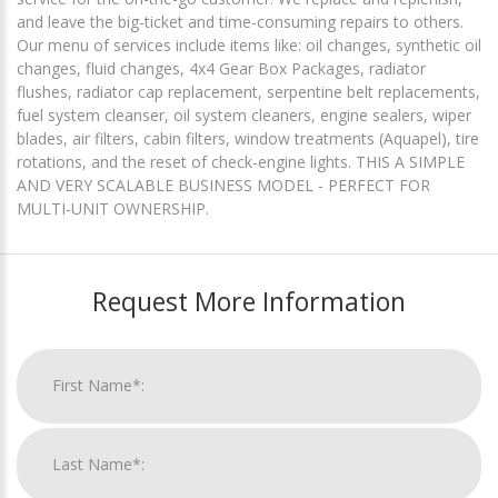
and leave the big-ticket and time-consuming repairs to others.
Our menu of services include items like: oil changes, synthetic oil
changes, fluid changes, 4x4 Gear Box Packages, radiator
flushes, radiator cap replacement, serpentine belt replacements,
fuel system cleanser, oil system cleaners, engine sealers, wiper
blades, air filters, cabin filters, window treatments (Aquapel), tire
rotations, and the reset of check-engine lights. THIS A SIMPLE
AND VERY SCALABLE BUSINESS MODEL - PERFECT FOR
MULTI-UNIT OWNERSHIP.
Request More Information