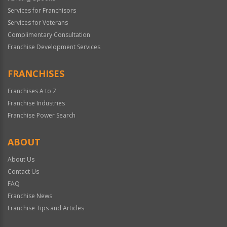
Services for Franchisors
Services for Veterans
Complimentary Consultation
Franchise Development Services
FRANCHISES
Franchises A to Z
Franchise Industries
Franchise Power Search
ABOUT
About Us
Contact Us
FAQ
Franchise News
Franchise Tips and Articles