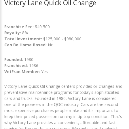
Victory Lane Quick Oil Change
Franchise Fee:
$49,500
Royalty:
8%
Total Investment:
$125,000 - $980,000
Can Be Home Based:
No
Founded:
1980
Franchised:
1986
VetFran Member:
Yes
Victory Lane Quick Oil Change centers provides oil changes and
preventative maintenance programs for today's sophisticated
cars and trucks. Founded in 1980, Victory Lane is considered
one of the pioneers in the QOC industry. Cars are the second-
most expensive purchases people make and it's important to
keep their prized possession running in tip-top condition. That's
why Victory Lane provides a convenient, affordable and fast
service for the on-the-go customer. We replace and replenish,