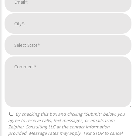
By checking this box and clicking "Submit" below, you
agree to receive calls, text messages, or emails from
Zelpher Consulting LLC at the contact information
provided. Message rates may apply. Text STOP to cancel