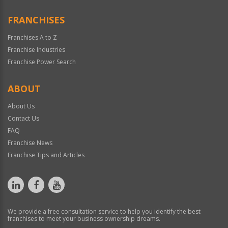
FRANCHISES
Franchises A to Z
Franchise Industries
Franchise Power Search
ABOUT
About Us
Contact Us
FAQ
Franchise News
Franchise Tips and Articles
We provide a free consultation service to help you identify the best
franchises to meet your business ownership dreams.