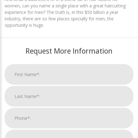
women, can you name a single place with a great haircutting
experience for men? The truth is, in this $50 billion a year
industry, there are so few places specially for men, the
opportunity is huge.
Request More Information