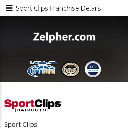
Sport Clips Franchise Details
Sport Clips