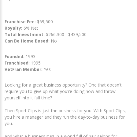
Franchise Fee:
$69,500
Royalty:
6% Net
Total Investment:
$266,300 - $439,500
Can Be Home Based:
No
Founded:
1993
Franchised:
1995
VetFran Member:
Yes
Looking for a great business opportunity? One that doesn't
require you to give up what you're doing now and throw
yourself into it full time?
Then Sport Clips is just the business for you. With Sport Clips,
you hire a manager and they run the day-to-day business for
you.
And what a business it is! In a world full of hair salons for