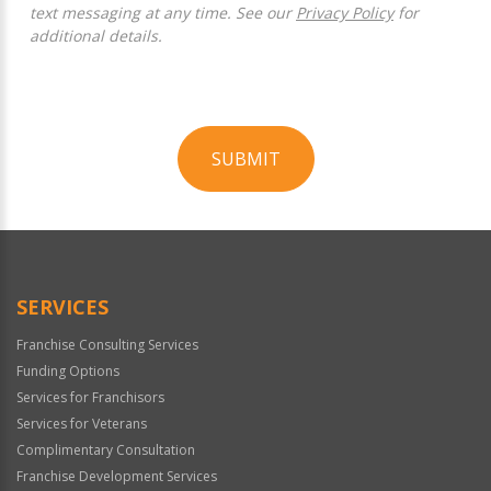
text messaging at any time. See our
Privacy Policy
for
additional details.
SUBMIT
For
Official
Use
Only
SERVICES
Franchise Consulting Services
Funding Options
Services for Franchisors
Services for Veterans
Complimentary Consultation
Franchise Development Services