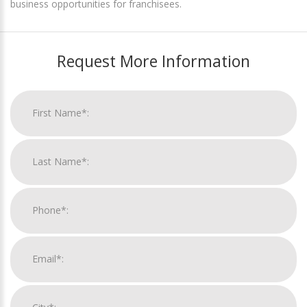
business opportunities for franchisees.
Request More Information