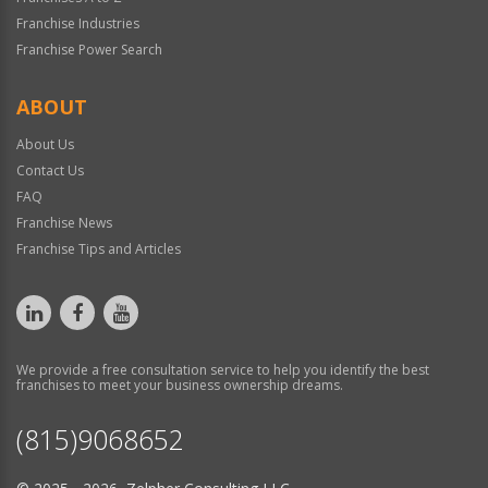
Franchise Industries
Franchise Power Search
ABOUT
About Us
Contact Us
FAQ
Franchise News
Franchise Tips and Articles
We provide a free consultation service to help you identify the best
franchises to meet your business ownership dreams.
(815)9068652