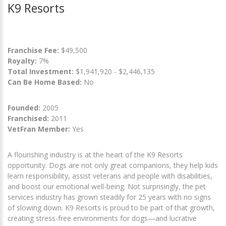
K9 Resorts
Franchise Fee:
$49,500
Royalty:
7%
Total Investment:
$1,941,920 - $2,446,135
Can Be Home Based:
No
Founded:
2005
Franchised:
2011
VetFran Member:
Yes
A flourishing industry is at the heart of the K9 Resorts
opportunity. Dogs are not only great companions, they help kids
learn responsibility, assist veterans and people with disabilities,
and boost our emotional well-being. Not surprisingly, the pet
services industry has grown steadily for 25 years with no signs
of slowing down. K9 Resorts is proud to be part of that growth,
creating stress-free environments for dogs—and lucrative