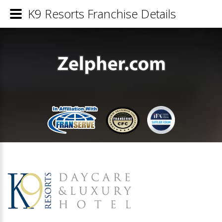
K9 Resorts Franchise Details