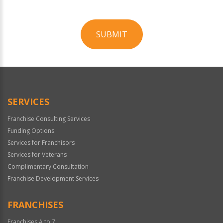
SUBMIT
For
Official
Use
Only
SERVICES
Franchise Consulting Services
Funding Options
Services for Franchisors
Services for Veterans
Complimentary Consultation
Franchise Development Services
FRANCHISES
Franchises A to Z