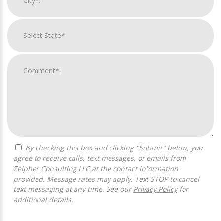
By checking this box and clicking "Submit" below, you
agree to receive calls, text messages, or emails from
Zelpher Consulting LLC at the contact information
provided. Message rates may apply. Text STOP to cancel
text messaging at any time. See our
Privacy Policy
for
additional details.