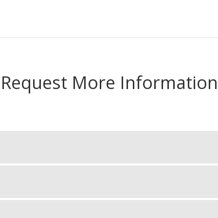
Request More Information