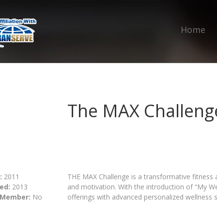
Home
The MAX Challeng
:
2011
THE MAX Challenge is a transformative fitness 
ed:
2013
and motivation. With the introduction of “My We
 Member:
No
offerings with advanced personalized wellness s