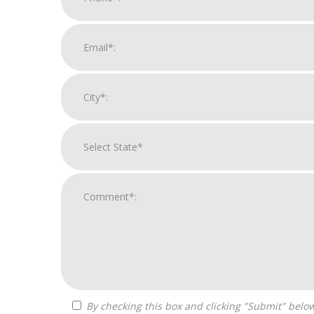
By checking this box and clicking "Submit" below, you agree to receive calls, text messages, or emails from Zelpher Consulting LLC at the contact information provided.