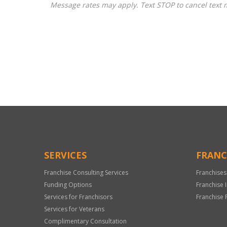
Message rates may apply. Text STOP to cancel text 
For
Official
Use
Only
SERVICES
FRANC
Franchise Consulting Services
Franchises
Funding Options
Franchise 
Services for Franchisors
Franchise 
Services for Veterans
Complimentary Consultation