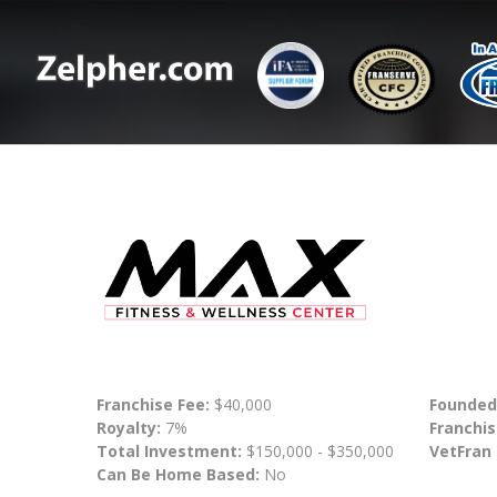
Franchise Fee:
$40,000
Founded
Royalty:
7%
Franchis
Total Investment:
$150,000 - $350,000
VetFran
Can Be Home Based:
No