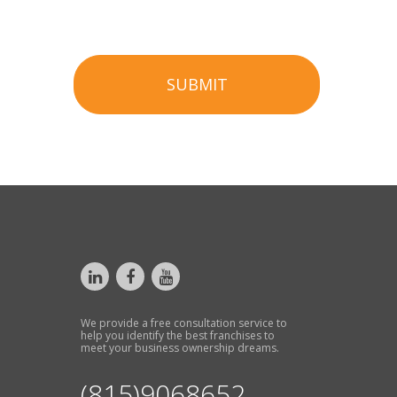
SUBMIT
We provide a free consultation service to
help you identify the best franchises to
meet your business ownership dreams.
(815)9068652