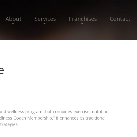
About
Services
Franchises
Contact
e
and wellness program that combines exercise, nutrition,
llness Coach Membership,” it enhances its traditional
trategies.