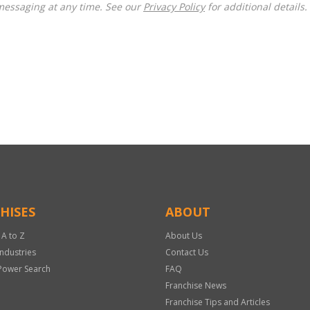
messaging at any time. See our
Privacy Policy
for additional details.
HISES
ABOUT
 A to Z
About Us
Industries
Contact Us
Power Search
FAQ
Franchise News
Franchise Tips and Articles