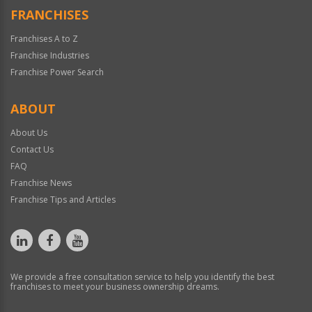
FRANCHISES
Franchises A to Z
Franchise Industries
Franchise Power Search
ABOUT
About Us
Contact Us
FAQ
Franchise News
Franchise Tips and Articles
We provide a free consultation service to help you identify the best
franchises to meet your business ownership dreams.