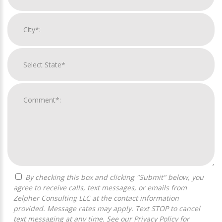
By checking this box and clicking "Submit" below, you
agree to receive calls, text messages, or emails from
Zelpher Consulting LLC at the contact information
provided. Message rates may apply. Text STOP to cancel
text messaging at any time. See our
Privacy Policy
for