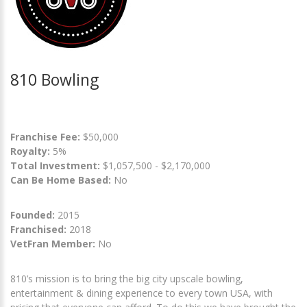
810 Bowling
Franchise Fee:
$50,000
Royalty:
5%
Total Investment:
$1,057,500 - $2,170,000
Can Be Home Based:
No
Founded:
2015
Franchised:
2018
VetFran Member:
No
810’s mission is to bring the big city upscale bowling,
entertainment & dining experience to every town USA, with