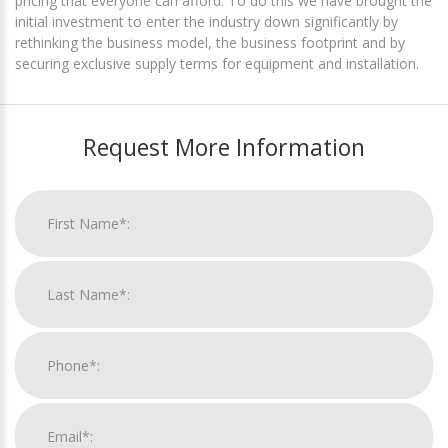
pricing that everyone can afford. To do this we have brought the
initial investment to enter the industry down significantly by
rethinking the business model, the business footprint and by
securing exclusive supply terms for equipment and installation.
Request More Information