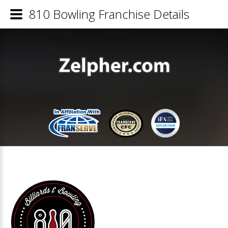
810 Bowling Franchise Details