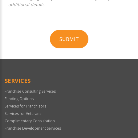
additional details.
SUBMIT
For
Official
Use
Only
SERVICES
Franchise Consulting Services
Funding Options
Services for Franchisors
Services for Veterans
Complimentary Consultation
Franchise Development Services