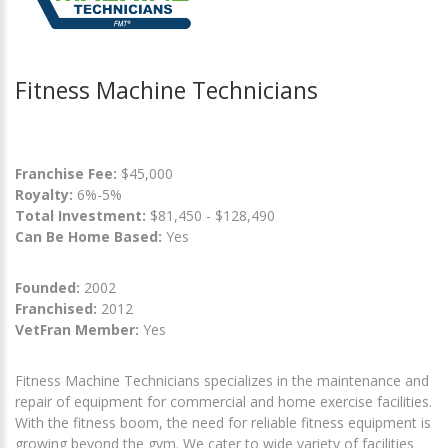
Fitness Machine Technicians
Franchise Fee:
$45,000
Royalty:
6%-5%
Total Investment:
$81,450 - $128,490
Can Be Home Based:
Yes
Founded:
2002
Franchised:
2012
VetFran Member:
Yes
Fitness Machine Technicians specializes in the maintenance and
repair of equipment for commercial and home exercise facilities.
With the fitness boom, the need for reliable fitness equipment is
growing beyond the gym. We cater to wide variety of facilities