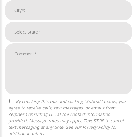
By checking this box and clicking "Submit" below, you
agree to receive calls, text messages, or emails from
Zelpher Consulting LLC at the contact information
provided. Message rates may apply. Text STOP to cancel
text messaging at any time. See our
Privacy Policy
for
additional details.