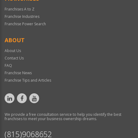
Franchises A to Z
Franchise Industries
Franchise Power Search
ABOUT
About Us
Contact Us
FAQ
Franchise News
Franchise Tips and Articles
We provide a free consultation service to help you identify the best
franchises to meet your business ownership dreams.
(815)9068652