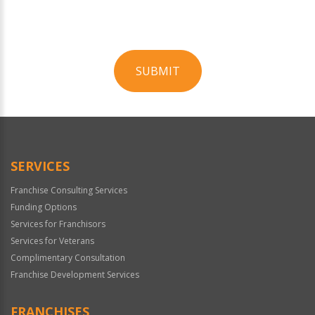
SUBMIT
For
Official
Use
Only
SERVICES
Franchise Consulting Services
Funding Options
Services for Franchisors
Services for Veterans
Complimentary Consultation
Franchise Development Services
FRANCHISES