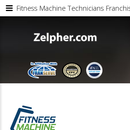
Fitness Machine Technicians Franchis