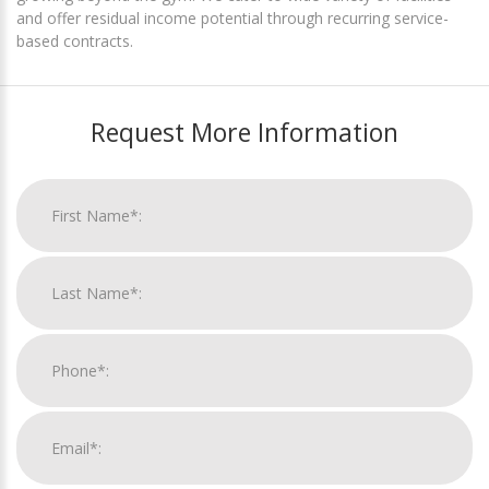
and offer residual income potential through recurring service-
based contracts.
Request More Information